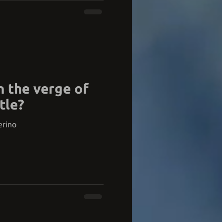
n the verge of
tle?
erino