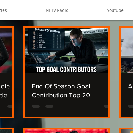
cles
NFTV Radio
Youtube
ddie
End Of Season Goal
A
tle
Contribution Top 20.