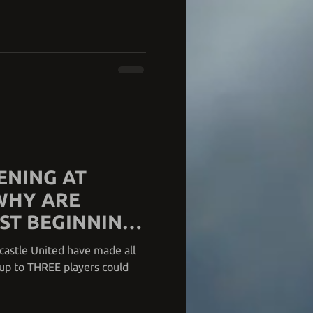
ENING AT
WHY ARE
ST BEGINNING
castle United have made all
e up to THREE players could