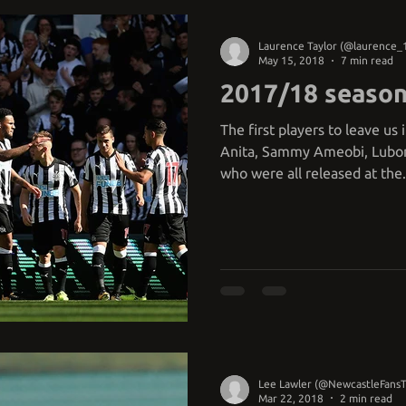
Laurence Taylor (@laurence_
May 15, 2018
7 min read
2017/18 season
The first players to leave u
Anita, Sammy Ameobi, Lubomi
who were all released at the.
Lee Lawler (@NewcastleFans
Mar 22, 2018
2 min read