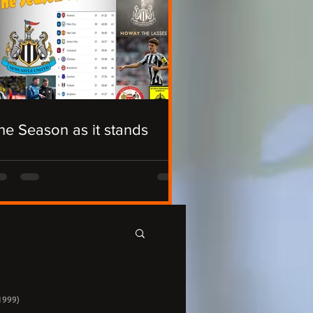
he Season as it stands
1999)