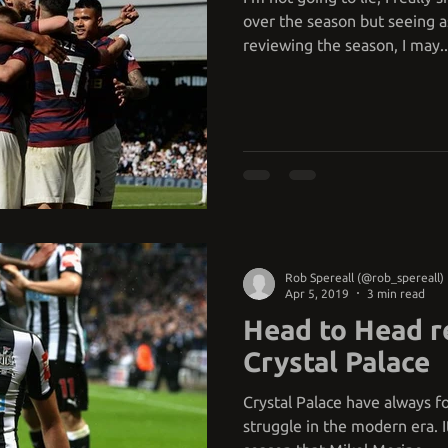
over the season but seeing as
reviewing the season, I may..
Rob Spereall (@rob_spereall)
Apr 5, 2019
3 min read
Head to Head r
Crystal Palace
Crystal Palace have always fo
struggle in the modern era. It