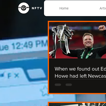
Home
Arti
NFTV
When we found out E
Howe had left Newcas