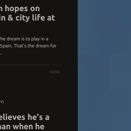
n hopes on
n & city life at
he dream is to play in a
Spain. That’s the dream for
.
TV)
lieves he's a
than when he