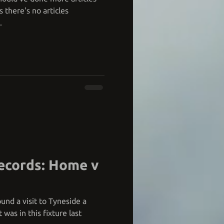
 there's no articles
.
ecords: Home v
und a visit to Tyneside a
 was in this fixture last