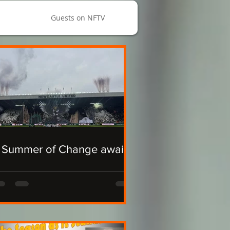
Guests on NFTV
 Summer of Change awaits.