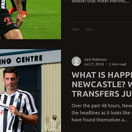
season that Mikel Merino,...
Jack Robinson
Jul 27, 2018
2 min read
WHAT IS HAPP
NEWCASTLE? 
TRANSFERS JU
TO OCCUR?
Over the past 48 hours, New
the headlines as it looks lik
have found themselves a...