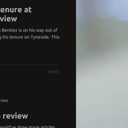
tenure at
eview
 Benitez is on his way out of
g his tenure on Tyneside. This
1999)
 review
 should've done more articles