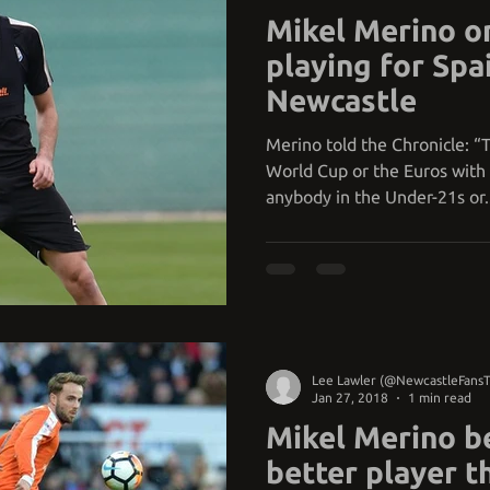
Mikel Merino o
playing for Spai
Newcastle
Merino told the Chronicle: “T
World Cup or the Euros with 
anybody in the Under-21s or..
Lee Lawler (@NewcastleFans
Jan 27, 2018
1 min read
Mikel Merino be
better player 