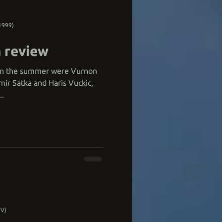
1999)
 review
s in the summer were Vurnon
r Satka and Haris Vuckic,
..
TV)