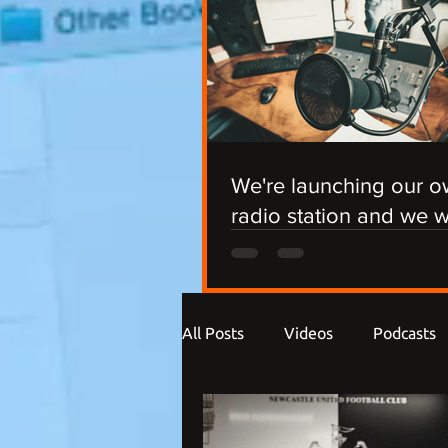
We're launching our 
radio station and we 
you involved!
All Posts
Videos
Podcasts