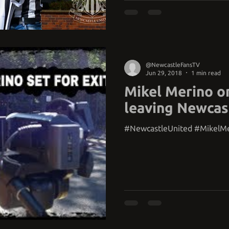
@NewcastleFansTV
Jun 29, 2018
1 min read
Mikel Merino o
leaving Newcas
#NewcastleUnited #MikelM