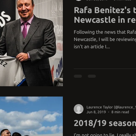
Rafa Benitez's 
Newcastle in r
Following the news that Rafa
Newcastle, I will be reviewin
isn't an article I...
Laurence Taylor (@laurence_
Jun 8, 2019
8 min read
2018/19 season
I'm not going to lie, I really