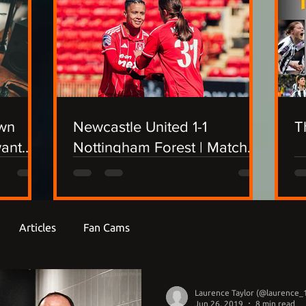
own
Newcastle United 1-1
T
want
Nottingham Forest | Match
Report
Articles
Fan Cams
Laurence Taylor (@laurence_
Jun 26, 2019
8 min read