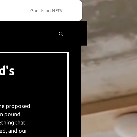
Guests on NFTV
d's
The proposed 
on pound 
thing that 
ed, and our 