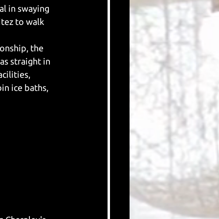
al in swaying 
tez to walk 
onship, the 
s straight in 
ilities, 
n ice baths, 