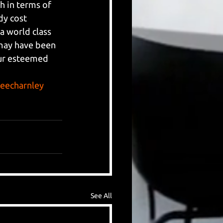
 in terms of 
dy cost 
 world class 
may have been 
our esteemed 
leecharnley
See All