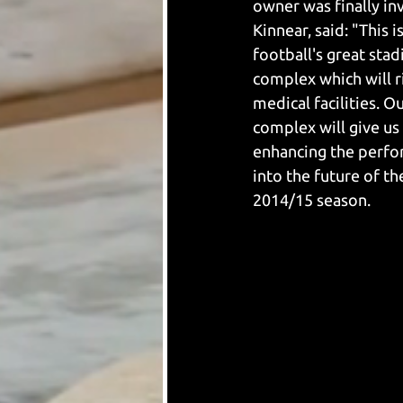
owner was finally inv
Kinnear, said: "This
football's great sta
complex which will r
medical facilities. O
complex will give us
enhancing the perfor
into the future of t
2014/15 season.