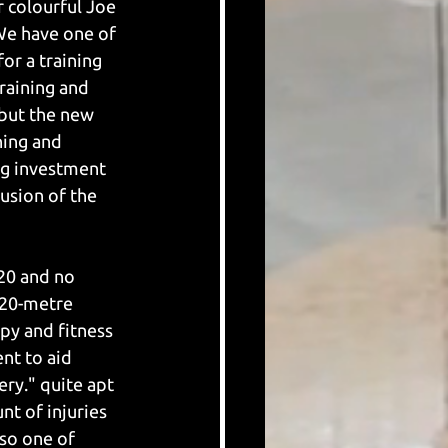
r colourful Joe 
We have one of 
or a training 
raining and 
 but the new 
ning and 
ng investment 
usion of the 
20 and no 
20-metre 
y and fitness 
nt to aid 
ry." quite apt 
nt of injuries 
lso one of 