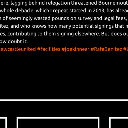
here, lagging behind relegation threatened Bournemouth
e whole debacle, which I repeat started in 2013, has alrea
of seemingly wasted pounds on survey and legal fees, a
itez, and who knows how many potential signings that 
ities, contributing to them signing elsewhere. But does 
ow doubt it.
ewcastleunited
#facilities
#joekinnear
#RafaBenitez
#