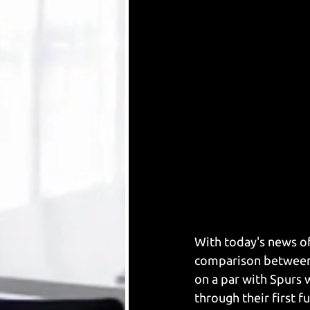
With today's news of
comparison between 
on a par with Spurs
through their first f