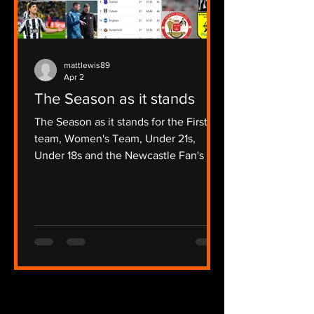
mattlewis89
Apr 2
The Season as it stands
The Season as it stands for the First
team, Women's Team, Under 21s,
Under 18s and the Newcastle Fan's Tv
Focussed Non League Sides.