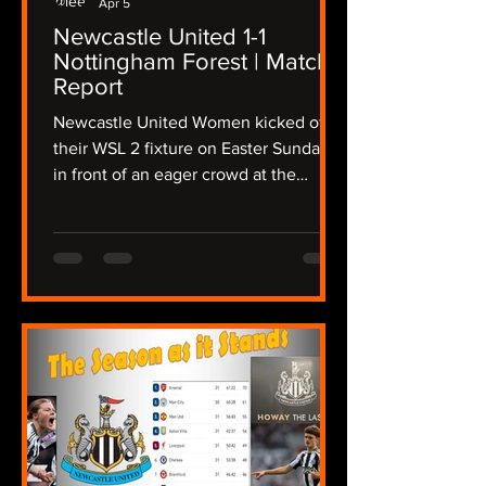
Apr 5
Newcastle United 1-1
Nottingham Forest | Match
Report
Newcastle United Women kicked off
their WSL 2 fixture on Easter Sunday
in front of an eager crowd at the
Gateshead International Stadium,
taking on a determined Nottingham
Forest side in a fixture that promised
intensity from the outset, The Lasses
needing a win to keep up their hopes
of a promotion playoff place, the
atmosphere crackled as both teams
stepped onto the pitch in the
sunshine, but the wind was still
present after Storm Dave disrupted
the region overnight. Newcas