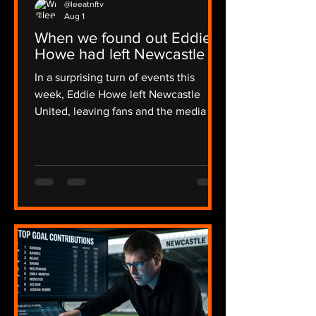
@leeatnftv
Aug 1
When we found out Eddie
Howe had left Newcastle
In a surprising turn of events this
week, Eddie Howe left Newcastle
United, leaving fans and the media in
a state of shock. The news broke early
in the morning on Thursday, catching
many off guard, including myself, and I
was alerted by Joe in a flurry of
messages. The emotions ran high as
we discussed the implications of this
sudden change. The news then
became official on Friday evening,
some 36 hours of radio silence from
the club. I recalled my initial reaction:
"I though