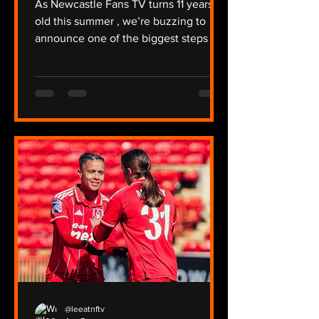
As Newcastle Fans TV turns 11 years
old this summer , we’re buzzing to
announce one of the biggest steps in
our journey so far: NFTV Radio . For
over a decade, we’ve covered a
relegation, protests against Mike
Ashley, the takeover, trips to Australia
and the Far East, and of course -
winning a major trophy. We're unique
that we have two Youtube channels
covering the men’s and women’s
team, the under‑21s, plus our two
non‑league sides, North Shields and
Ryton. Now we’re taking
@leeatnftv