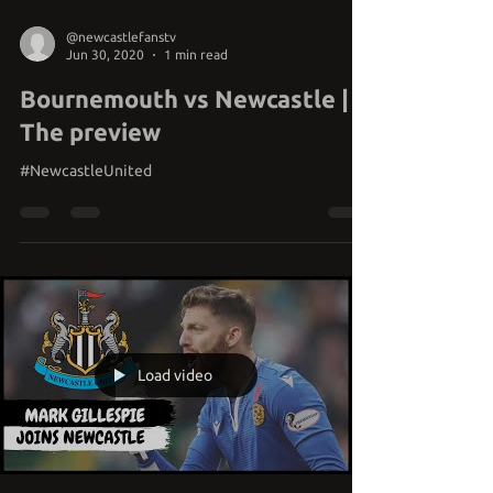
@newcastlefanstv
Jun 30, 2020
1 min read
Bournemouth vs Newcastle |
The preview
#NewcastleUnited
Load video