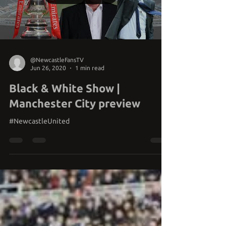
Load video
@NewcastleFansTV
Jun 26, 2020
1 min read
Black & White Show |
Manchester City preview
#NewcastleUnited