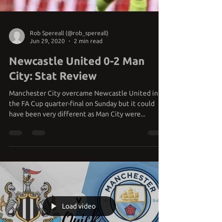
Rob Spereall (@rob_spereall)
Jun 29, 2020
2 min read
Newcastle United 0-2 Man
City: Stat Review
Manchester City overcame Newcastle United in
the FA Cup quarter-final on Sunday but it could
have been very different as Man City were...