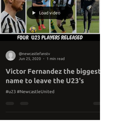
Load video
@newcastlefanstv
Jun 25, 2020
1 min read
Victor Fernandez the biggest
name to leave the U23's
#u23 #NewcastleUnited