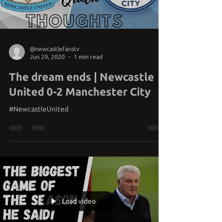
Load video
@newcastlefanstv
Jun 29, 2020
1 min read
The dream ends | Newcastle
United 0-2 Manchester City
#NewcastleUnited
Load video