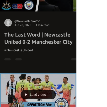
@NewcastleFansTV
Jun 28, 2020
1 min read
The Last Word | Newcastle
United 0-2 Manchester City
#NewcastleUnited
Load video