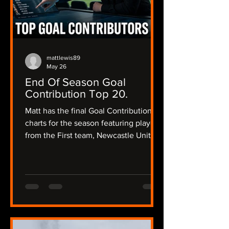
mattlewis89
May 26
End Of Season Goal
Contribution Top 20.
Matt has the final Goal Contribution
charts for the season featuring players
from the First team, Newcastle United
Women and the academy and a little
bit of Matt's opinion about their
season and what their future could
hold.