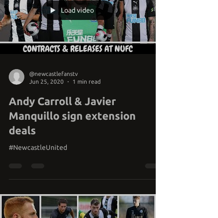
Load video
@newcastlefanstv
Jun 25, 2020
1 min read
Andy Carroll & Javier
Manquillo sign extension
deals
#NewcastleUnited