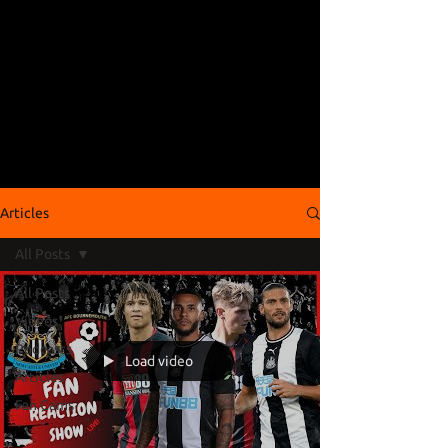
Articles
All Posts
All Posts
Videos
Podcasts
Load video
Articles
Fan Cams