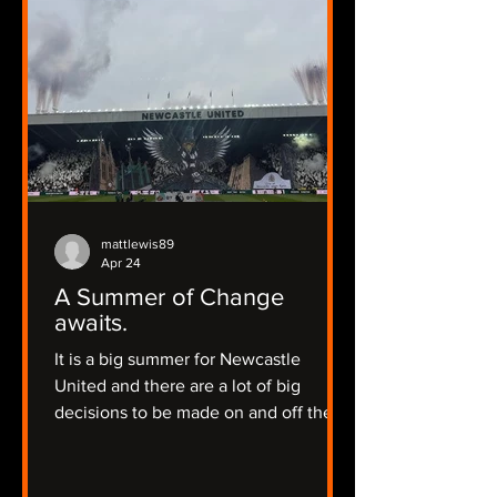
mattlewis89
Apr 24
A Summer of Change
awaits.
It is a big summer for Newcastle
United and there are a lot of big
decisions to be made on and off the
pitch.