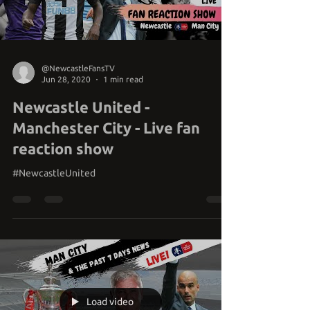
Load video
@NewcastleFansTV
Jun 28, 2020
1 min read
Newcastle United -
Manchester City - Live fan
reaction show
#NewcastleUnited