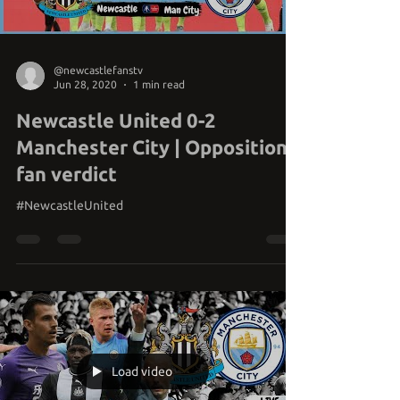
@newcastlefanstv
Jun 28, 2020
1 min read
Newcastle United 0-2
Manchester City | Opposition
fan verdict
#NewcastleUnited