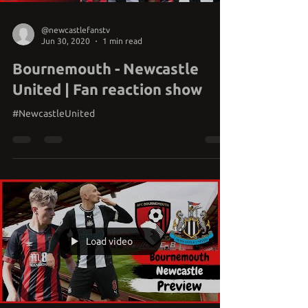
@newcastlefanstv
Jun 30, 2020
1 min read
Bournemouth - Newcastle
United | Fan reaction show
#NewcastleUnited
Load video