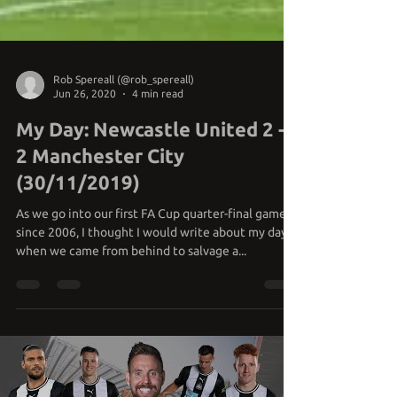
Rob Spereall (@rob_spereall)
Jun 26, 2020
4 min read
My Day: Newcastle United 2 -
2 Manchester City
(30/11/2019)
As we go into our first FA Cup quarter-final game
since 2006, I thought I would write about my day
when we came from behind to salvage a...