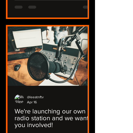
@leeatnftv
Apr 16
We're launching our own
radio station and we want
you involved!