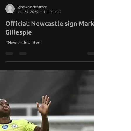
@newcastlefanstv
Jun 29, 2020
1 min read
Official: Newcastle sign Mark
Gillespie
#NewcastleUnited