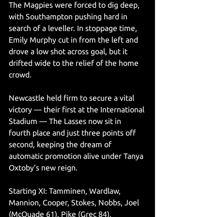
The Magpies were forced to dig deep, 
with Southampton pushing hard in 
search of a leveller. In stoppage time, 
Emily Murphy cut in from the left and 
drove a low shot across goal, but it 
drifted wide to the relief of the home 
crowd.
Newcastle held firm to secure a vital 
victory — their first at the International 
Stadium — The Lasses now sit in 
fourth place and just three points off 
second, keeping the dream of 
automatic promotion alive under Tanya 
Oxtoby’s new reign.
Starting XI: Tamminen, Wardlaw, 
Mannion, Cooper, Stokes, Nobbs, Joel 
(McQuade 61), Pike (Grec 84), 