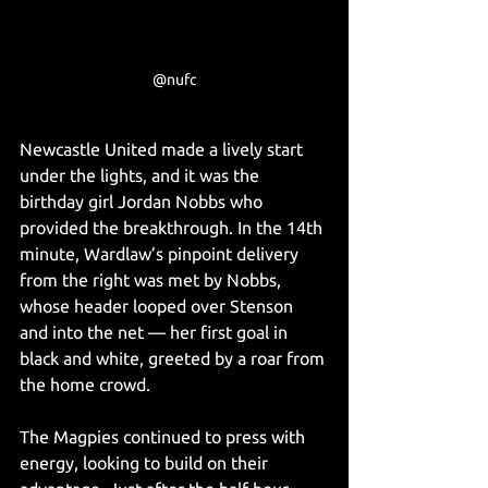
@nufc
Newcastle United made a lively start 
under the lights, and it was the 
birthday girl Jordan Nobbs who 
provided the breakthrough. In the 14th 
minute, Wardlaw’s pinpoint delivery 
from the right was met by Nobbs, 
whose header looped over Stenson 
and into the net — her first goal in 
black and white, greeted by a roar from 
the home crowd.
The Magpies continued to press with 
energy, looking to build on their 