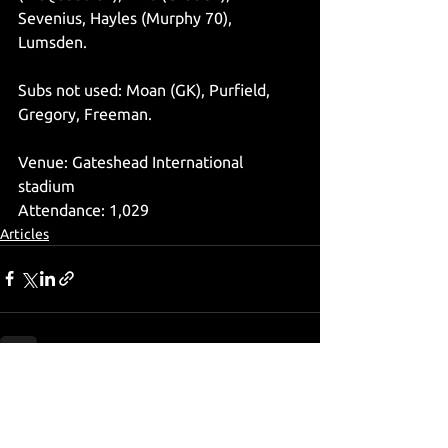
Sevenius, Hayles (Murphy 70), 
Lumsden.
Subs not used: Moan (GK), Purfield, 
Gregory, Freeman.
Venue: Gateshead International 
stadium
Attendance: 1,029
Articles
See All
Recent Posts