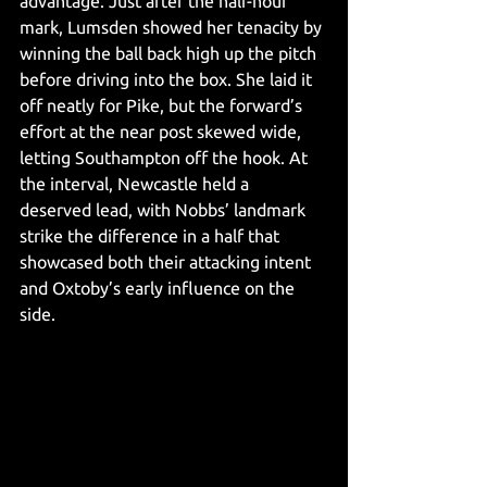
advantage. Just after the half-hour 
mark, Lumsden showed her tenacity by 
winning the ball back high up the pitch 
before driving into the box. She laid it 
off neatly for Pike, but the forward’s 
effort at the near post skewed wide, 
letting Southampton off the hook.
 At
the interval, Newcastle held a 
deserved lead, with Nobbs’ landmark 
strike the difference in a half that 
showcased both their attacking intent 
and Oxtoby’s early influence on the 
side.