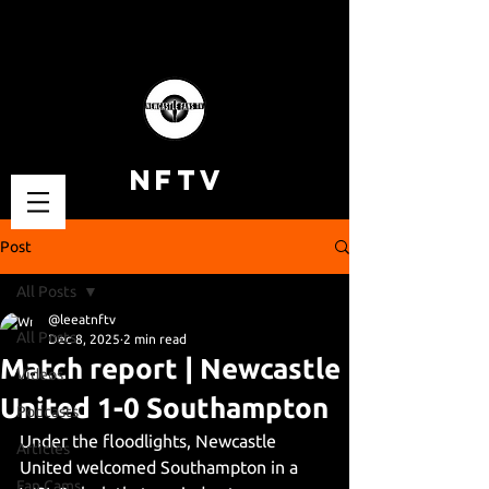
NFTV
Post
All Posts
@leeatnftv
All Posts
Dec 8, 2025
2 min read
Match report | Newcastle
Videos
United 1-0 Southampton
Podcasts
Under the floodlights, Newcastle 
Articles
United welcomed Southampton in a 
Fan Cams