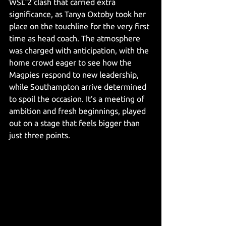
WSL 2 clash that carried extra 
significance, as Tanya Oxtoby took her 
place on the touchline for the very first 
time as head coach. The atmosphere 
was charged with anticipation, with the 
home crowd eager to see how the 
Magpies respond to new leadership, 
while Southampton arrive determined 
to spoil the occasion. It’s a meeting of 
ambition and fresh beginnings, played 
out on a stage that feels bigger than 
just three points.