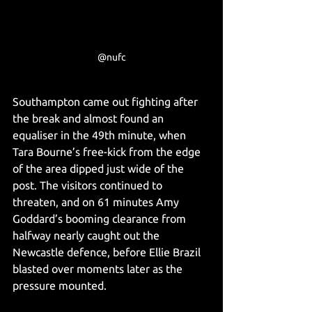
@nufc
Southampton came out fighting after 
the break and almost found an 
equaliser in the 49th minute, when 
Tara Bourne’s free-kick from the edge 
of the area dipped just wide of the 
post. The visitors continued to 
threaten, and on 61 minutes Amy 
Goddard’s booming clearance from 
halfway nearly caught out the 
Newcastle defence, before Ellie Brazil 
blasted over moments later as the 
pressure mounted.