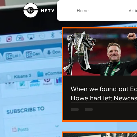
Home
Arti
NFTV
When we found out E
Howe had left Newcas