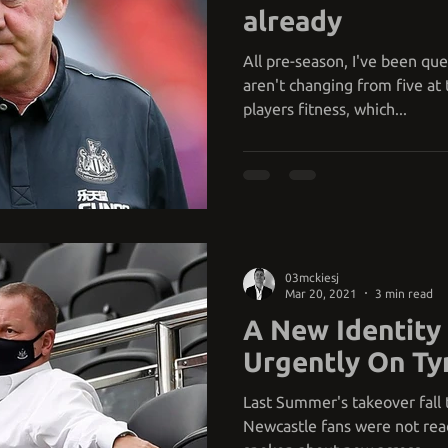
already
All pre-season, I've been qu
aren't changing from five at t
players fitness, which...
03mckiesj
Mar 20, 2021
3 min read
A New Identit
Urgently On Ty
Last Summer's takeover fall 
Newcastle fans were not read