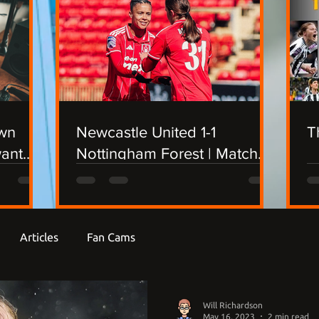
own
Newcastle United 1-1
T
want
Nottingham Forest | Match
Report
Articles
Fan Cams
Will Richardson
May 16, 2023
2 min read