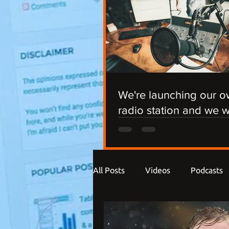
We're launching our 
radio station and we 
you involved!
All Posts
Videos
Podcasts