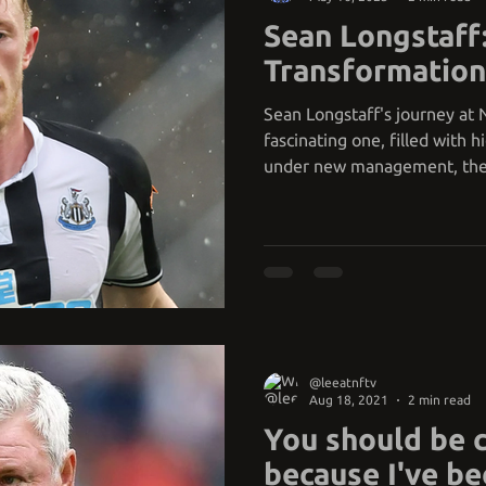
Sean Longstaff
Transformation
Sean Longstaff's journey at
fascinating one, filled with h
under new management, th
@leeatnftv
Aug 18, 2021
2 min read
You should be 
because I've be