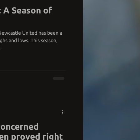
: A Season of
 Newcastle United has been a
ighs and lows. This season,
e
concerned
en proved right