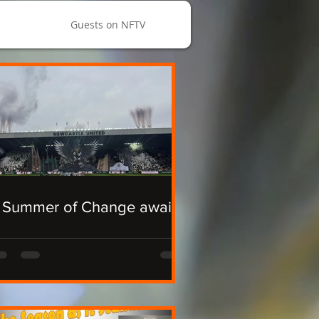
Guests on NFTV
 Summer of Change awaits.