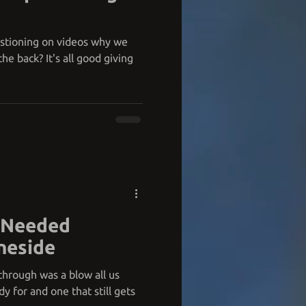
estioning on videos why we
he back? It's all good giving
y Needed
neside
through was a blow all us
y for and one that still gets