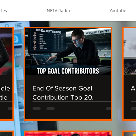
cles
NFTV Radio
Youtube
ddie
End Of Season Goal
A
tle
Contribution Top 20.