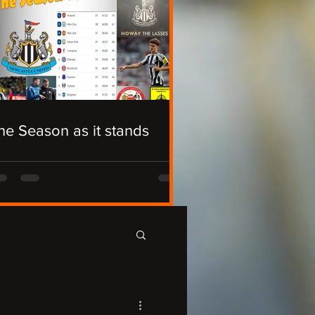
he Season as it stands