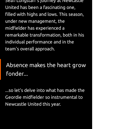
Sean Longstaff's journey at Newcastle 
United has been a fascinating one, 
filled with highs and lows. This season, 
under new management, the 
midfielder has experienced a 
remarkable transformation, both in his 
individual performance and in the 
team's overall approach. 
Absence makes the heart grow 
fonder...
...so let's delve into what has made the 
Geordie midfielder so instrumental to 
Newcastle United this year.