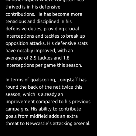
thrived is in his defensive 
contributions. He has become more 
tenacious and disciplined in his 
defensive duties, providing crucial 
interceptions and tackles to break up 
opposition attacks. His defensive stats 
have notably improved, with an 
average of 2.5 tackles and 1.8 
interceptions per game this season.
In terms of goalscoring, Longstaff has 
found the back of the net twice this 
season, which is already an 
improvement compared to his previous 
campaigns. His ability to contribute 
goals from midfield adds an extra 
threat to Newcastle's attacking arsenal.