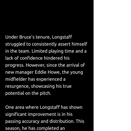
Under Bruce's tenure, Longstaff 
struggled to consistently assert himself 
in the team. Limited playing time and a 
lack of confidence hindered his 
progress. However, since the arrival of 
new manager Eddie Howe, the young 
midfielder has experienced a 
resurgence, showcasing his true 
potential on the pitch.
One area where Longstaff has shown 
significant improvement is in his 
passing accuracy and distribution. This 
season, he has completed an 