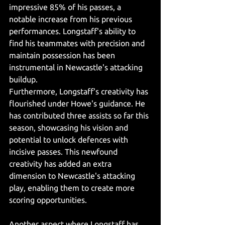
impressive 85% of his passes, a 
notable increase from his previous 
performances. Longstaff's ability to 
find his teammates with precision and 
maintain possession has been 
instrumental in Newcastle's attacking 
buildup.
Furthermore, Longstaff's creativity has 
flourished under Howe's guidance. He 
has contributed three assists so far this 
season, showcasing his vision and 
potential to unlock defences with 
incisive passes. This newfound 
creativity has added an extra 
dimension to Newcastle's attacking 
play, enabling them to create more 
scoring opportunities.
Another aspect where Longstaff has 