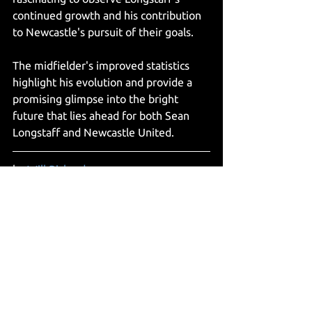
continued growth and his contribution 
to Newcastle's pursuit of their goals. 
The midfielder's improved statistics 
highlight his evolution and provide a 
promising glimpse into the bright 
future that lies ahead for both Sean 
Longstaff and Newcastle United. 
by 
Will Richardson
Articles
See All
Recent Posts