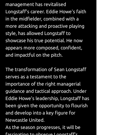
management has revitalised 
Longstaff's career. Eddie Howe's faith 
in the midfielder, combined with a 
more attacking and proactive playing 
style, has allowed Longstaff to 
showcase his true potential. He now 
appears more composed, confident, 
and impactful on the pitch.
The transformation of Sean Longstaff 
serves as a testament to the 
importance of the right managerial 
guidance and tactical approach. Under 
Eddie Howe's leadership, Longstaff has 
been given the opportunity to flourish 
and develop into a key figure for 
Newcastle United.
As the season progresses, it will be 
fascinating to observe Longstaff's 