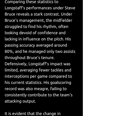
Comparing these statistics to 
Longstaff's performances under Steve 
Bruce reveals a stark contrast. Under 
Bruce's management, the midfielder 
struggled to find his rhythm, often 
looking devoid of confidence and 
lacking in influence on the pitch. His 
passing accuracy averaged around 
80%, and he managed only two assists 
throughout Bruce's tenure.
Defensively, Longstaff's impact was 
limited, averaging fewer tackles and 
interceptions per game compared to 
his current statistics. His goalscoring 
record was also meagre, failing to 
consistently contribute to the team's 
attacking output.
It is evident that the change in 