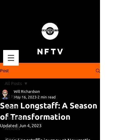
NFTV
Post
All Posts
Will Richardson
All Posts
May 16, 2023
2 min read
Sean Longstaff: A Season
Videos
of Transformation
Podcasts
Updated:
Jun 4, 2023
Articles
Fan Cams