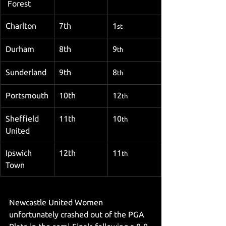
 Forest
Charlton
7th
1
st
Durham
8th
9
th
Sunderland
9th
8
th
Portsmouth
10th
12
th
Sheffield 
11th
10
th
United
Ipswich 
12th
11
th
Town
Newcastle United Women 
unfortunately crashed out of the PGA 