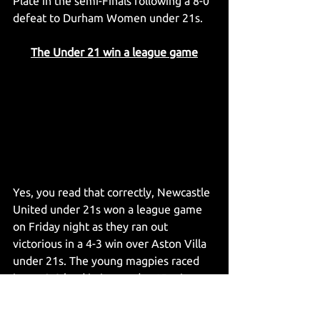
Plate in the semi-Finals following a 8-0 
defeat to Durham Women under 21s.
The Under 21 win a league game
Yes, you read that correctly, Newcastle 
United under 21s won a league game 
on Friday night as they ran out 
victorious in a 4-3 win over Aston Villa 
under 21s. The young magpies raced 
into a 3-0 lead in just under 15 minutes 
with two from Matheos Ferreira and 
one from Park Seung Soo before Aston 