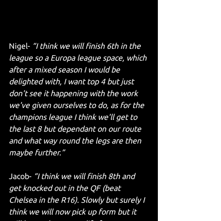
Nigel- 
“I think we will finish 6th in the 
league so a Europa league space, which 
after a mixed season I would be 
delighted with, I want top 4 but just 
don't see it happening with the work 
we've given ourselves to do, as for the 
champions league I think we'll get to 
the last 8 but dependant on our route 
and what way round the legs are then 
maybe further.”
Jacob- 
“I think we will finish 8th and 
get knocked out in the QF (beat 
Chelsea in the R16). Slowly but surely I 
think we will now pick up form but it 