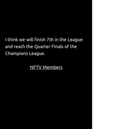
I think we will finish 7th in the League 
and reach the Quarter Finals of the 
Champions League. 
NFTV Members