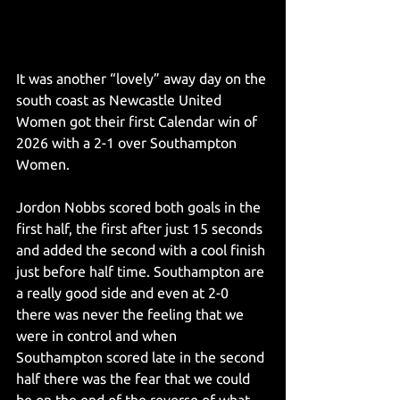
It was another “lovely” away day on the 
south coast as Newcastle United 
Women got their first Calendar win of 
2026 with a 2-1 over Southampton 
Women.
Jordon Nobbs scored both goals in the 
first half, the first after just 15 seconds 
and added the second with a cool finish 
just before half time. Southampton are 
a really good side and even at 2-0 
there was never the feeling that we 
were in control and when 
Southampton scored late in the second 
half there was the fear that we could 