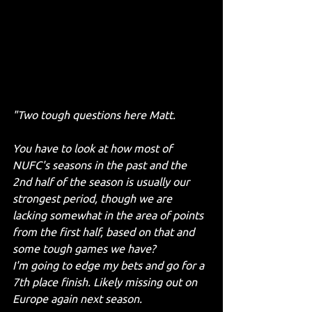
"Two tough questions here Matt. 
You have to look at how most of 
NUFC's seasons in the past and the 
2nd half of the season is usually our 
strongest period, though we are 
lacking somewhat in the area of points 
from the first half, based on that and 
some tough games we have? 
I'm going to edge my bets and go for a 
7th place finish. Likely missing out on 
Europe again next season.  