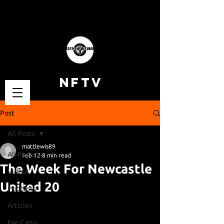
NFTV
Post
All Posts
mattlewis89
All Posts
Feb 12
8 min read
The Week For Newcastle
Videos
United 20
Podcasts
Articles
Fan Cams