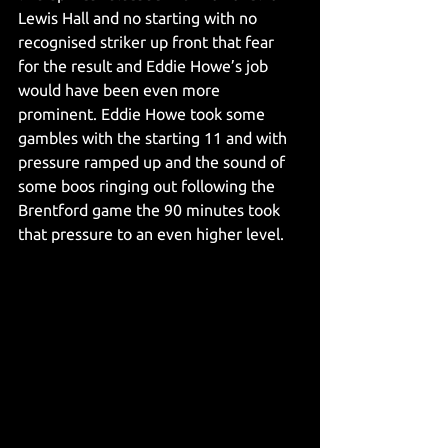
Lewis Hall and no starting with no 
recognised striker up front that fear 
for the result and Eddie Howe’s job 
would have been even more 
prominent. Eddie Howe took some 
gambles with the starting 11 and with 
pressure ramped up and the sound of 
some boos ringing out following the 
Brentford game the 90 minutes took 
that pressure to an even higher level.