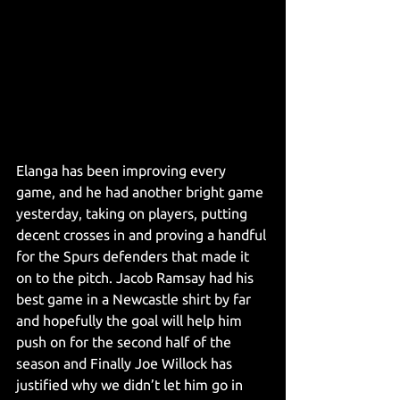
Elanga has been improving every 
game, and he had another bright game 
yesterday, taking on players, putting 
decent crosses in and proving a handful 
for the Spurs defenders that made it 
on to the pitch. Jacob Ramsay had his 
best game in a Newcastle shirt by far 
and hopefully the goal will help him 
push on for the second half of the 
season and Finally Joe Willock has 
justified why we didn’t let him go in 