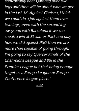
comfortably beat Qarabag over two 
legs and then will be about who we get 
in the last 16. Against Chelsea ,I think 
we could do a job against them over 
two legs, even with the second leg 
away and with Barcelona if we can 
sneak a win at St James Park and play 
how we did against PSG then we are 
more than capable of going through. 
I’m going to say Quarter Finals of the 
Champions League and 8
 in the 
th
Premier League but that being enough 
to get us a Europa League or Europa 
Conference league place.”
Joe