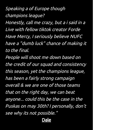
Speaking a of Europe though 
champions league? 
Honestly, call me crazy, but a i said in a 
Live with fellow tiktok creator Forde 
Have Mercy, I seriously believe NUFC 
have a "dumb luck" chance of making it 
to the final. 
People will shoot me down based on 
the credit of our squad and consistency 
this season, yet the champions league, 
has been a fairly strong campaign 
overall & we are one of those teams 
that on the right day, we can beat 
anyone... could this be the case in the 
Puskas on may 30th? I personally, don't 
see why its not possible."
Dale