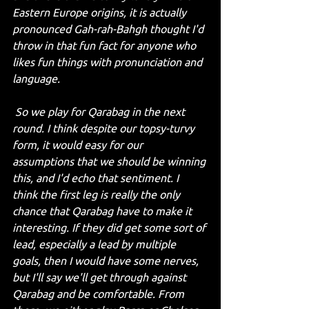
Eastern Europe origins, it is actually 
pronounced Gah-rah-Bahgh thought I'd 
throw in that fun fact for anyone who 
likes fun things with pronunciation and 
language.
 So we play for Qarabag in the next 
round. I think despite our topsy-turvy 
form, it would easy for our 
assumptions that we should be winning 
this, and I'd echo that sentiment. I 
think the first leg is really the only 
chance that Qarabag have to make it 
interesting. If they did get some sort of 
lead, especially a lead by multiple 
goals, then I would have some nerves, 
but I'll say we'll get through against 
Qarabag and be comfortable. From 