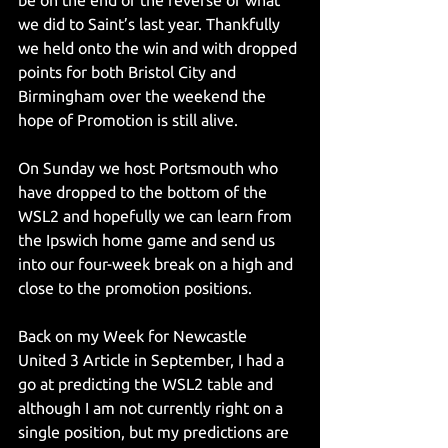
be on the end of the reverse of what 
we did to Saint’s last year. Thankfully 
we held onto the win and with dropped 
points for both Bristol City and 
Birmingham over the weekend the 
hope of Promotion is still alive.
On Sunday we host Portsmouth who 
have dropped to the bottom of the 
WSL2 and hopefully we can learn from 
the Ipswich home game and send us 
into our four-week break on a high and 
close to the promotion positions.
Back on my Week for Newcastle 
United 3 Article in September, I had a 
go at predicting the WSL2 table and 
although I am not currently right on a 
single position, but my predictions are 