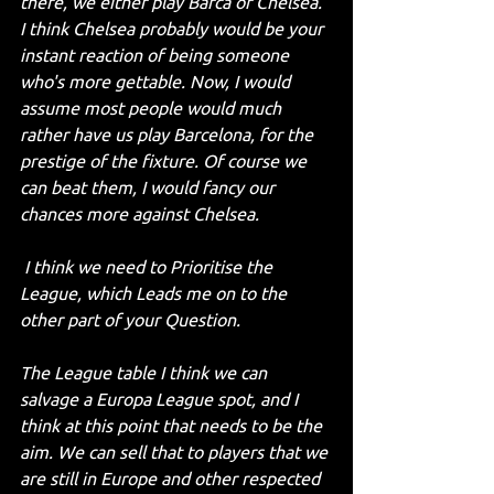
there, we either play Barca or Chelsea. 
I think Chelsea probably would be your 
instant reaction of being someone 
who's more gettable. Now, I would 
assume most people would much 
rather have us play Barcelona, for the 
prestige of the fixture. Of course we 
can beat them, I would fancy our 
chances more against Chelsea.
 I think we need to Prioritise the 
League, which Leads me on to the 
other part of your Question.
The League table I think we can 
salvage a Europa League spot, and I 
think at this point that needs to be the 
aim. We can sell that to players that we 
are still in Europe and other respected 