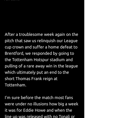
After a troublesome week again on the 
pitch that saw us relinquish our League 
cup crown and suffer a home defeat to 
Brentford, we responded by going to 
the Tottenham Hotspur stadium and 
pulling of a rare away win in the league 
which ultimately put an end to the 
short Thomas Frank reign at 
Tottenham. 
I’m sure before the match most fans 
were under no illusions how big a week 
it was for Eddie Howe and when the 
line up was released with no Tonali or 