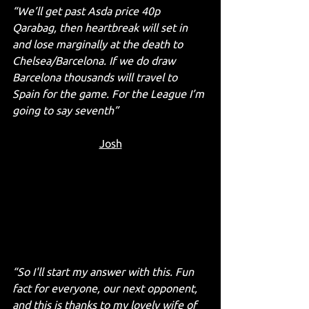
“We’ll get past Asda price 40p 
Qarabag, then heartbreak will set in 
and lose marginally at the death to 
Chelsea/Barcelona. If we do draw 
Barcelona thousands will travel to 
Spain for the game. For the League I’m 
going to say seventh”
Josh
“So I'll start my answer with this. Fun 
fact for everyone, our next opponent, 
and this is thanks to my lovely wife of 