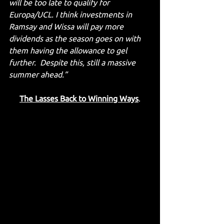
will be too late to qualify for 
Europa/UCL. I think investments in 
Ramsay and Wissa will pay more 
dividends as the season goes on with 
them having the allowance to gel 
further.  Despite this, still a massive 
summer ahead.”
The Lasses Back to Winning Ways
.