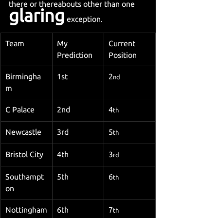
there or thereabouts other than one 
glaring
 exception.
Team
My 
Current 
Prediction
Position
Birmingha
1st
2
nd
m
C Palace
2nd
4
th
Newcastle
3rd
5
th
Bristol City
4th
3
rd
Southampt
5th
6
th
on
Nottingham
6th
7
th