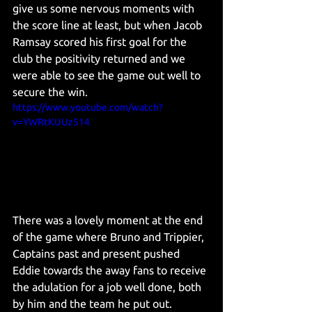
give us some nervous moments with 
the score line at least, but when Jacob 
Ramsay scored his first goal for the 
club the positivity returned and we 
were able to see the game out well to 
secure the win.
https://www.youtube.com/watch?
v=YWRtKUUz514
There was a lovely moment at the end 
of the game where Bruno and Trippier, 
Captains past and present pushed 
Eddie towards the away fans to receive 
the adulation for a job well done, both 
by him and the team he put out. 