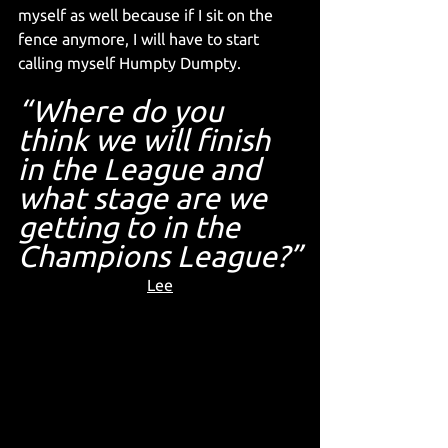
myself as well because if I sit on the 
fence anymore, I will have to start 
calling myself Humpty Dumpty.
“Where do you 
think we will finish 
in the League and 
what stage are we 
getting to in the 
Champions League?”
Lee