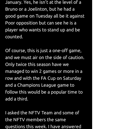
January. Yes, he isn’t at the level of a 
Bruno or a Joelinton, but he had a 
good game on Tuesday all be it against 
Poor opposition but can see he is a 
player who wants to stand up and be 
counted.
Of course, this is just a one-off game, 
and we must air on the side of caution. 
Only twice this season have we 
managed to win 2 games or more in a 
row and with the FA Cup on Saturday 
and a Champions League game to 
follow this would be a popular time to 
add a third.
I asked the NFTV Team and some of 
the NFTV members the same 
questions this week. I have answered 