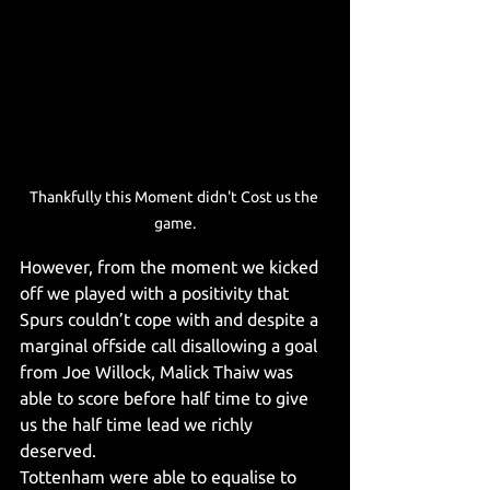
Thankfully this Moment didn't Cost us the 
game.
However, from the moment we kicked 
off we played with a positivity that 
Spurs couldn’t cope with and despite a 
marginal offside call disallowing a goal 
from Joe Willock, Malick Thaiw was 
able to score before half time to give 
us the half time lead we richly 
deserved.
Tottenham were able to equalise to 