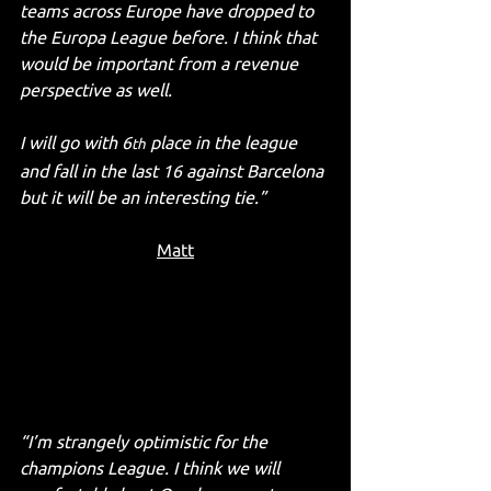
teams across Europe have dropped to 
the Europa League before. I think that 
would be important from a revenue 
perspective as well.
I will go with 6
 place in the league 
th
and fall in the last 16 against Barcelona 
but it will be an interesting tie.”
Matt
“I’m strangely optimistic for the 
champions League. I think we will 