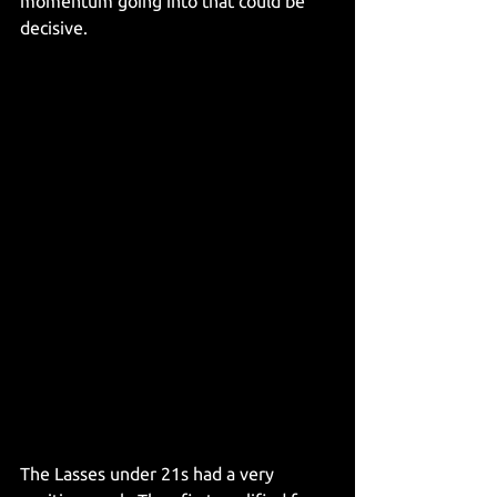
momentum going into that could be 
decisive.
The Lasses under 21s had a very 