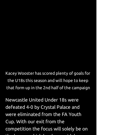
Kacey Wooster has scored plenty of goals for 
the U18s this season and will hope to keep 
that form up in the 2nd half of the campaign
Newcastle United Under 18s were 
defeated 4-0 by Crystal Palace and 
were eliminated from the FA Youth 
Cup. With our exit from the 
competition the focus will solely be on 