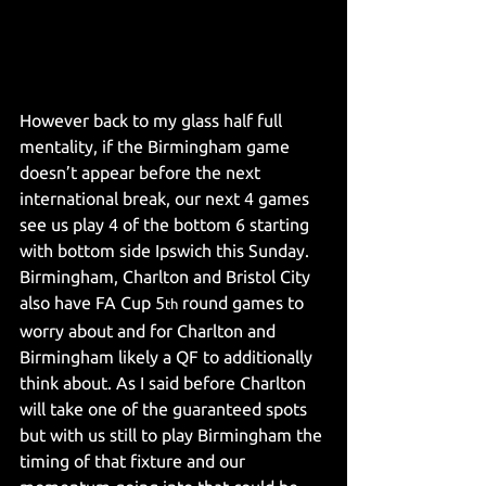
However back to my glass half full 
mentality, if the Birmingham game 
doesn’t appear before the next 
international break, our next 4 games 
see us play 4 of the bottom 6 starting 
with bottom side Ipswich this Sunday.
Birmingham, Charlton and Bristol City 
also have FA Cup 5
 round games to 
th
worry about and for Charlton and 
Birmingham likely a QF to additionally 
think about. As I said before Charlton 
will take one of the guaranteed spots 
but with us still to play Birmingham the 
timing of that fixture and our 