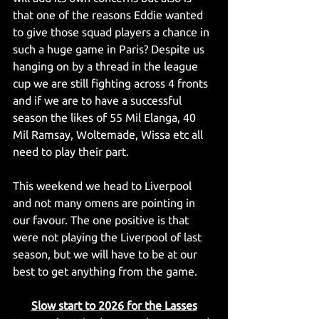
that one of the reasons Eddie wanted 
to give those squad players a chance in 
such a huge game in Paris? Despite us 
hanging on by a thread in the league 
cup we are still fighting across 4 fronts 
and if we are to have a successful 
season the likes of 55 Mil Elanga, 40 
Mil Ramsay, Woltemade, Wissa etc all 
need to play their part.
This weekend we head to Liverpool 
and not many omens are pointing in 
our favour. The one positive is that 
were not playing the Liverpool of last 
season, but we will have to be at our 
best to get anything from the game.
Slow start to 2026 for the Lasses