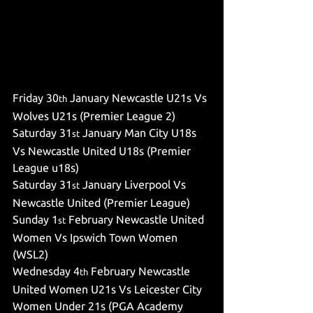
Friday 30
 January Newcastle U21s Vs 
th
Wolves U21s (Premier League 2)
Saturday 31
 January Man City U18s 
st
Vs Newcastle United U18s (Premier 
League u18s)
Saturday 31
 January Liverpool Vs 
st
Newcastle United (Premier League)
Sunday 1
 February Newcastle United 
st
Women Vs Ipswich Town Women 
(WSL2)
Wednesday 4
 February Newcastle 
th
United Women U21s Vs Leicester City 
Women Under 21s (PGA Academy 