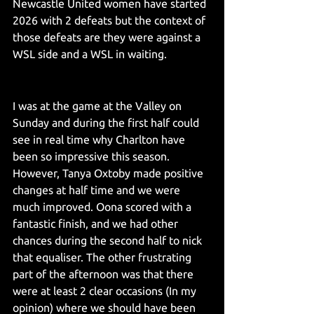
Newcastle United women have started 
2026 with 2 defeats but the context of 
those defeats are they were against a 
WSL side and a WSL in waiting.
I was at the game at the Valley on 
Sunday and during the first half could 
see in real time why Charlton have 
been so impressive this season. 
However, Tanya Oxtoby made positive 
changes at half time and we were 
much improved. Oona scored with a 
fantastic finish, and we had other 
chances during the second half to nick 
that equaliser. The other frustrating 
part of the afternoon was that there 
were at least 2 clear occasions (In my 
opinion) where we should have been 