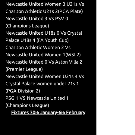
Newcastle United Women 3 U21s Vs 
Charlton Athletic U21s 2(PGA Plate)
Newcastle United 3 Vs PSV 0 
(Champions League)
Newcastle United U18s 0 Vs Crystal 
Palace U18s 4 (FA Youth Cup)
Charlton Athletic Women 2 Vs 
Newcastle United Women 1(WSL2)
Newcastle United 0 Vs Aston Villa 2 
(Premier League)
Newcastle United Women U21s 4 Vs 
Crystal Palace women under 21s 1 
(PGA Division 2)
PSG 1 VS Newcastle United 1 
(Champions League)
Fixtures 30
 January-6
 February
th
th