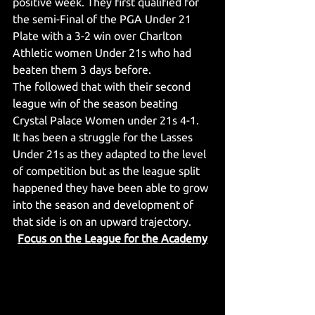
positive week. They first qualified for 
the semi-Final of the PGA Under 21 
Plate with a 3-2 win over Charlton 
Athletic women Under 21s who had 
beaten them 3 days before.
The followed that with their second 
league win of the season beating 
Crystal Palace Women under 21s 4-1.
It has been a struggle for the Lasses 
Under 21s as they adapted to the level 
of competition but as the league split 
happened they have been able to grow 
into the season and development of 
that side is on an upward trajectory.
Focus on the League for the Academy