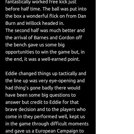
fantastically worked free kick just 
before half time. The ball was put into 
the box a wonderful flick on from Dan 
Burn and Willock headed in.
The second half was much better and 
the arrival of Barnes and Gordon off 
the bench gave us some big 
opportunities to win the game but, in 
the end, it was a well-earned point.
Eddie changed things up tactically and 
the line up was very eye-opening and 
had thing’s gone badly there would 
have been some big questions to 
answer but credit to Eddie for that 
brave decision and to the players who 
come in they performed well, kept us 
in the game through difficult moments 
and gave us a European Campaign to 