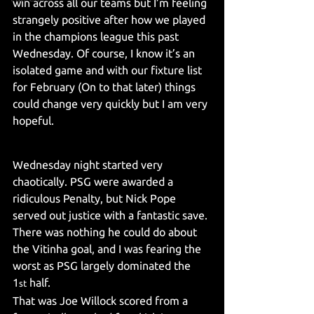
win across all our teams but I’m feeling 
strangely positive after how we played 
in the champions league this past 
Wednesday. Of course, I know it’s an 
isolated game and with our fixture list 
for February (On to that later) things 
could change very quickly but I am very 
hopeful.
Wednesday night started very 
chaotically. PSG were awarded a 
ridiculous Penalty, but Nick Pope 
served out justice with a fantastic save. 
There was nothing he could do about 
the Vitinha goal, and I was fearing the 
worst as PSG largely dominated the 
1
 half.
st
That was Joe Willock scored from a 