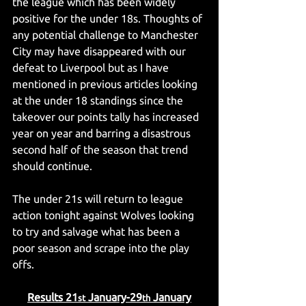
the league which has been widely 
positive for the under 18s. Thoughts of 
any potential challenge to Manchester 
City may have disappeared with our 
defeat to Liverpool but as I have 
mentioned in previous articles looking 
at the under 18 standings since the 
takeover our points tally has increased 
year on year and barring a disastrous 
second half of the season that trend 
should continue.
The under 21s will return to league 
action tonight against Wolves looking 
to try and salvage what has been a 
poor season and scrape into the play 
offs.
Results 21
 January-29
 January
st
th