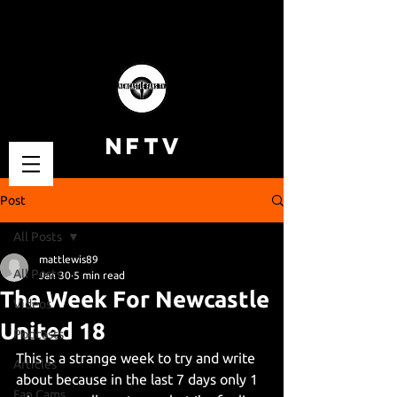
NFTV
Post
All Posts
mattlewis89
All Posts
Jan 30
5 min read
The Week For Newcastle
Videos
United 18
Podcasts
This is a strange week to try and write 
Articles
about because in the last 7 days only 1 
Fan Cams