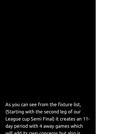
As you can see from the fixture list, 
(Starting with the second leg of our 
League cup Semi Final) it creates an 11-
day period with 4 away games which 
will add its own concerns but also is 