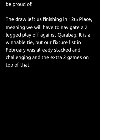
be proud of.
The draw left us finishing in 12
 Place, 
th
meaning we will have to navigate a 2 
legged play off against Qarabag. It is a 
winnable tie, but our fixture list in 
February was already stacked and 
challenging and the extra 2 games on 
top of that