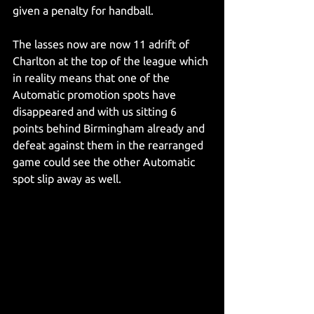
given a penalty for handball.
The lasses now are now 11 adrift of 
Charlton at the top of the league which 
in reality means that one of the 
Automatic promotion spots have 
disappeared and with us sitting 6 
points behind Birmingham already and 
defeat against them in the rearranged 
game could see the other Automatic 
spot slip away as well.