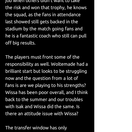
job when others didn’t want to take 
the risk and won that trophy, he knows 
the squad, as the fans in attendance 
last showed still gets backed in the 
stadium by the match going fans and 
he is a fantastic coach who still can pull 
off big results.
The players must front some of the 
responsibility as well. Woltemade had a 
brilliant start but looks to be struggling 
now and the question from a lot of 
fans is are we playing to his strengths? 
Wissa has been poor overall, and I think 
back to the summer and our troubles 
with Isak and Wissa did the same. Is 
there an attitude issue with Wissa?
The transfer window has only 