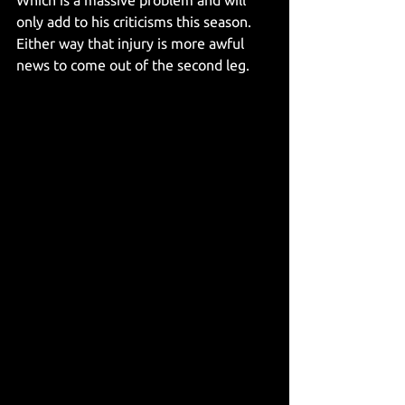
only add to his criticisms this season. 
Either way that injury is more awful 
news to come out of the second leg. 