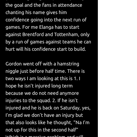
the goal and the fans in attendance 
chanting his name gives him 
confidence going into the next run of 
games. For me Elanga has to start 
against Brentford and Tottenham, only 
by a run of games against teams he can 
hurt will his confidence start to build.
Gordon went off with a hamstring 
niggle just before half time. There is 
two ways I am looking at this is 1. I 
hope he isn’t injured long term 
because we do not need anymore 
injuries to the squad. 2. If he isn’t 
injured and he is back on Saturday, yes, 
I’m glad we don’t have an injury but 
that also looks like he thought, “Na I’m 
not up for this in the second half” 
Which is a massive problem and will 