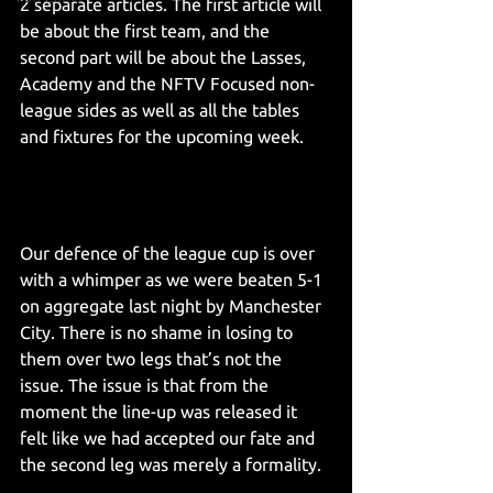
2 separate articles. The first article will 
be about the first team, and the 
second part will be about the Lasses, 
Academy and the NFTV Focused non-
league sides as well as all the tables 
and fixtures for the upcoming week. 
Our defence of the league cup is over 
with a whimper as we were beaten 5-1 
on aggregate last night by Manchester 
City. There is no shame in losing to 
them over two legs that’s not the 
issue. The issue is that from the 
moment the line-up was released it 
felt like we had accepted our fate and 
the second leg was merely a formality.