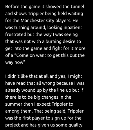
Before the game it showed the tunnel 
and shows Trippier being held waiting 
for the Manchester City players. He 
was turning around, looking inpatient 
frustrated but the way I was seeing 
that was not with a burning desire to 
get into the game and fight for it more 
of a “Come on want to get this out the 
way now”
I didn’t like that at all and yes, I might 
have read that all wrong because I was 
already wound up by the line up but if 
there is to be big changes in the 
summer then I expect Trippier to 
among them. That being said, Trippier 
was the first player to sign up for the 
project and has given us some quality 