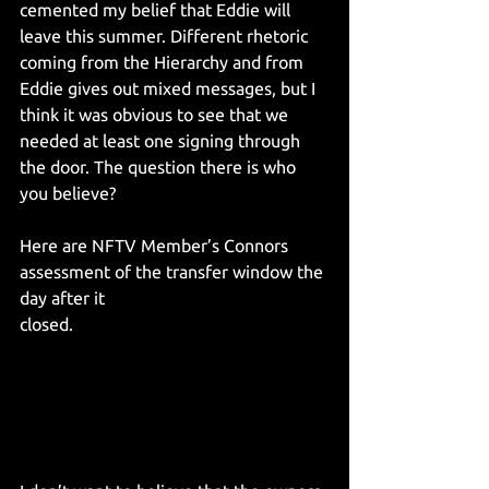
cemented my belief that Eddie will 
leave this summer. Different rhetoric 
coming from the Hierarchy and from 
Eddie gives out mixed messages, but I 
think it was obvious to see that we 
needed at least one signing through 
the door. The question there is who 
you believe?
Here are NFTV Member’s Connors 
assessment of the transfer window the 
day after it 
closed.