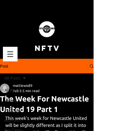
NFTV
Post
All Posts
mattlewis89
All Posts
Feb 5
5 min read
The Week For Newcastle
Videos
United 19 Part 1
Podcasts
This week’s week for Newcastle United 
Articles
will be slightly different as I split it into 
Fan Cams