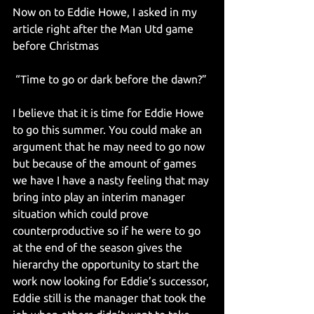
Now on to Eddie Howe, I asked in my 
article right after the Man Utd game 
before Christmas
 “Time to go or dark before the dawn?”
I believe that it is time for Eddie Howe 
to go this summer. You could make an 
argument that he may need to go now 
but because of the amount of games 
we have I have a nasty feeling that may 
bring into play an interim manager 
situation which could prove 
counterproductive so if he were to go 
at the end of the season gives the 
hierarchy the opportunity to start the 
work now looking for Eddie’s successor, 
Eddie still is the manager that took the 