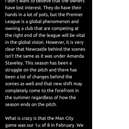
I don’t want to believe that the owners 
have lost interest. They do have their 
hands in a lot of pots, but the Premier 
League is a global phenomenon and 
owning a club that are competing at 
the right end of the league will be vital 
in the global vision. However, it is very 
clear that Newcastle behind the scenes 
isn’t the same as it was under Amanda 
Staveley. This season has been a 
struggle on the pitch and there has 
been a lot of changes behind the 
scenes as well and that new shift may 
completely come to the forefront in 
the summer regardless of how the 
season ends on the pitch.
What is crazy is that the Man City 
game was our 1
 of 8 in February. We 
st