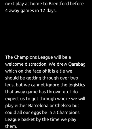
next play at home to Brentford before 
4 away games in 12 days.
The Champions League will be a 
welcome distraction. We drew Qarabag 
which on the face of it is a tie we 
should be getting through over two 
legs, but we cannot ignore the logistics 
that away game has thrown up. I do 
expect us to get through where we will 
play either Barcelona or Chelsea but 
could all our eggs be in a Champions 
League basket by the time we play 
them.