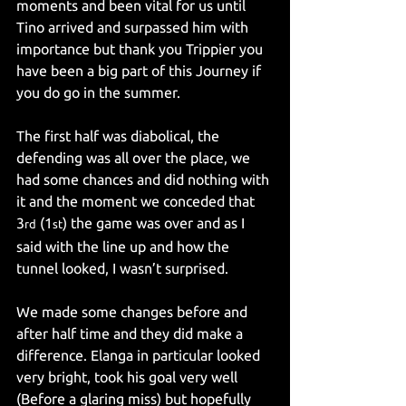
moments and been vital for us until 
Tino arrived and surpassed him with 
importance but thank you Trippier you 
have been a big part of this Journey if 
you do go in the summer.
The first half was diabolical, the 
defending was all over the place, we 
had some chances and did nothing with 
it and the moment we conceded that 
3
 (1
) the game was over and as I 
rd
st
said with the line up and how the 
tunnel looked, I wasn’t surprised.
We made some changes before and 
after half time and they did make a 
difference. Elanga in particular looked 
very bright, took his goal very well 
(Before a glaring miss) but hopefully 