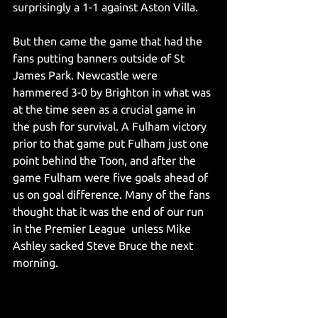
surprisingly a 1-1 against Aston Villa.
But then came the game that had the 
fans putting banners outside of St 
James Park. Newcastle were 
hammered 3-0 by Brighton in what was 
at the time seen as a crucial game in 
the push for survival. A Fulham victory 
prior to that game put Fulham just one 
point behind the Toon, and after the 
game Fulham were five goals ahead of 
us on goal difference. Many of the fans 
thought that it was the end of our run 
in the Premier League  unless Mike 
Ashley sacked Steve Bruce the next 
morning.