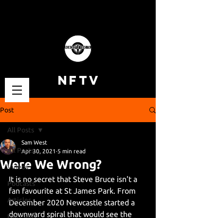
NFTV
Post
All Posts
Sam West
All Posts
Apr 30, 2021
5 min read
Were We Wrong?
Videos
It is no secret that Steve Bruce isn't a 
Podcasts
fan favourite at St James Park. From 
Articles
December 2020 Newcastle started a 
downward spiral that would see the 
Fan Cams