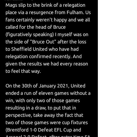
Mags slip to the brink of a relegation 
place via a resurgence from Fulham. Us 
fans certainly weren't happy and we all 
called for the head of Bruce 
(figuratively speaking) I myself was on 
the side of "Bruce Out" after the loss 
to Sheffield United who have had 
relegation confirmed recently. And 
given the results we had every reason 
to feel that way.  
On the 30th of January 2021, United 
ended a run of eleven games without a 
win, with only two of those games 
resulting in a draw, to put that in 
perspective, take away the fact that 
two of those games were cup fixtures 
(Brentford 1-0 Defeat EFL Cup and 