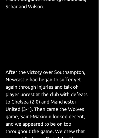
Schar and Wilson. 
After the victory over Southampton, 
Newcastle had began to suffer yet 
again through injuries and talk of 
player unrest at the club with defeats 
to Chelsea (2-0) and Manchester 
United (3-1). Then came the Wolves 
game, Saint-Maximin looked decent, 
and we appeared to be on top 
throughout the game. We drew that 