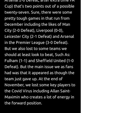
Arsenal 2-0 Defeat, after extra time FA 
Cup) that's two points out of a possible 
twenty-seven. Sure, there were some 
pretty tough games in that run from 
December including the likes of Man 
City (2-0 Defeat), Liverpool (0-0), 
Leicester City (2-1 Defeat) and Arsenal 
in the Premier League (3-0 Defeat). 
But we also lost to some teams we 
should at least look to beat, Such As: 
Fulham (1-1) and Sheffield United (1-0 
Defeat). But the main issue we as fans 
had was that it appeared as though the 
team just gave up. At the end of 
November, we lost some key players to 
the Covid Virus including Allan Saint-
Maximin who creates a lot of energy in 
the forward position. 