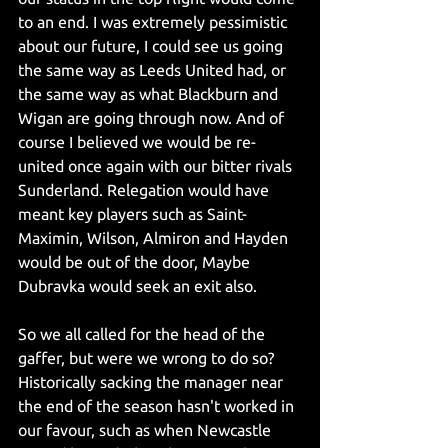
to an end. I was extremely pessimistic 
about our future, I could see us going 
the same way as Leeds United had, or 
the same way as what Blackburn and 
Wigan are going through now. And of 
course I believed we would be re-
united once again with our bitter rivals 
Sunderland. Relegation would have 
meant key players such as Saint-
Maximin, Wilson, Almiron and Hayden 
would be out of the door, Maybe 
Dubravka would seek an exit also. 
So we all called for the head of the 
gaffer, but were we wrong to do so? 
Historically sacking the manager near 
the end of the season hasn't worked in 
our favour, such as when Newcastle 