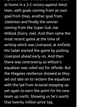
at home in a 3-2 victory against West 
Ham, with goals coming from an own 
goal from Diop, another goal from 
Joelinton and finally the winner 
coming from the Super Sub Joe 
Willock (Sorry Joe). And then came the 
most recent game at the time of 
writing which was Liverpool, at Anfield. 
Mo Salah started the game by putting 
Liverpool ahead early on. And then 
there was controversy as Wilson's 
equalizer was ruled out for offside. But 
the Magpies resilience showed as they 
set out late on to reclaim the equalizer 
with the lad from Arsenal stepping up 
yet again to earn the point for his new 
team up north. Showing us he's worth 
that twenty million price tag.