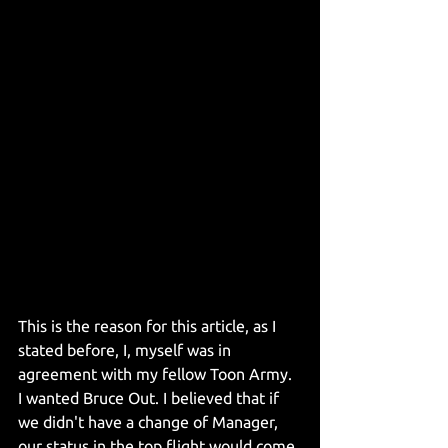
This is the reason for this article, as I 
stated before, I, myself was in 
agreement with my fellow Toon Army. 
I wanted Bruce Out. I believed that if 
we didn't have a change of Manager, 
our status in the top flight would come 