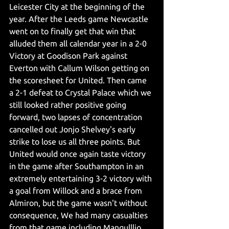
Leicester City at the beginning of the 
year. After the Leeds game Newcastle 
went on to finally get that win that 
alluded them all calendar year in a 2-0 
Victory at Goodison Park against 
Everton with Callum Wilson getting on 
the scoresheet for United. Then came 
a 2-1 defeat to Crystal Palace which we 
still looked rather positive going 
forward, two lapses of concentration 
cancelled out Jonjo Shelvey's early 
strike to lose us all three points. But 
United would once again taste victory 
in the game after Southampton in an 
extremely entertaining 3-2 victory with 
a goal from Willock and a brace from 
Almiron, but the game wasn't without 
consequence, We had many casualties 
from that game including Manqulllio, 