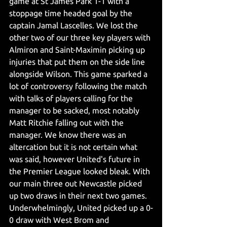
game at St James Park 1-1 with a 
stoppage time headed goal by the 
captain Jamal Lascelles. We lost the 
other two of our three key players with 
Almiron and Saint-Maximin picking up 
injuries that put them on the side line 
alongside Wilson. This game sparked a 
lot of controversy following the match 
with talks of players calling for the 
manager to be sacked, most notably 
Matt Ritchie falling out with the 
manager. We know there was an 
altercation but it is not certain what 
was said, however United's future in 
the Premier League looked bleak. With 
our main three out Newcastle picked 
up two draws in their next two games. 
Underwhelmingly, United picked up a 0-
0 draw with West Brom and 