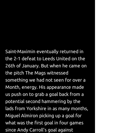
Saint-Maximin eventually returned in 
the 2-1 defeat to Leeds United on the 
26th of January. But when he came on 
the pitch The Mags witnessed 
something we had not seen for over a 
Month, energy. His appearance made 
us push on to grab a goal back from a 
potential second hammering by the 
lads from Yorkshire in as many months, 
Miguel Almiron picking up a goal for 
what was the first goal in four games 
since Andy Carroll's goal against 