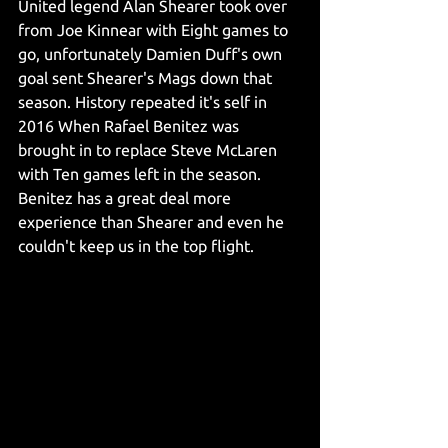
United legend Alan Shearer took over 
from Joe Kinnear with Eight games to 
go, unfortunately Damien Duff's own 
goal sent Shearer's Mags down that 
season. History repeated it's self in 
2016 When Rafael Benitez was 
brought in to replace Steve McLaren 
with Ten games left in the season. 
Benitez has a great deal more 
experience than Shearer and even he 
couldn't keep us in the top flight. 