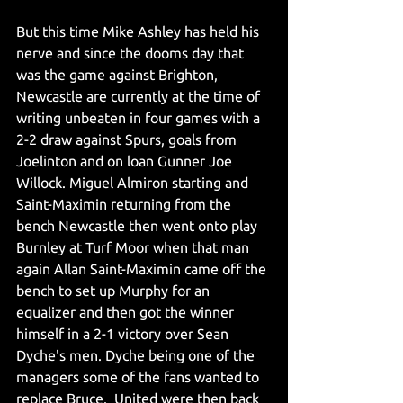
But this time Mike Ashley has held his 
nerve and since the dooms day that 
was the game against Brighton, 
Newcastle are currently at the time of 
writing unbeaten in four games with a 
2-2 draw against Spurs, goals from 
Joelinton and on loan Gunner Joe 
Willock. Miguel Almiron starting and 
Saint-Maximin returning from the 
bench Newcastle then went onto play 
Burnley at Turf Moor when that man 
again Allan Saint-Maximin came off the 
bench to set up Murphy for an 
equalizer and then got the winner 
himself in a 2-1 victory over Sean 
Dyche's men. Dyche being one of the 
managers some of the fans wanted to 
replace Bruce.  United were then back 