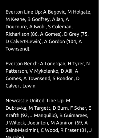
Everton Line Up: A Begovic, M Holgate, 
M Keane, B Godfrey, Allan, A 
Doucoure, A Iwobi, S Coleman, 
Richarlison (86, A Gomes), D Grey (75, 
D Calvert-Lewin), A Gordon (104, A 
Townsend).
Everton Bench: A Lonergan, H Tyrer, N 
Patterson, V Mykolenko, D Alli, A 
Gomes, A Townsend, S Rondon, D 
Calvert-Lewin. 
Newcastle United  Line Up: M 
Dubravka, M Targett, D Burn, F Schar, E 
Krafth (92, J Manquillo), B Guimaraes, 
J Willock, Joelinton, M Almiron (69, A 
Saint-Maximin), C Wood, R Fraser (81, J 
Murphy).