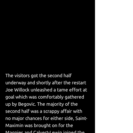
The visitors got the second half 
underway and shortly after the restart 
Joe Willock unleashed a tame effort at 
goal which was comfortably gathered 
up by Begovic. The majority of the 
second half was a scrappy affair with 
no major chances for either side, Saint-
Maximin was brought on for the 
Magpies and Calvert-Lewin joined the 