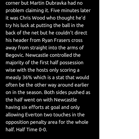
corner but Martin Dubravka had no 
problem claiming it. Five minutes later 
it was Chris Wood who thought he’d 
try his luck at putting the ball in the 
back of the net but he couldn’t direct 
his header from Ryan Frasers cross 
away from straight into the arms of 
Begovic. Newcastle controlled the 
majority of the first half possession 
wise with the hosts only scoring a 
measly 36% which is a stat that would 
often be the other way around earlier 
on in the season. Both sides pushed as 
the half went on with Newcastle 
having six efforts at goal and only 
allowing Everton two touches in the 
opposition penalty area for the whole 
half. Half Time 0-0. 