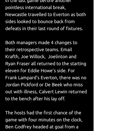
In the last game before another 
pointless international break, 
Newcastle travelled to Everton as both 
sides looked to bounce back from 
defeats in their last round of fixtures. 
Both managers made 4 changes to 
their retrospective teams. Email 
Krafth, Joe Willock,  Joelinton and 
Ryan Fraser all returned to the starting 
eleven for Eddie Howe’s side. For 
Frank Lampard’s Everton, there was no 
Jordan Pickford or De Beek who miss 
out with illness, Calvert Lewin returned 
to the bench after his lay off. 
The hosts had the first chance of the 
game with four minutes on the clock, 
Ben Godfrey headed at goal from a 