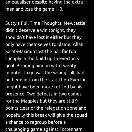
an equaliser despite having the extra 
man and lose the game 1-0. 
Sutty’s Full Time Thoughts: Newcastle 
didn’t deserve a win tonight, they 
shouldn’t have lost it either but they 
only have themselves to blame. Allan 
Saint-Maximin lost the ball far too 
cheaply in the build up to Everton’s 
goal. Bringing him on with twenty 
minutes to go was the wrong call, had 
he been in from the start then Everton 
might have been more ruffled by his 
presence. Two defeats in two games 
for the Magpies but they are still 9 
points clear of the relegation zone and 
hopefully this break will give the squad 
a chance to regroup before a 
challenging game against Tottenham 