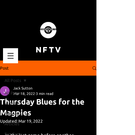
NFTV
Post
All Posts
Jack Sutton
All Posts
Mar 18, 2022
3 min read
Thursday Blues for the
Videos
Magpies
Podcasts
Updated:
Mar 19, 2022
Articles
Fan Cams