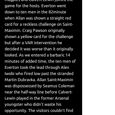
game for the hosts. Everton went 
down to ten men in the 82minute 
when Allan was shown a straight red 
card for a reckless challenge on Saint-
Maximin. Craig Pawson originally 
shown a yellow card for the challenge 
but after a VAR intervention he 
decided it was worse than it originally 
looked. As we entered a barbaric 14 
minutes of added time, the ten men of 
Everton took the lead through Alex 
Iwobi who fired low past the stranded 
Martin Dubravka. Allan Saint-Maximin 
was dispossessed by Seamus Coleman 
near the half-way line before Calvert-
Lewin played in the former Arsenal 
youngster who didn’t waste his 
opportunity. The visitors couldn’t find 