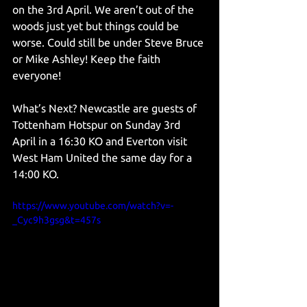
on the 3rd April. We aren’t out of the 
woods just yet but things could be 
worse. Could still be under Steve Bruce 
or Mike Ashley! Keep the faith 
everyone! 
What’s Next? Newcastle are guests of 
Tottenham Hotspur on Sunday 3rd 
April in a 16:30 KO and Everton visit 
West Ham United the same day for a 
14:00 KO. 
https://www.youtube.com/watch?v=-
_Cyc9h3gsg&t=457s