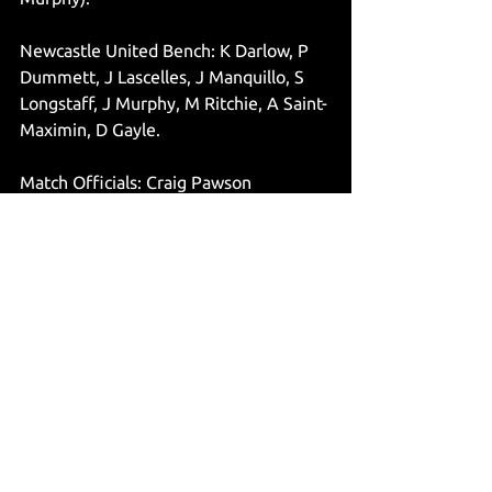
Newcastle United Bench: K Darlow, P 
Dummett, J Lascelles, J Manquillo, S 
Longstaff, J Murphy, M Ritchie, A Saint-
Maximin, D Gayle. 
Match Officials: Craig Pawson 
(Referee), Lee Betts & Richard West 
(Assistant’s), Mike Dean (Fourth 
Official), Stuart Attwell (VAR), Darren 
Cann (Assistant VAR).
@jsuttonwrites
Articles