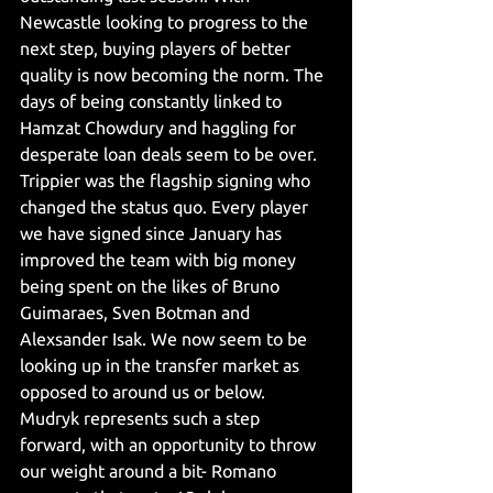
Newcastle looking to progress to the 
next step, buying players of better 
quality is now becoming the norm. The 
days of being constantly linked to 
Hamzat Chowdury and haggling for 
desperate loan deals seem to be over. 
Trippier was the flagship signing who 
changed the status quo. Every player 
we have signed since January has 
improved the team with big money 
being spent on the likes of Bruno 
Guimaraes, Sven Botman and 
Alexsander Isak. We now seem to be 
looking up in the transfer market as 
opposed to around us or below. 
Mudryk represents such a step 
forward, with an opportunity to throw 
our weight around a bit- Romano 