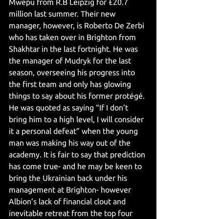
Mwepu from R.B Leipzig for £20.7 
million last summer. Their new 
manager, however, is Roberto De Zerbi 
who has taken over in Brighton from 
Shakhtar in the last fortnight. He was 
the manager of Mudryk for the last 
season, overseeing his progress into 
the first team and only has glowing 
things to say about his former protégé. 
He was quoted as saying “If I don’t 
bring him to a high level, I will consider 
it a personal defeat” when the young 
man was making his way out of the 
academy. It is fair to say that prediction 
has come true- and he may be keen to 
bring the Ukrainian back under his 
management at Brighton- however 
Albion’s lack of financial clout and 
inevitable retreat from the top four 