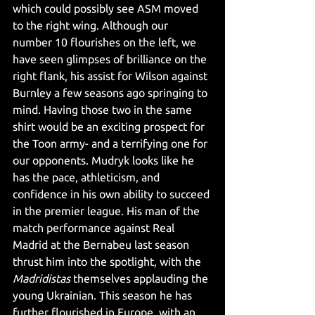
which could possibly see ASM moved 
to the right wing. Although our 
number 10 flourishes on the left, we 
have seen glimpses of brilliance on the 
right flank, his assist for Wilson against 
Burnley a few seasons ago springing to 
mind. Having those two in the same 
shirt would be an exciting prospect for 
the Toon army- and a terrifying one for 
our opponents. Mudryk looks like he 
has the pace, athleticism, and 
confidence in his own ability to succeed 
in the premier league. His man of the 
match performance against Real 
Madrid at the Bernabeu last season 
thrust him into the spotlight, with the 
Madridistas 
themselves applauding the 
young Ukrainian. This season he has 
further flourished in Europe, with an 