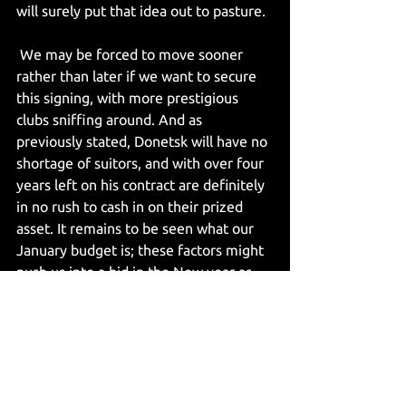
will surely put that idea out to pasture.
 We may be forced to move sooner 
rather than later if we want to secure 
this signing, with more prestigious 
clubs sniffing around. And as 
previously stated, Donetsk will have no 
shortage of suitors, and with over four 
years left on his contract are definitely 
in no rush to cash in on their prized 
asset. It remains to be seen what our 
January budget is; these factors might 
push us into a bid in the New year as 
opposed to the summer. It will be 
interesting to see which number the 
calculator produces as available funds 
and what we do with the number- with 
Eddie’s interest remaining in the 
talented Leicester playmaker James 