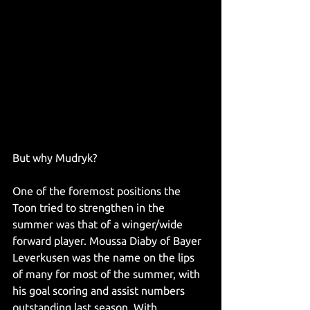
But why Mudryk?
One of the foremost positions the 
Toon tried to strengthen in the 
summer was that of a winger/wide 
forward player. Moussa Diaby of Bayer 
Leverkusen was the name on the lips 
of many for most of the summer, with 
his goal scoring and assist numbers 
outstanding last season. With 