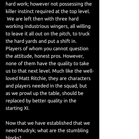
hard work; however not possessing the 
killer instinct required at the top level.
 We are left then with three hard 
working industrious wingers, all willing 
to leave it all out on the pitch, to truck 
the hard yards and put a shift in. 
Players of whom you cannot question 
the attitude, honest pros. However, 
none of them have the quality to take 
us to that next level. Much like the well-
loved Matt Ritchie, they are characters 
and players needed in the squad, but 
as we prowl up the table, should be 
replaced by better quality in the 
starting XI.
Now that we have established that we 
need Mudryk; what are the stumbling 
blocks?