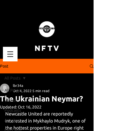
NFTV
Post
All Posts
lbr34a
All Posts
Oct 4, 2022
5 min read
The Ukrainian Neymar?
Videos
Updated:
Oct 16, 2022
Podcasts
Newcastle United are reportedly 
Articles
interested in Mykhaylo Mudryk, one of 
the hottest properties in Europe right 
Fan Cams