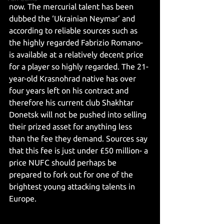
now. The mercurial talent has been 
dubbed the ‘Ukrainian Neymar’ and 
according to reliable sources such as 
the highly regarded Fabrizio Romano- 
is available at a relatively decent price 
for a player so highly regarded. The 21-
year-old Krasnohrad native has over 
four years left on his contract and 
therefore his current club Shakhtar 
Donetsk will not be pushed into selling 
their prized asset for anything less 
than the fee they demand. Sources say 
that this fee is just under £50 million- a 
price NUFC should perhaps be 
prepared to fork out for one of the 
brightest young attacking talents in 
Europe.