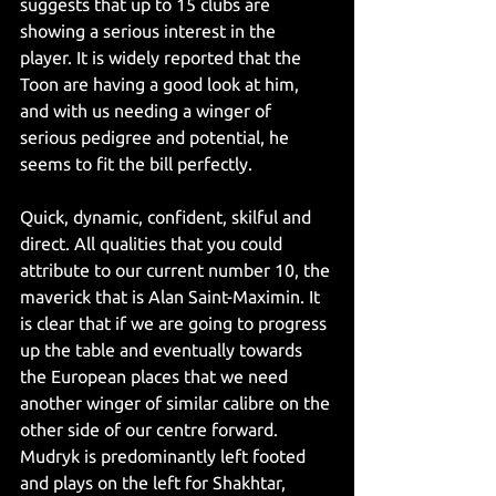
suggests that up to 15 clubs are 
showing a serious interest in the 
player. It is widely reported that the 
Toon are having a good look at him, 
and with us needing a winger of 
serious pedigree and potential, he 
seems to fit the bill perfectly.
Quick, dynamic, confident, skilful and 
direct. All qualities that you could 
attribute to our current number 10, the 
maverick that is Alan Saint-Maximin. It 
is clear that if we are going to progress 
up the table and eventually towards 
the European places that we need 
another winger of similar calibre on the 
other side of our centre forward. 
Mudryk is predominantly left footed 
and plays on the left for Shakhtar, 