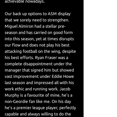
achievable nowadays.
Our back up options to ASM display 
that we sorely need to strengthen. 
Miguel Almiron had a stellar pre-
season and has carried on good form 
into this season, yet at times disrupts 
our flow and does not play his best 
attacking football on the wing, despite 
his best efforts. Ryan Fraser was a 
complete disappointment under the 
manager that signed him but showed 
vast improvement under Eddie Howe 
last season and impressed all with his 
work ethic and running work. Jacob 
Murphy is a favourite of mine, he’s a 
non-Geordie fan like me. On his day 
he’s a premier league player, perfectly 
capable and always willing to do the 