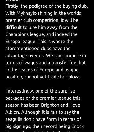
Firstly, the pedigree of the buying club. 
With Mykhaylo shining in the worlds 
premier club competition, it will be 
difficult to lure him away from the 
Champions league, and indeed the 
Europa league. This is where the 
aforementioned clubs have the 
advantage over us. We can compete in 
terms of wages and a transfer fee, but 
in the realms of Europe and league 
position, cannot yet trade fair blows.
 Interestingly, one of the surprise 
packages of the premier league this 
season has been Brighton and Hove 
Albion. Although it is fair to say the 
seagulls don’t have form in terms of 
big signings, their record being Enock 