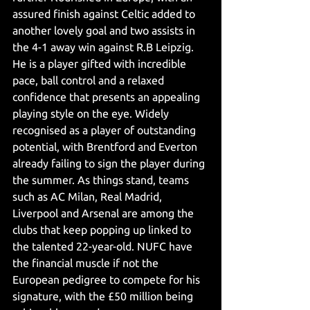
assured finish against Celtic added to 
another lovely goal and two assists in 
the 4-1 away win against R.B Leipzig. 
He is a player gifted with incredible 
pace, ball control and a relaxed 
confidence that presents an appealing 
playing style on the eye. Widely 
recognised as a player of outstanding 
potential, with Brentford and Everton 
already failing to sign the player during 
the summer. As things stand, teams 
such as AC Milan, Real Madrid, 
Liverpool and Arsenal are among the 
clubs that keep popping up linked to 
the talented 22-year-old. NUFC have 
the financial muscle if not the 
European pedigree to compete for his 
signature, with the £50 million being 