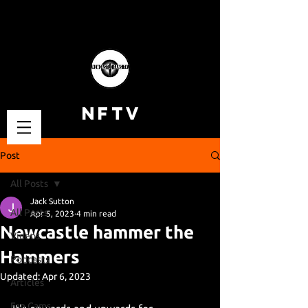
NFTV
Post
All Posts
Jack Sutton
All Posts
Apr 5, 2023
4 min read
Newcastle hammer the
Videos
Hammers
Podcasts
Updated:
Apr 6, 2023
Articles
Fan Cams