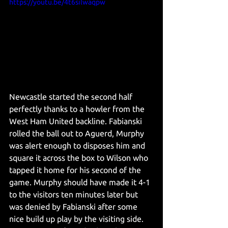
https://youtu.be/4t6silwaqpw
Newcastle started the second half 
perfectly thanks to a howler from the 
West Ham United backline. Fabianski 
rolled the ball out to Aguerd, Murphy 
was alert enough to disposes him and 
square it across the box to Wilson who 
tapped it home for his second of the 
game. Murphy should have made it 4-1 
to the visitors ten minutes later but 
was denied by Fabianski after some 
nice build up play by the visiting side. 