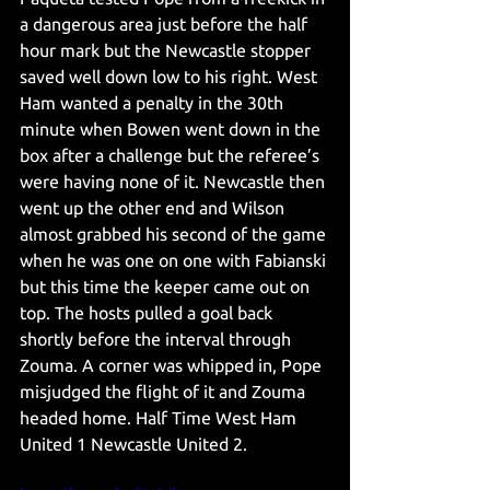
a dangerous area just before the half 
hour mark but the Newcastle stopper 
saved well down low to his right. West 
Ham wanted a penalty in the 30th 
minute when Bowen went down in the 
box after a challenge but the referee’s 
were having none of it. Newcastle then 
went up the other end and Wilson 
almost grabbed his second of the game 
when he was one on one with Fabianski 
but this time the keeper came out on 
top. The hosts pulled a goal back 
shortly before the interval through 
Zouma. A corner was whipped in, Pope 
misjudged the flight of it and Zouma 
headed home. Half Time West Ham 
United 1 Newcastle United 2. 