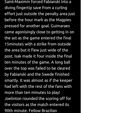
Saint-Maximin forced Fabianski into a 
diving fingertip save from a curling 
effort just outside the penalty area just 
before the hour mark as the Magpies 
pressed for another goal. Guimaraes 
came agonisingly close to getting in on 
the act as the game entered the final 
15minutes with a strike from outside 
the area but it flew just wide of the 
post. Isak made it four inside the final 
ten minutes of the game. A long ball 
over the top was failed to be cleared 
by Fabianski and the Swede finished 
smartly. It was almost as if the keeper 
had left with the rest of the fans with 
more than ten minutes to play! 
Joelinton rounded the scoring off for 
the visitors as the match entered its 
90th minute. Fellow Brazilian 