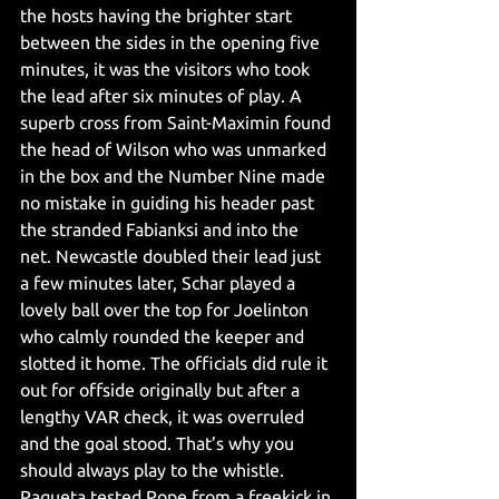
the hosts having the brighter start 
between the sides in the opening five 
minutes, it was the visitors who took 
the lead after six minutes of play. A 
superb cross from Saint-Maximin found 
the head of Wilson who was unmarked 
in the box and the Number Nine made 
no mistake in guiding his header past 
the stranded Fabianksi and into the 
net. Newcastle doubled their lead just 
a few minutes later, Schar played a 
lovely ball over the top for Joelinton 
who calmly rounded the keeper and 
slotted it home. The officials did rule it 
out for offside originally but after a 
lengthy VAR check, it was overruled 
and the goal stood. That’s why you 
should always play to the whistle. 
Paqueta tested Pope from a freekick in 