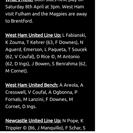
Saturday 8th April at 3pm. West Ham 
visit Fulham and the Magpies are away 
to Brentford. 
West Ham United Line Up:
 L Fabianski, 
K Zouma, T Kehrer (63, F Downes), N 
Aguerd, Emerson, L Paqueta, T Soucek 
(62, V Coufal), D Rice ©, M Antonio 
(62, D Ings), J Bowen, S Benrahma (62, 
M Cornet).
West Ham United Bench:
 A Areola, A 
Cresswell, V Coufal, A Ogbonna, P 
Fornals, M Lanzini, F Downes, M 
Cornet, D Ings.
Newcastle United Line Up:
 N Pope, K 
Trippier © (86, J Manquillo), F Schar, S 