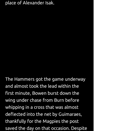
place of Alexander Isak. 
The Hammers got the game underway 
and almost took the lead within the 
first minute, Bowen burst down the 
wing under chase from Burn before 
whipping in a cross that was almost 
deflected into the net by Guimaraes, 
thankfully for the Magpies the post 
saved the day on that occasion. Despite 