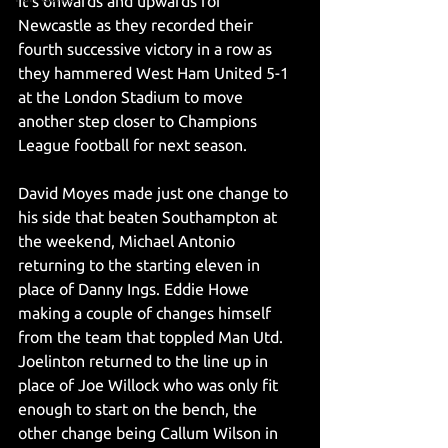
It's onwards and upwards for 
Newcastle as they recorded their 
fourth successive victory in a row as 
they hammered West Ham United 5-1 
at the London Stadium to move 
another step closer to Champions 
League football for next season.
David Moyes made just one change to 
his side that beaten Southampton at 
the weekend, Michael Antonio 
returning to the starting eleven in 
place of Danny Ings. Eddie Howe 
making a couple of changes himself 
from the team that toppled Man Utd. 
Joelinton returned to the line up in 
place of Joe Willock who was only fit 
enough to start on the bench, the 
other change being Callum Wilson in 