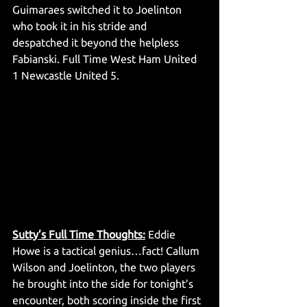
Guimaraes switched it to Joelinton 
who took it in his stride and 
despatched it beyond the helpless 
Fabianski. Full Time West Ham United 
1 Newcastle United 5. 
Sutty’s Full Time Thoughts:
 Eddie 
Howe is a tactical genius…fact! Callum 
Wilson and Joelinton, the two players 
he brought into the side for tonight’s 
encounter, both scoring inside the first 