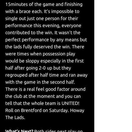
15minutes of the game and finishing 
with a brace each. It’s impossible to 
single out just one person for their 
performance this evening, everyone 
contributed to the win. It wasn’t the 
perfect performance by any means but 
the lads fully deserved the win. There 
were times when possession play 
would be sloppy especially in the first 
half after going 2-0 up but they 
regrouped after half time and ran away 
with the game in the second half. 
There is a real feel good factor around 
the club at the moment and you can 
tell that the whole team is UNITED! 
Roll on Brentford on Saturday. Howay 
The Lads. 
What’s Next?
 Both sides next play on 