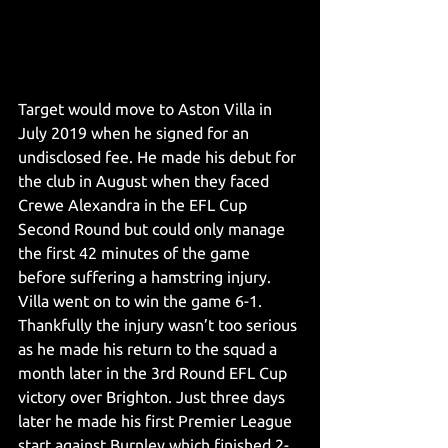
Target would move to Aston Villa in 
July 2019 when he signed for an 
undisclosed fee. He made his debut for 
the club in August when they faced 
Crewe Alexandra in the EFL Cup 
Second Round but could only manage 
the first 42 minutes of the game 
before suffering a hamstring injury. 
Villa went on to win the game 6-1. 
Thankfully the injury wasn’t too serious 
as he made his return to the squad a 
month later in the 3rd Round EFL Cup 
victory over Brighton. Just three days 
later he made his first Premier League 
start against Burnley which finished 2-