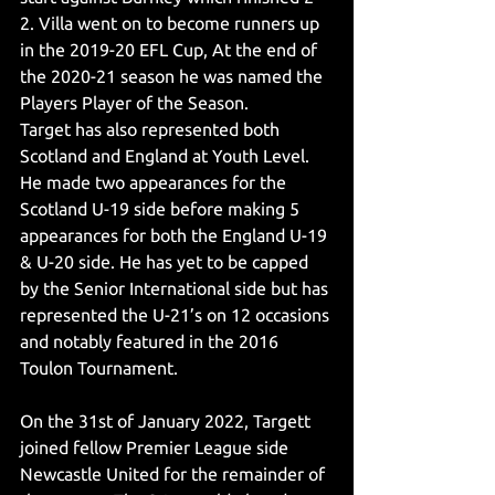
2. Villa went on to become runners up 
in the 2019-20 EFL Cup, At the end of 
the 2020-21 season he was named the 
Players Player of the Season. 
Target has also represented both 
Scotland and England at Youth Level. 
He made two appearances for the 
Scotland U-19 side before making 5 
appearances for both the England U-19 
& U-20 side. He has yet to be capped 
by the Senior International side but has 
represented the U-21’s on 12 occasions 
and notably featured in the 2016 
Toulon Tournament. 
On the 31st of January 2022, Targett 
joined fellow Premier League side 
Newcastle United for the remainder of 