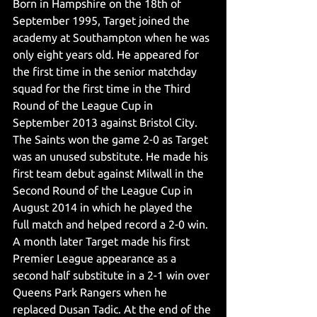
Born in Hampshire on the 18th of 
September 1995, Target joined the 
academy at Southampton when he was 
only eight years old. He appeared for 
the first time in the senior matchday 
squad for the first time in the Third 
Round of the League Cup in 
September 2013 against Bristol City. 
The Saints won the game 2-0 as Target 
was an unused substitute. He made his 
first team debut against Milwall in the 
Second Round of the League Cup in 
August 2014 in which he played the 
full match and helped record a 2-0 win. 
A month later Target made his first 
Premier League appearance as a 
second half substitute in a 2-1 win over 
Queens Park Rangers when he 
replaced Dusan Tadic. At the end of the 