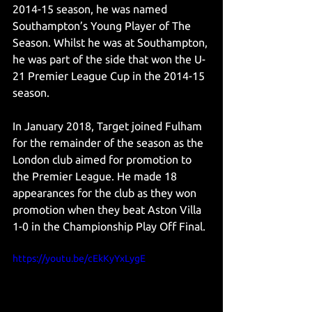
2014-15 season, he was named 
Southampton’s Young Player of The 
Season. Whilst he was at Southampton, 
he was part of the side that won the U-
21 Premier League Cup in the 2014-15 
season. 
In January 2018, Target joined Fulham 
for the remainder of the season as the 
London club aimed for promotion to 
the Premier League. He made 18 
appearances for the club as they won 
promotion when they beat Aston Villa 
1-0 in the Championship Play Off Final. 
https://youtu.be/cEkKyYxLygE