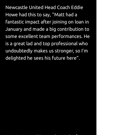
Newcastle United Head Coach Eddie 
Howe had this to say, “Matt had a 
fantastic impact after joining on loan in 
January and made a big contribution to 
some excellent team performances. He 
is a great lad and top professional who 
undoubtedly makes us stronger, so I’m 
delighted he sees his future here”.