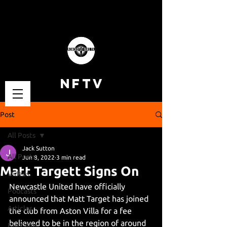
NFTV
Post
All Posts
Jack Sutton
All Posts
Jun 8, 2022
3 min read
Matt Targett Signs On
Videos
Newcastle United have officially 
Podcasts
announced that Matt Target has joined 
Articles
the club from Aston Villa for a fee 
believed to be in the region of around 
Fan Cams