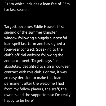
£15m which includes a loan fee of £3m 
for last season. 
Targett becomes Eddie Howe’s first 
singing of the summer transfer 
window following a hugely successful 
loan spell last term and has signed a 
four-year contract. Speaking to the 
club’s official website following the 
announcement, Targett says “I’m 
absolutely delighted to sign a four-year 
contract with this club. For me, it was 
an easy decision to make this loan 
permanent after the welcome I had 
from my fellow players, the staff, the 
owners and the supporters so I’m really 
happy to be here”. 