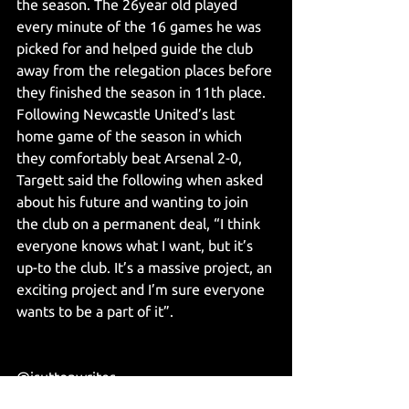
the season. The 26year old played 
every minute of the 16 games he was 
picked for and helped guide the club 
away from the relegation places before 
they finished the season in 11th place. 
Following Newcastle United’s last 
home game of the season in which 
they comfortably beat Arsenal 2-0, 
Targett said the following when asked 
about his future and wanting to join 
the club on a permanent deal, “I think 
everyone knows what I want, but it’s 
up-to the club. It’s a massive project, an 
exciting project and I’m sure everyone 
wants to be a part of it”. 
@jsuttonwrites