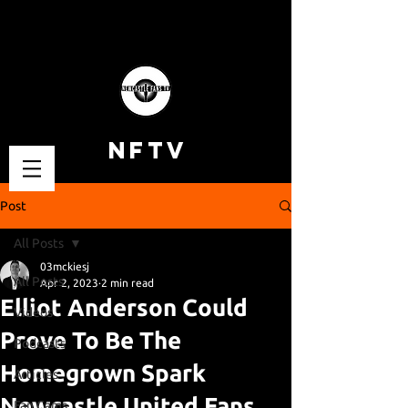
NFTV
Post
All Posts
03mckiesj
All Posts
Apr 2, 2023
2 min read
Elliot Anderson Could
Videos
Prove To Be The
Podcasts
Homegrown Spark
Articles
Newcastle United Fans
Fan Cams