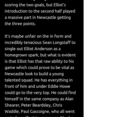
scoring the two goals, but Elliot's 
introduction to the second half played 
a massive part in Newcastle getting 
the three points. 
It's maybe unfair on the in form and 
incredibly tenacious Sean Longstaff to 
single out Elliot Anderson as a 
homegrown spark, but what is evident 
is that Elliot has that raw ability to his 
game which could prove to be vital as 
Newcastle look to build a young 
talented squad. He has everything in 
front of him and under Eddie Howe 
could go to the very top. He could find 
himself in the same company as Alan 
Shearer, Peter Beardsley, Chris 
Waddle, Paul Gascoigne, who all went 