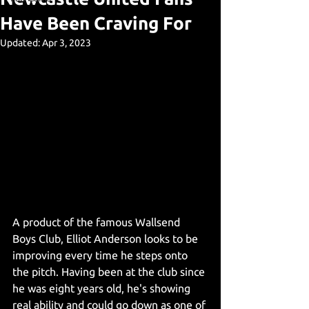
Have Been Craving For
Updated:
Apr 3, 2023
A product of the famous Wallsend 
Boys Club, Elliot Anderson looks to be 
improving every time he steps onto 
the pitch. Having been at the club since 
he was eight years old, he's showing 
real ability and could go down as one of 