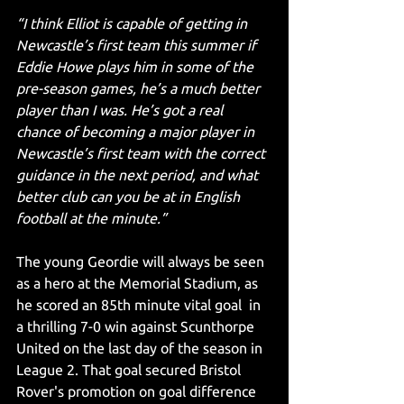
“I think Elliot is capable of getting in 
Newcastle’s first team this summer if 
Eddie Howe plays him in some of the 
pre-season games, he’s a much better 
player than I was. He’s got a real 
chance of becoming a major player in 
Newcastle’s first team with the correct 
guidance in the next period, and what 
better club can you be at in English 
football at the minute.”
The young Geordie will always be seen 
as a hero at the Memorial Stadium, as 
he scored an 85th minute vital goal  in 
a thrilling 7-0 win against Scunthorpe 
United on the last day of the season in 
League 2. That goal secured Bristol 
Rover's promotion on goal difference 