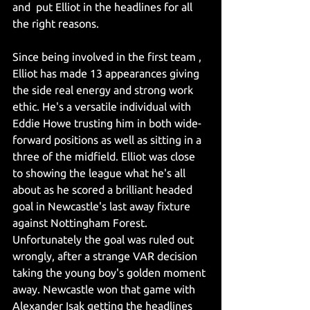
and  put Elliot in the headlines for all 
the right reasons.
Since being involved in the first team , 
Elliot has made 13 appearances giving 
the side real energy and strong work 
ethic. He's a versatile individual with 
Eddie Howe trusting him in both wide-
forward positions as well as sitting in a 
three of the midfield. Elliot was close 
to showing the league what he's all 
about as he scored a brilliant headed 
goal in Newcastle's last away fixture 
against Nottingham Forest. 
Unfortunately the goal was ruled out 
wrongly, after a strange VAR decision 
taking the young boy's golden moment 
away. Newcastle won that game with 
Alexander Isak getting the headlines 