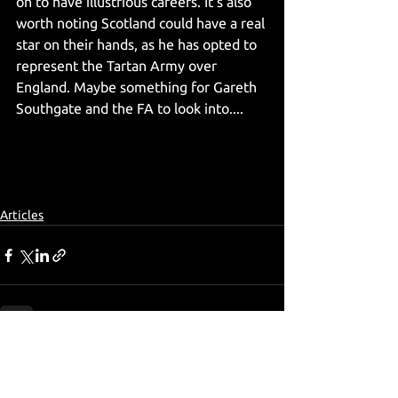
on to have illustrious careers. It's also 
worth noting Scotland could have a real 
star on their hands, as he has opted to 
represent the Tartan Army over 
England. Maybe something for Gareth 
Southgate and the FA to look into.... 
Articles
See All
Recent Posts