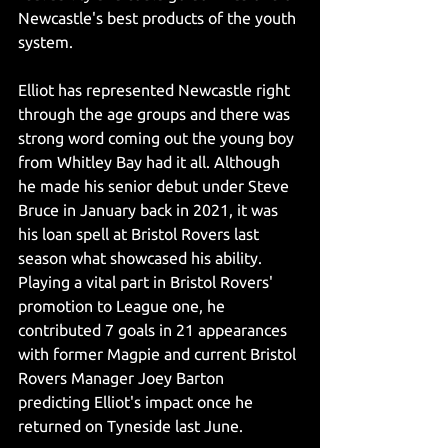
Newcastle's best products of the youth 
system. 
Elliot has represented Newcastle right 
through the age groups and there was 
strong word coming out the young boy 
from Whitley Bay had it all. Although 
he made his senior debut under Steve 
Bruce in January back in 2021, it was 
his loan spell at Bristol Rovers last 
season what showcased his ability. 
Playing a vital part in Bristol Rovers' 
promotion to League one, he 
contributed 7 goals in 21 appearances 
with former Magpie and current Bristol 
Rovers Manager Joey Barton 
predicting Elliot's impact once he 
returned on Tyneside last June.