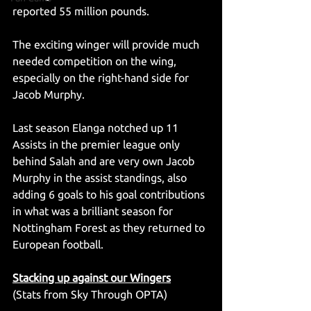
reported 55 million pounds.
The exciting winger will provide much 
needed competition on the wing, 
especially on the right-hand side for 
Jacob Murphy.
Last season Elanga notched up 11 
Assists in the premier league only 
behind Salah and are very own Jacob 
Murphy in the assist standings, also 
adding 6 goals to his goal contributions 
in what was a brilliant season for 
Nottingham Forest as they returned to 
European football.
Stacking up against our Wingers
(Stats from Sky Through OPTA)