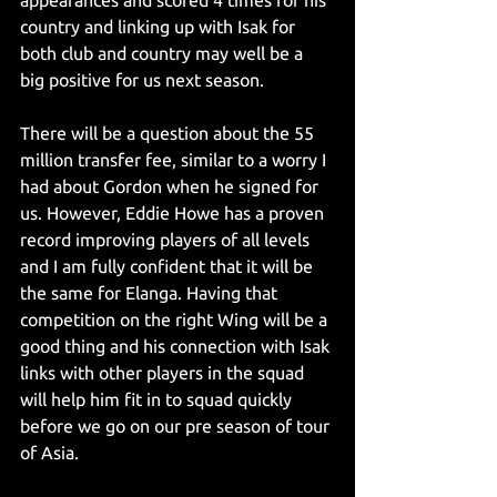
appearances and scored 4 times for his 
country and linking up with Isak for 
both club and country may well be a 
big positive for us next season.
There will be a question about the 55 
million transfer fee, similar to a worry I 
had about Gordon when he signed for 
us. However, Eddie Howe has a proven 
record improving players of all levels 
and I am fully confident that it will be 
the same for Elanga. Having that 
competition on the right Wing will be a 
good thing and his connection with Isak 
links with other players in the squad 
will help him fit in to squad quickly 
before we go on our pre season of tour 
of Asia.