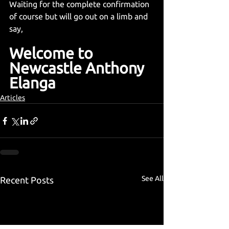
Waiting for the complete confirmation 
of course but will go out on a limb and 
say,
Welcome to 
Newcastle Anthony 
Elanga
Articles
See All
Recent Posts