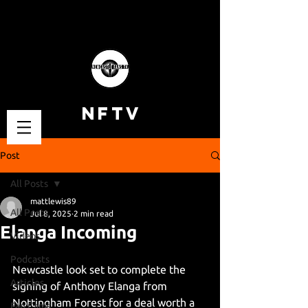
NFTV
Post
All Posts
mattlewis89
All Posts
Jul 8, 2025
2 min read
Elanga Incoming
Videos
Podcasts
Newcastle look set to complete the 
Articles
signing of Anthony Elanga from 
Nottingham Forest for a deal worth a 
Fan Cams