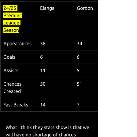
24/25 
Elanga
Gordon
Premier 
League 
Season
Appearances
38
34
Goals
6
6
Assists
11
5
Chances 
50
51
Created
Fast Breaks
14
7
What I think they stats show is that we 
will have no shortage of chances 