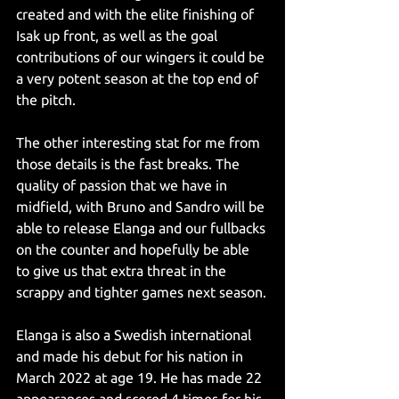
created and with the elite finishing of 
Isak up front, as well as the goal 
contributions of our wingers it could be 
a very potent season at the top end of 
the pitch.
The other interesting stat for me from 
those details is the fast breaks. The 
quality of passion that we have in 
midfield, with Bruno and Sandro will be 
able to release Elanga and our fullbacks 
on the counter and hopefully be able 
to give us that extra threat in the 
scrappy and tighter games next season.
Elanga is also a Swedish international 
and made his debut for his nation in 
March 2022 at age 19. He has made 22 