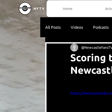
Home
Arti
NFTV
All Posts
Videos
Podcasts
@NewcastleFansT
Scoring 
Newcast
https://www.youtube