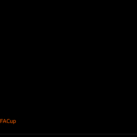
FACup