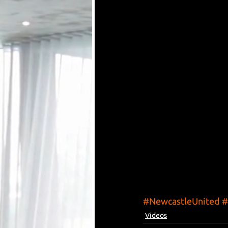
#NewcastleUnited
#
Videos