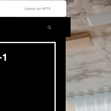
Guests on NFTV
-1