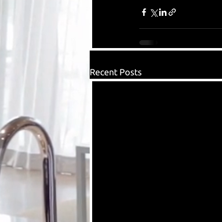
Recent Posts