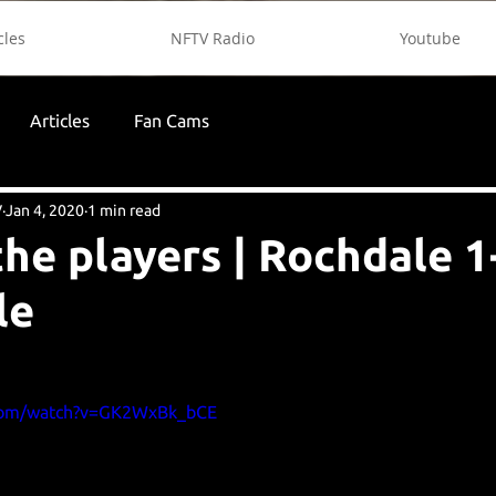
cles
NFTV Radio
Youtube
Articles
Fan Cams
V
Jan 4, 2020
1 min read
the players | Rochdale 1
le
.com/watch?v=GK2WxBk_bCE