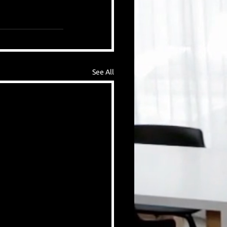
See All