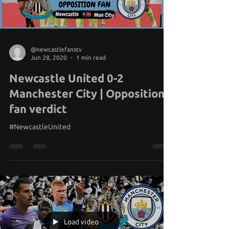
@newcastlefanstv
Jun 28, 2020
1 min read
Newcastle United 0-2
Manchester City | Opposition
fan verdict
#NewcastleUnited