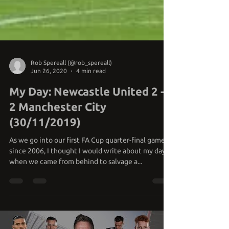
Rob Spereall (@rob_spereall)
Jun 26, 2020
4 min read
My Day: Newcastle United 2 -
2 Manchester City
(30/11/2019)
As we go into our first FA Cup quarter-final game
since 2006, I thought I would write about my day
when we came from behind to salvage a...