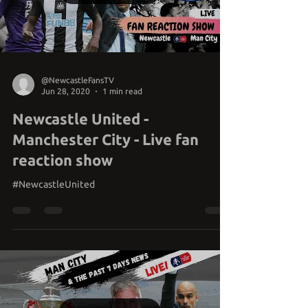
Load video
@NewcastleFansTV
Jun 28, 2020
1 min read
Newcastle United -
Manchester City - Live fan
reaction show
#NewcastleUnited