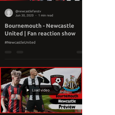
@newcastlefanstv
Jun 30, 2020
1 min read
Bournemouth - Newcastle
United | Fan reaction show
#NewcastleUnited
Load video