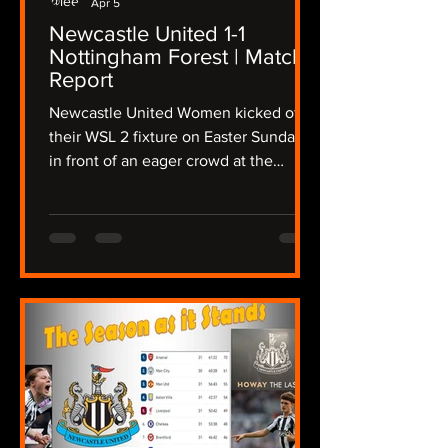
Apr 5
Newcastle United 1-1
Nottingham Forest | Match
Report
Newcastle United Women kicked off
their WSL 2 fixture on Easter Sunday
in front of an eager crowd at the
Gateshead International Stadium,
taking on a determined Nottingham
Forest side in a fixture that promised
intensity from the outset, The Lasses
needing a win to keep up their hopes
of a promotion playoff place, the
atmosphere crackled as both teams
stepped onto the pitch in the
sunshine, but the wind was still
present after Storm Dave disrupted
the region overnight. Newcas