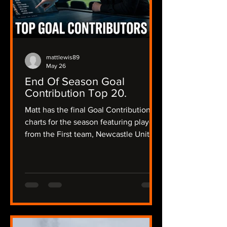
mattlewis89
May 26
End Of Season Goal
Contribution Top 20.
Matt has the final Goal Contribution
charts for the season featuring players
from the First team, Newcastle United
Women and the academy and a little
bit of Matt's opinion about their
season and what their future could
hold.