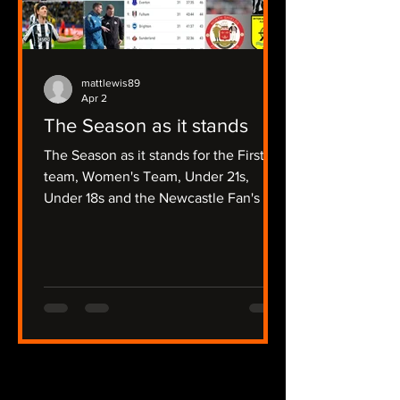
mattlewis89
Apr 2
The Season as it stands
The Season as it stands for the First
team, Women's Team, Under 21s,
Under 18s and the Newcastle Fan's Tv
Focussed Non League Sides.