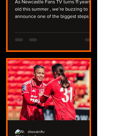
As Newcastle Fans TV turns 11 years
old this summer , we’re buzzing to
announce one of the biggest steps in
our journey so far: NFTV Radio . For
over a decade, we’ve covered a
relegation, protests against Mike
Ashley, the takeover, trips to Australia
and the Far East, and of course -
winning a major trophy. We're unique
that we have two Youtube channels
covering the men’s and women’s
team, the under‑21s, plus our two
non‑league sides, North Shields and
Ryton. Now we’re taking
@leeatnftv