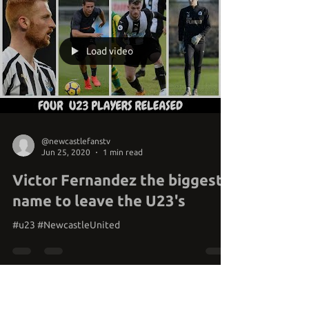
Load video
@newcastlefanstv
Jun 25, 2020
1 min read
Victor Fernandez the biggest
name to leave the U23's
#u23 #NewcastleUnited