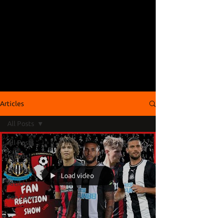
Articles
All Posts
All Posts
Videos
Podcasts
Load video
Articles
Fan Cams