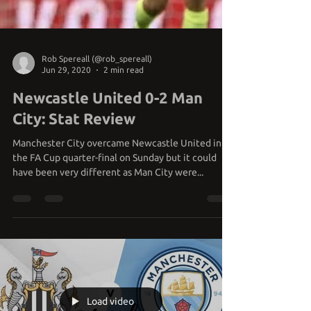
Rob Spereall (@rob_spereall)
Jun 29, 2020
2 min read
Newcastle United 0-2 Man
City: Stat Review
Manchester City overcame Newcastle United in
the FA Cup quarter-final on Sunday but it could
have been very different as Man City were...