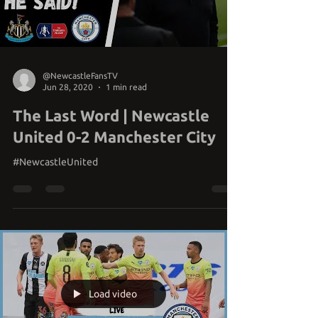
Load video
@NewcastleFansTV
Jun 28, 2020
1 min read
The Last Word | Newcastle
United 0-2 Manchester City
#NewcastleUnited
Load video