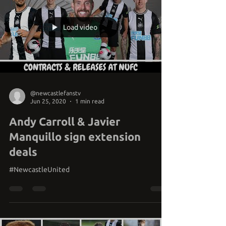
Load video
@newcastlefanstv
Jun 25, 2020
1 min read
Andy Carroll & Javier
Manquillo sign extension
deals
#NewcastleUnited