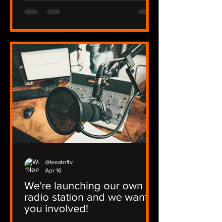
@leeatnftv
Apr 16
We're launching our own
radio station and we want
you involved!