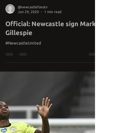
@newcastlefanstv
Jun 29, 2020
1 min read
Official: Newcastle sign Mark
Gillespie
#NewcastleUnited