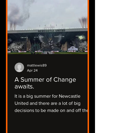
mattlewis89
Apr 24
A Summer of Change
awaits.
It is a big summer for Newcastle
United and there are a lot of big
decisions to be made on and off the
pitch.