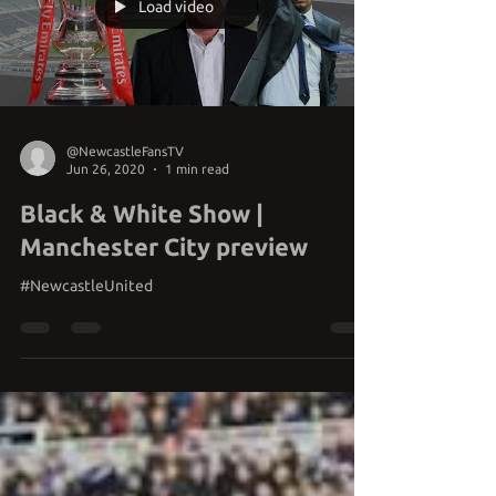
Load video
@NewcastleFansTV
Jun 26, 2020
1 min read
Black & White Show |
Manchester City preview
#NewcastleUnited