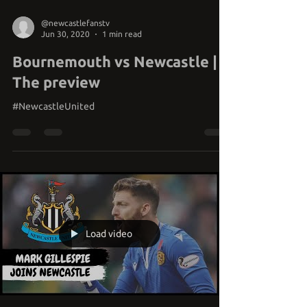
@newcastlefanstv
Jun 30, 2020
1 min read
Bournemouth vs Newcastle |
The preview
#NewcastleUnited
Load video