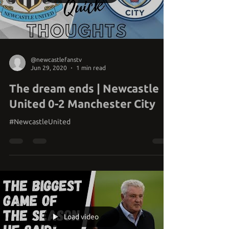
Load video
@newcastlefanstv
Jun 29, 2020
1 min read
The dream ends | Newcastle
United 0-2 Manchester City
#NewcastleUnited