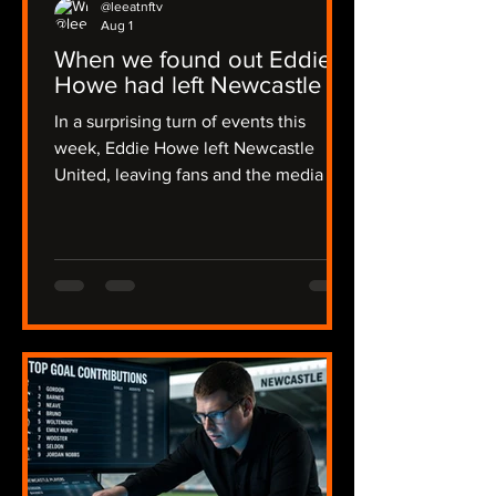
@leeatnftv
Aug 1
When we found out Eddie
Howe had left Newcastle
In a surprising turn of events this
week, Eddie Howe left Newcastle
United, leaving fans and the media in
a state of shock. The news broke early
in the morning on Thursday, catching
many off guard, including myself, and I
was alerted by Joe in a flurry of
messages. The emotions ran high as
we discussed the implications of this
sudden change. The news then
became official on Friday evening,
some 36 hours of radio silence from
the club. I recalled my initial reaction:
"I though