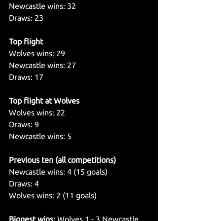
Newcastle wins: 32
Draws: 23
Top flight
Wolves wins: 29
Newcastle wins: 27
Draws: 17
Top flight at Wolves
Wolves wins: 22
Draws: 9
Newcastle wins: 5
Previous ten (all competitions)
Newcastle wins: 4 (15 goals)
Draws: 4
Wolves wins: 2 (11 goals)
Biggest wins:
 Wolves 1 - 3 Newcastle 