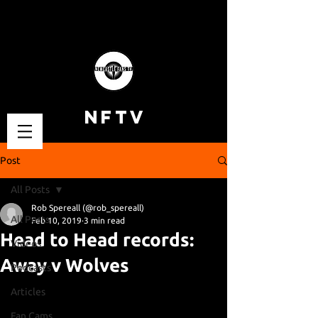
NFTV
Post
All Posts
Rob Spereall (@rob_spereall)
All Posts
Feb 10, 2019
3 min read
Head to Head records:
Videos
Away v Wolves
Podcasts
Articles
Fan Cams