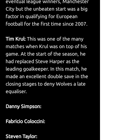
eventual league winners, Manchester 
City but the unbeaten start was a big 
factor in qualifying for European 
football for the first time since 2007.
Tim Krul:
 This was one of the many 
matches when Krul was on top of his 
game. At the start of the season, he 
had replaced Steve Harper as the 
leading goalkeeper. In this match, he 
made an excellent double save in the 
closing stages to deny Wolves a late 
equaliser.
Danny Simpson:
Fabricio Coloccini:
Steven Taylor: