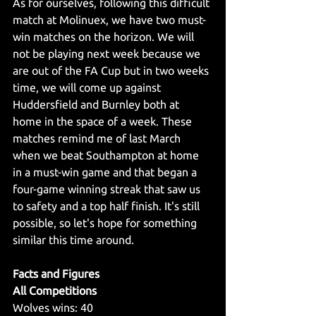
As for ourselves, following this difficult 
match at Molinuex, we have two must-
win matches on the horizon. We will 
not be playing next week because we 
are out of the FA Cup but in two weeks 
time, we will come up against 
Huddersfield and Burnley both at 
home in the space of a week. These 
matches remind me of last March 
when we beat Southampton at home 
in a must-win game and that began a 
four-game winning streak that saw us 
to safety and a top half finish. It's still 
possible, so let's hope for something 
similar this time around.
Facts and Figures
All Competitions
Wolves wins: 40