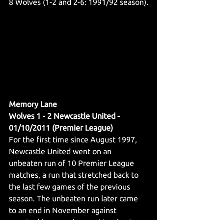
8 Wolves (1-2 and 2-6: 1991/92 season).
Memory Lane
Wolves 1 - 2 Newcastle United - 
01/10/2011 (Premier League)
For the first time since August 1997, 
Newcastle United went on an 
unbeaten run of 10 Premier League 
matches, a run that stretched back to 
the last few games of the previous 
season. The unbeaten run later came 
to an end in November against 