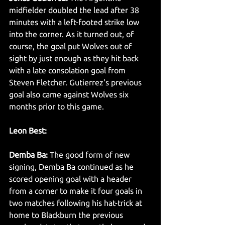
midfielder doubled the lead after 38 
minutes with a left-footed strike low 
into the corner. As it turned out, of 
course, the goal put Wolves out of 
sight by just enough as they hit back 
with a late consolation goal from 
Steven Fletcher. Gutierrez's previous 
goal also came against Wolves six 
months prior to this game.
Leon Best:
Demba Ba:
 The good form of new 
signing, Demba Ba continued as he 
scored opening goal with a header 
from a corner to make it four goals in 
two matches following his hat-trick at 
home to Blackburn the previous 