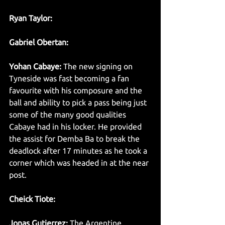
Ryan Taylor:
Gabriel Obertan:
Yohan Cabaye:
 The new signing on 
Tyneside was fast becoming a fan 
favourite with his composure and the 
ball and ability to pick a pass being just 
some of the many good qualities 
Cabaye had in his locker. He provided 
the assist for Demba Ba to break the 
deadlock after 17 minutes as he took a 
corner which was headed in at the near 
post.
Cheick Tiote:
Jonas Gutierrez:
 The Argentine 