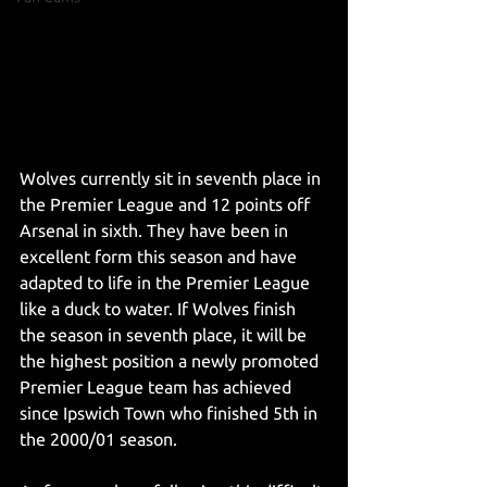
Wolves currently sit in seventh place in 
the Premier League and 12 points off 
Arsenal in sixth. They have been in 
excellent form this season and have 
adapted to life in the Premier League 
like a duck to water. If Wolves finish 
the season in seventh place, it will be 
the highest position a newly promoted 
Premier League team has achieved 
since Ipswich Town who finished 5th in 
the 2000/01 season.