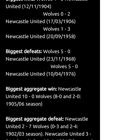
United (12/11/1904)
                              Wolves 0 - 2 
Newcastle United (17/03/1906)
                              Wolves 1 - 3 
Newcastle United (20/09/1958)
Biggest defeats:
 Wolves 5 - 0 
Newcastle United (23/11/1968)
                                    Wolves 5 - 0 
Newcastle United (10/04/1976)
Biggest aggregate win:
 Newcastle 
United 10 - 0 Wolves (8-0 and 2-0: 
1905/06 season)
Biggest aggregate defeat:
 Newcastle 
United 2 - 7 Wolves (0-3 and 2-4: 
1902/03 season). Newcastle United 3 - 