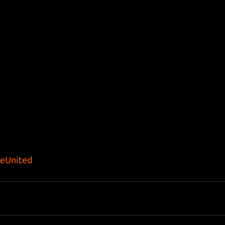
eUnited