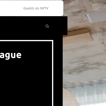
Guests on NFTV
eague