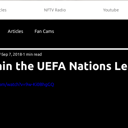
cles
NFTV Radio
Youtube
Articles
Fan Cams
V
Sep 7, 2018
1 min read
in the UEFA Nations L
com/watch?v=9w-Ki0BhgGQ