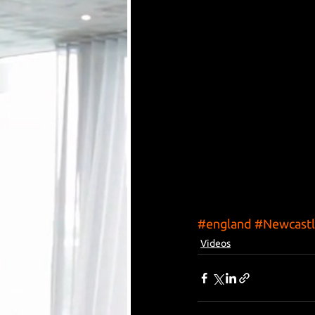
#england
#Newcastl
Videos