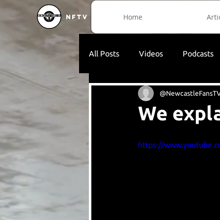
Home
Arti
NFTV
All Posts
Videos
Podcasts
@NewcastleFansT
We expla
https://www.youtube.