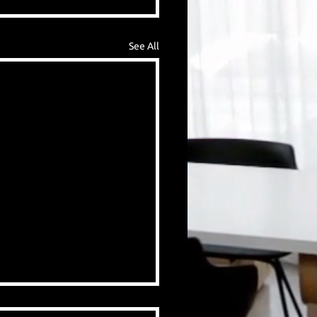
See All