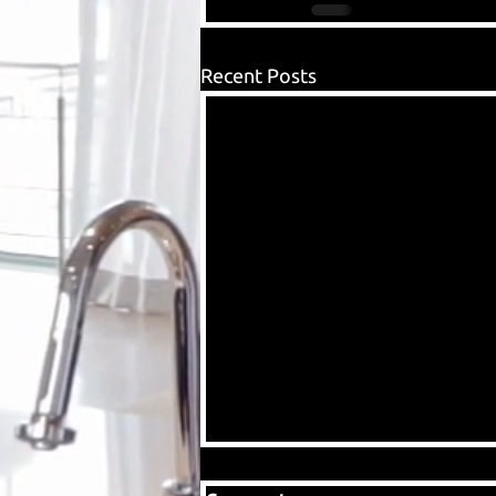
Recent Posts