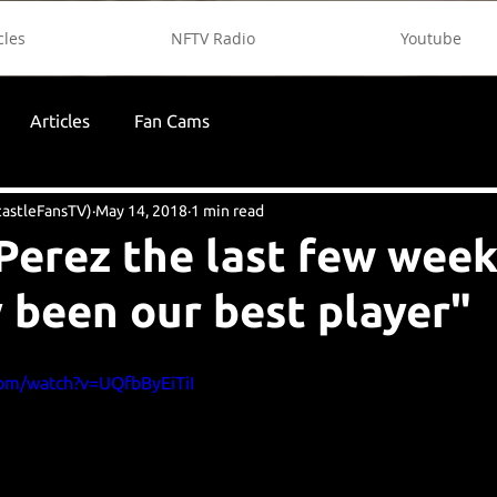
cles
NFTV Radio
Youtube
Articles
Fan Cams
astleFansTV)
May 14, 2018
1 min read
Perez the last few week
 been our best player"
com/watch?v=UQfbByEiTiI