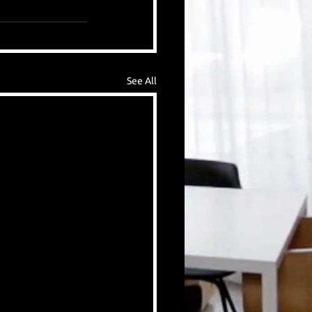
See All