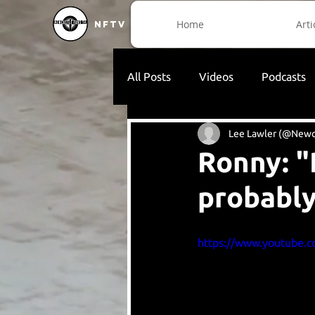
Home
Arti
NFTV
All Posts
Videos
Podcasts
Lee Lawler (@Newc
Ronny: "
probably
https://www.youtube.