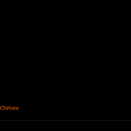
Chelsea