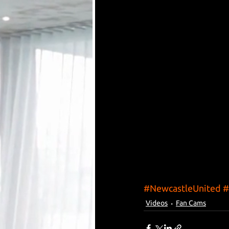
#NewcastleUnited
#
Videos
Fan Cams