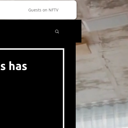
Guests on NFTV
s has