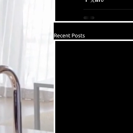
Recent Posts