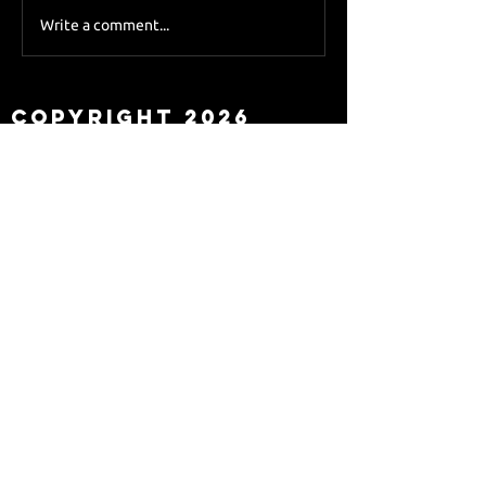
Sky Sports asks Lee
Write a comment...
about Eddie Howe
leaving
Copyright 2026
Newcastle Fans TV™