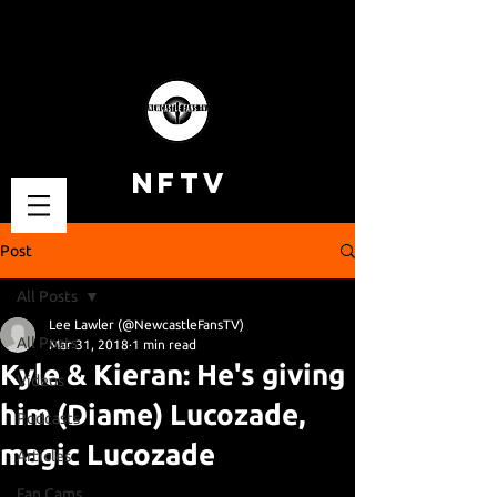
NFTV
Post
All Posts
Lee Lawler (@NewcastleFansTV)
All Posts
Mar 31, 2018
1 min read
Kyle & Kieran: He's giving
Videos
him (Diame) Lucozade,
Podcasts
magic Lucozade
Articles
Fan Cams