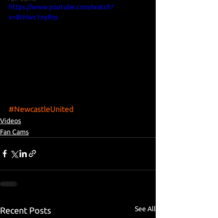
https://www.youtube.com/watch?
v=8tHwc1nyRss
#NewcastleUnited
Videos
Fan Cams
See All
Recent Posts