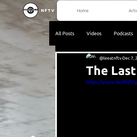
Home
Arti
NFTV
All Posts
Videos
Podcasts
@leeatnftv
Dec 7, 
The Last
https://youtu.be/9NSf