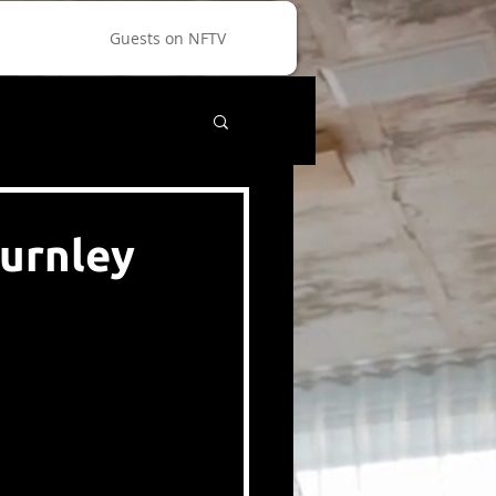
Guests on NFTV
Burnley