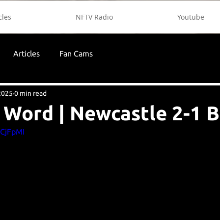
cles
NFTV Radio
Youtube
Articles
Fan Cams
2025
0 min read
 Word | Newcastle 2-1 
gCjFpMI