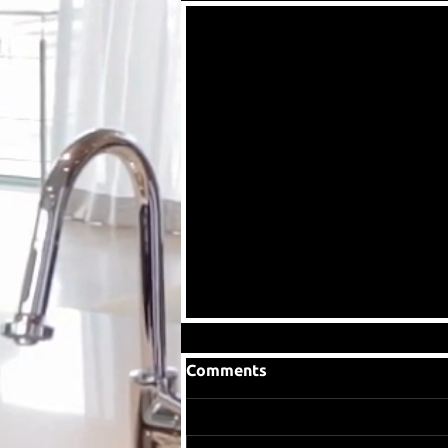
Comments