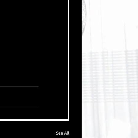
See All