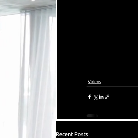
Videos
Recent Posts