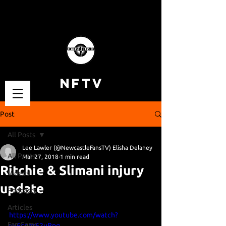
NFTV
Post
All Posts
Lee Lawler (@NewcastleFansTV) Elisha Delaney
All Posts
Mar 27, 2018
1 min read
Ritchie & Slimani injury
Videos
update
Podcasts
Articles
https://www.youtube.com/watch?
Fan Cams
v=6coax62uRpg