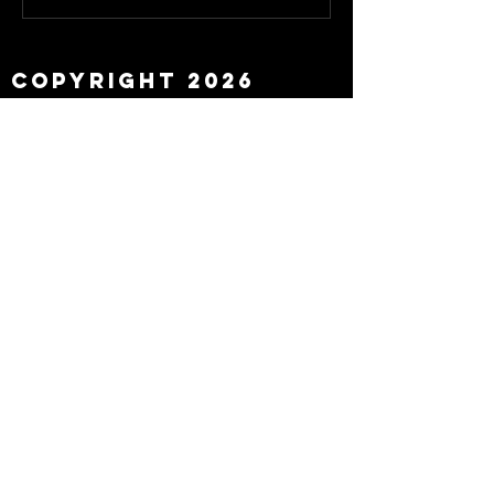
about Eddie Howe
leaving
Copyright 2026
Newcastle Fans TV™