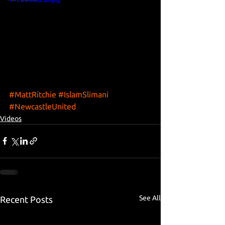
#MattRitchie
#IslamSlimani
#NewcastleUnited
Videos
See All
Recent Posts