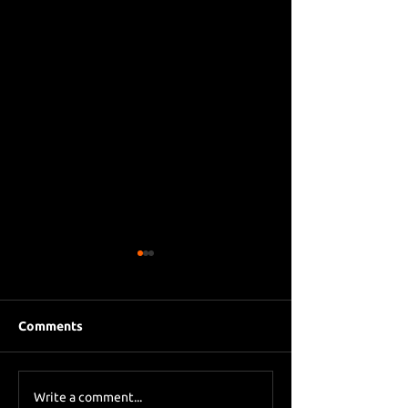
Comments
Eddie Howe le
Sky Sports asks Lee
Write a comment...