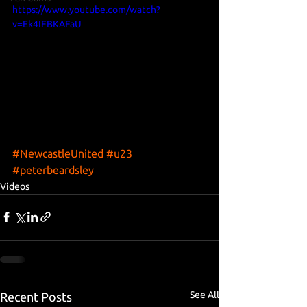
https://www.youtube.com/watch?
v=Ek4IFBKAFaU
#NewcastleUnited
#u23
#peterbeardsley
Videos
See All
Recent Posts