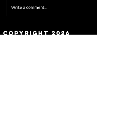
Sky Sports asks Lee
Write a comment...
about Eddie Howe
leaving
Copyright 2026
Newcastle Fans TV™