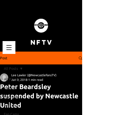
NFTV
Post
All Posts
Lee Lawler (@NewcastleFansTV)
All Posts
Jan 9, 2018
1 min read
Peter Beardsley
Videos
suspended by Newcastle
Podcasts
United
Articles
Fan Cams