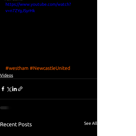
https://www.youtube.com/watch?
v=n7ZYgJSyrHk
#westham
#NewcastleUnited
Videos
See All
Recent Posts