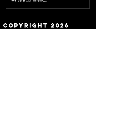
Sky Sports asks Lee
about Eddie Howe
leaving
Copyright 2026
Newcastle Fans TV™