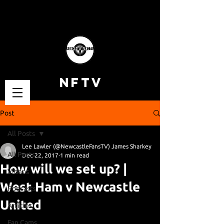
NFTV
Post
All Posts
Lee Lawler (@NewcastleFansTV) James Sharkey
All Posts
Dec 22, 2017
1 min read
How will we set up? |
Videos
West Ham v Newcastle
Podcasts
United
Articles
Fan Cams