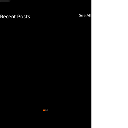
See All
Recent Posts