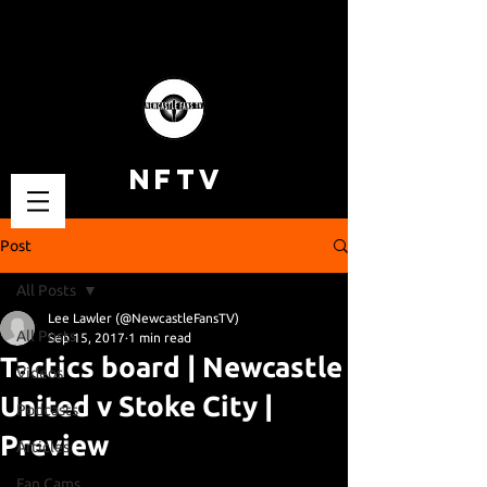
NFTV
Post
All Posts
Lee Lawler (@NewcastleFansTV)
All Posts
Sep 15, 2017
1 min read
Tactics board | Newcastle
Videos
United v Stoke City |
Podcasts
Preview
Articles
Fan Cams