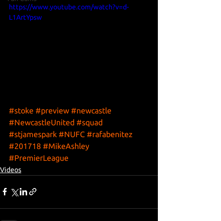
https://www.youtube.com/watch?v=d-
L1ArtYpsw
#stoke
#preview
#newcastle
#NewcastleUnited
#squad
#stjamespark
#NUFC
#rafabenitez
#201718
#MikeAshley
#PremierLeague
Videos