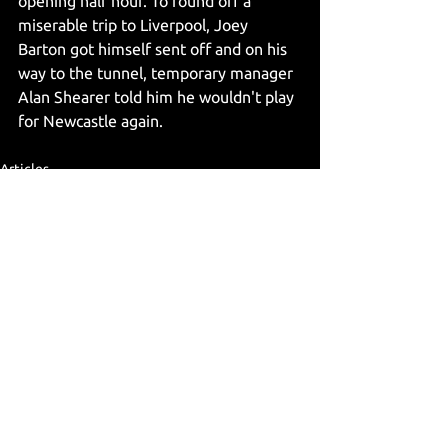
opening half hour. To round off a 
miserable trip to Liverpool, Joey 
Barton got himself sent off and on his 
way to the tunnel, temporary manager 
Alan Shearer told him he wouldn't play 
for Newcastle again.
Articles
See All
Recent Posts