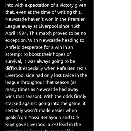
into with expectation of a victory given 
that, even at the time of writing this, 
Newcastle haven't won in the Premier 
League away at Liverpool since 16th 
April 1994. This match proved to be no 
exception. With Newcastle heading to 
Anfield desperate for a win in an 
attempt to boost their hopes of 
survival, it was always going to be 
difficult especially when Rafa Benitez's 
Liverpool side had only lost twice in the 
league throughout that season (as 
many times as Newcastle had away 
wins that season). With the odds firmly 
stacked against going into the game, it 
certainly wasn't made easier when 
goals from Yossi Benayoun and Dirk 
Kuyt gave Liverpool a 2-0 lead in the 