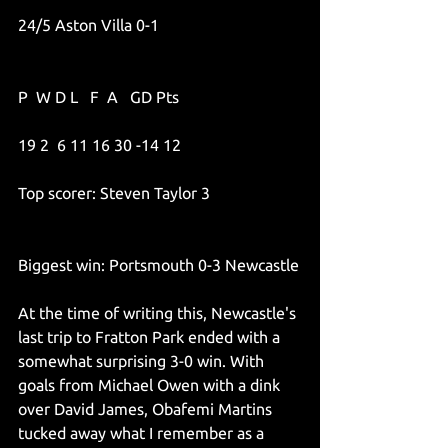
24/5 Aston Villa 0-1
P  W D L   F  A   GD Pts
19 2  6 11 16 30 -14 12
Top scorer: Steven Taylor 3
Biggest win: Portsmouth 0-3 Newcastle
At the time of writing this, Newcastle's 
last trip to Fratton Park ended with a 
somewhat surprising 3-0 win. With 
goals from Michael Owen with a dink 
over David James, Obafemi Martins 
tucked away what I remember as a 