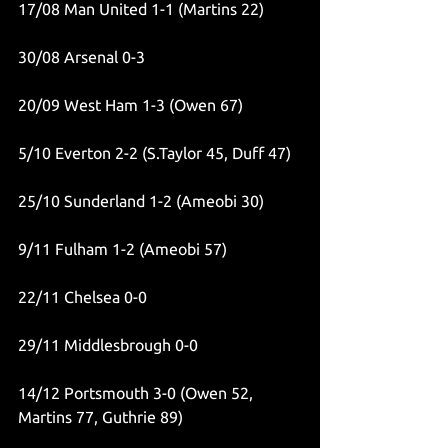
17/08 Man United 1-1 (Martins 22)
30/08 Arsenal 0-3
20/09 West Ham 1-3 (Owen 67)
5/10 Everton 2-2 (S.Taylor 45, Duff 47)
25/10 Sunderland 1-2 (Ameobi 30)
9/11 Fulham 1-2 (Ameobi 57)
22/11 Chelsea 0-0
29/11 Middlesbrough 0-0
14/12 Portsmouth 3-0 (Owen 52, 
Martins 77, Guthrie 89)