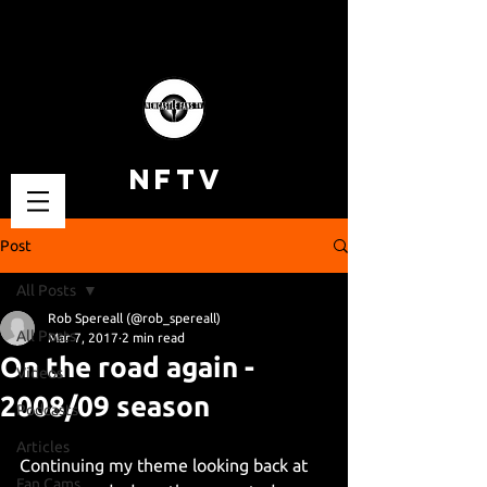
NFTV
Post
All Posts
Rob Spereall (@rob_spereall)
All Posts
Mar 7, 2017
2 min read
On the road again -
Videos
2008/09 season
Podcasts
Articles
Continuing my theme looking back at 
Fan Cams