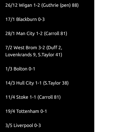
26/12 Wigan 1-2 (Guthrie (pen) 88)
17/1 Blackburn 0-3
28/1 Man City 1-2 (Carroll 81)
7/2 West Brom 3-2 (Duff 2, 
Lovenkrands 9, S.Taylor 41)
1/3 Bolton 0-1
14/3 Hull City 1-1 (S.Taylor 38)
11/4 Stoke 1-1 (Carroll 81)
19/4 Tottenham 0-1
3/5 Liverpool 0-3