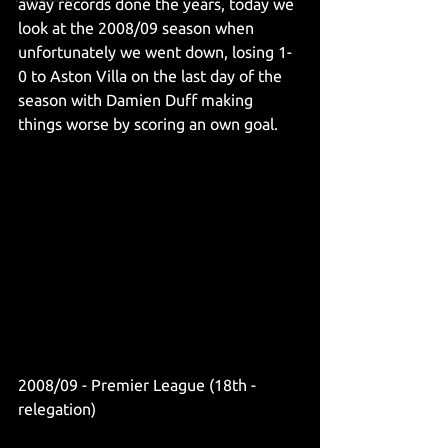
away records done the years, today we 
look at the 2008/09 season when 
unfortunately we went down, losing 1-
0 to Aston Villa on the last day of the 
season with Damien Duff making 
things worse by scoring an own goal.
2008/09 - Premier League (18th - 
relegation)