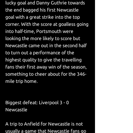
lucky goal and Danny Guthrie towards 
the end bagged his first Newcastle 
goal with a great strike into the top 
corner. With the score at goalless going 
into half-time, Portsmouth were 
looking the more likely to score but 
Newcastle came out in the second half 
to turn out a performance of the 
highest quality to give the travelling 
fans their first away win of the season, 
something to cheer about for the 346-
mile trip home.
Biggest defeat: Liverpool 3 - 0 
Newcastle
A trip to Anfield for Newcastle is not 
usually a game that Newcastle fans go 