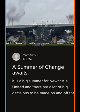
mattlewis89
Apr 24
A Summer of Change
awaits.
It is a big summer for Newcastle
United and there are a lot of big
decisions to be made on and off the
pitch.