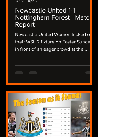
Apr 5
Newcastle United 1-1
Nottingham Forest | Match
Report
Newcastle United Women kicked off
their WSL 2 fixture on Easter Sunday
in front of an eager crowd at the
Gateshead International Stadium,
taking on a determined Nottingham
Forest side in a fixture that promised
intensity from the outset, The Lasses
needing a win to keep up their hopes
of a promotion playoff place, the
atmosphere crackled as both teams
stepped onto the pitch in the
sunshine, but the wind was still
present after Storm Dave disrupted
the region overnight. Newcas