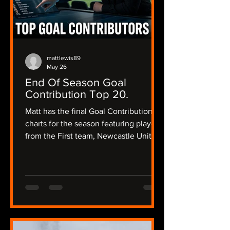
mattlewis89
May 26
End Of Season Goal
Contribution Top 20.
Matt has the final Goal Contribution
charts for the season featuring players
from the First team, Newcastle United
Women and the academy and a little
bit of Matt's opinion about their
season and what their future could
hold.