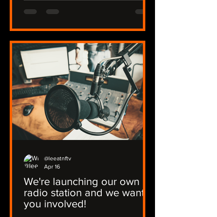
@leeatnftv
Apr 16
We're launching our own
radio station and we want
you involved!