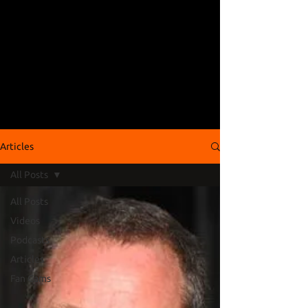
Articles
All Posts
All Posts
Videos
Podcasts
Articles
Fan Cams