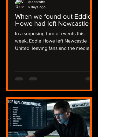
@leeatnftv
6 days ago
When we found out Eddie
Howe had left Newcastle
In a surprising turn of events this
week, Eddie Howe left Newcastle
United, leaving fans and the media in
a state of shock. The news broke early
in the morning on Thursday, catching
many off guard, including myself, and I
was alerted by Joe in a flurry of
messages. The emotions ran high as
we discussed the implications of this
sudden change. The news then
became official on Friday evening,
some 36 hours of radio silence from
the club. I recalled my initial reaction:
"I though