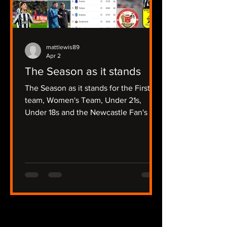
mattlewis89
Apr 2
The Season as it stands
The Season as it stands for the First
team, Women's Team, Under 21s,
Under 18s and the Newcastle Fan's Tv
Focussed Non League Sides.