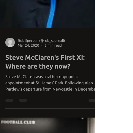
Rob Spereall (@rob_spereall)
Mar 24, 2020
5 min read
Steve McClaren's First XI:
Where are they now?
Steve McClaren was a rather unpopular
appointment at St. James' Park. Following Alan
Pardew's departure from Newcastle in December
2014,...