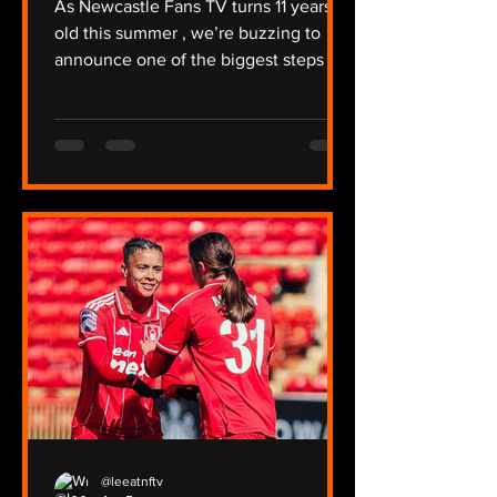
As Newcastle Fans TV turns 11 years
old this summer , we’re buzzing to
announce one of the biggest steps in
our journey so far: NFTV Radio . For
over a decade, we’ve covered a
relegation, protests against Mike
Ashley, the takeover, trips to Australia
and the Far East, and of course -
winning a major trophy. We're unique
that we have two Youtube channels
covering the men’s and women’s
team, the under‑21s, plus our two
non‑league sides, North Shields and
Ryton. Now we’re taking
@leeatnftv