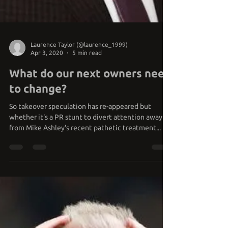
Laurence Taylor (@laurence_1999)
Apr 3, 2020
5 min read
What do our next owners need
to change?
So takeover speculation has re-appeared but
whether it's a PR stunt to divert attention away
from Mike Ashley's recent pathetic treatment...