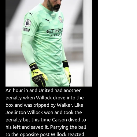
An hour in and United had another 
penalty when Willock drove into the 
box and was tripped by Walker. Like 
Joelinton Willock won and took the 
penalty but this time Carson dived to 
his left and saved it. Parrying the ball 
to the opposite post Willock reacted 