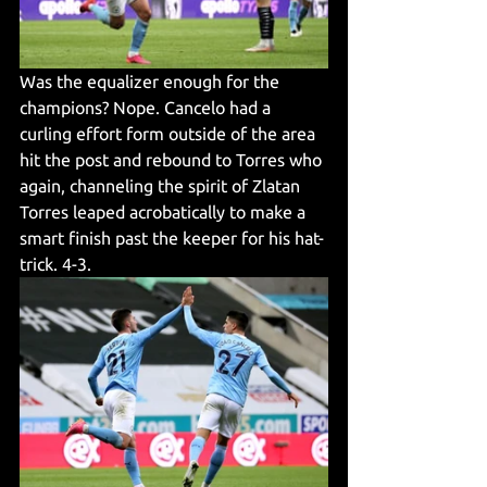
Was the equalizer enough for the 
champions? Nope. Cancelo had a 
curling effort form outside of the area 
hit the post and rebound to Torres who 
again, channeling the spirit of Zlatan 
Torres leaped acrobatically to make a 
smart finish past the keeper for his hat-
trick. 4-3.