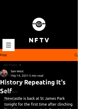
NFTV
Post
All Posts
Sam West
All Posts
May 14, 2021
5 min read
History Repeating It's
Videos
Self
Podcasts
Newcastle is back at St James Park 
Articles
tonight for the first time after clinching 
Fan Cams