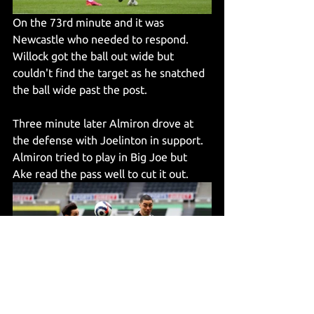
On the 73rd minute and it was 
Newcastle who needed to respond. 
Willock got the ball out wide but 
couldn't find the target as he snatched 
the ball wide past the post.
Three minute later Almiron drove at 
the defense with Joelinton in support. 
Almiron tried to play in Big Joe but 
Ake read the pass well to cut it out.