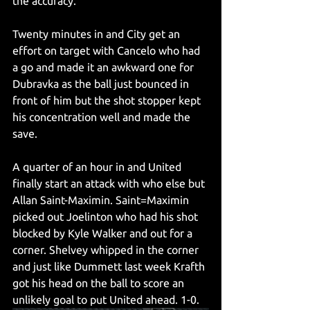
the accuracy. 
Twenty minutes in and City get an 
effort on target with Cancelo who had 
a go and made it an awkward one for 
Dubravka as the ball just bounced in 
front of him but the shot stopper kept 
his concentration well and made the 
save.
A quarter of an hour in and United 
finally start an attack with who else but 
Allan Saint-Maximin. Saint=Maximin 
picked out Joelinton who had his shot 
blocked by Kyle Walker and out for a 
corner. Shelvey whipped in the corner 
and just like Dummett last week Krafth 
got his head on the ball to score an 
unlikely goal to put United ahead. 1-0.