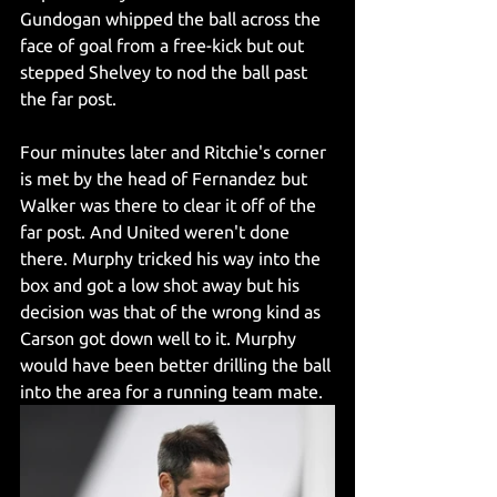
Gundogan whipped the ball across the 
face of goal from a free-kick but out 
stepped Shelvey to nod the ball past 
the far post. 
Four minutes later and Ritchie's corner 
is met by the head of Fernandez but 
Walker was there to clear it off of the 
far post. And United weren't done 
there. Murphy tricked his way into the 
box and got a low shot away but his 
decision was that of the wrong kind as 
Carson got down well to it. Murphy 
would have been better drilling the ball 
into the area for a running team mate.