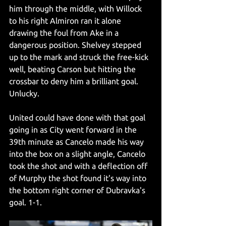
him through the middle, with Willock 
to his right Almiron ran it alone 
drawing the foul from Ake in a 
dangerous position. Shelvey stepped 
up to the mark and struck the free-kick 
well, beating Carson but hitting the 
crossbar to deny him a brilliant goal. 
Unlucky. 
United could have done with that goal 
going in as City went forward in the 
39th minute as Cancelo made his way 
into the box on a slight angle, Cancelo 
took the shot and with a deflection off 
of Murphy the shot found it's way into 
the bottom right corner of Dubravka's 
goal. 1-1.