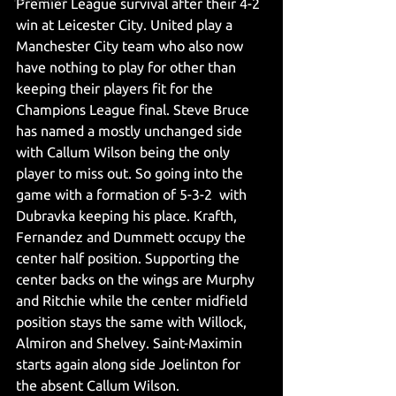
Premier League survival after their 4-2 
win at Leicester City. United play a 
Manchester City team who also now 
have nothing to play for other than 
keeping their players fit for the 
Champions League final. Steve Bruce 
has named a mostly unchanged side 
with Callum Wilson being the only 
player to miss out. So going into the 
game with a formation of 5-3-2  with 
Dubravka keeping his place. Krafth, 
Fernandez and Dummett occupy the 
center half position. Supporting the 
center backs on the wings are Murphy 
and Ritchie while the center midfield 
position stays the same with Willock, 
Almiron and Shelvey. Saint-Maximin 
starts again along side Joelinton for 
the absent Callum Wilson.