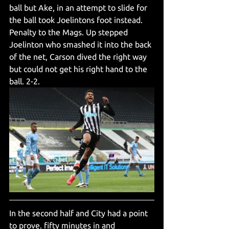
ball but Ake, in an attempt to slide for 
the ball took Joelintons foot instead. 
Penalty to the Mags. Up stepped 
Joelinton who smashed it into the back 
of the net, Carson dived the right way 
but could not get his right hand to the 
ball. 2-2.
In the second half and City had a point 
to prove. fifty minutes in and 