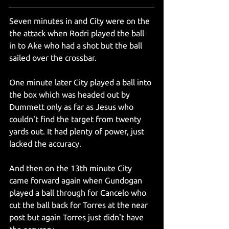
Seven minutes in and City were on the 
the attack when Rodri played the ball 
in to Ake who had a shot but the ball 
sailed over the crossbar.
One minute later City played a ball into 
the box which was headed out by 
Dummett only as far as Jesus who 
couldn't find the target from twenty 
yards out. It had plenty of power, just 
lacked the accuracy. 
And then on the 13th minute City 
came forward again when Gundogan 
played a ball through for Cancelo who 
cut the ball back for Torres at the near 
post but again Torres just didn't have 