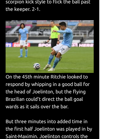
scorpion kick style to flick the ball past 
the keeper. 2-1. 
On the 45th minute Ritchie looked to 
respond by whipping in a good ball for 
the head of Joelinton, but the flying 
Brazilian could't direct the ball goal 
wards as it sails over the bar.
But three minutes into added time in 
the first half Joelinton was played in by 
Saint-Maximin. Joelinton controls the 