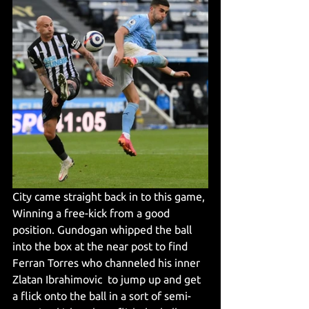
City came straight back in to this game, 
Winning a free-kick from a good 
position. Gundogan whipped the ball 
into the box at the near post to find 
Ferran Torres who channeled his inner 
Zlatan Ibrahimovic  to jump up and get 
a flick onto the ball in a sort of semi-