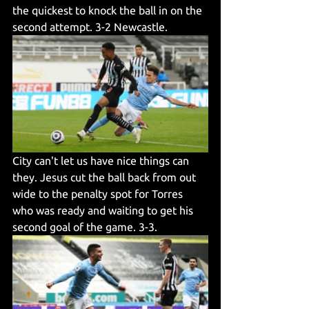
the quickest to knock the ball in on the 
second attempt. 3-2 Newcastle. 
City can't let us have nice things can 
they. Jesus cut the ball back from out 
wide to the penalty spot for Torres 
who was ready and waiting to get his 
second goal of the game. 3-3. 