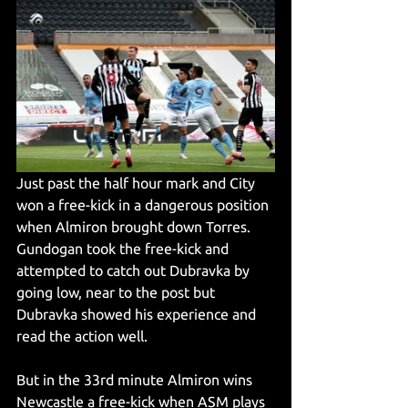
Just past the half hour mark and City 
won a free-kick in a dangerous position 
when Almiron brought down Torres. 
Gundogan took the free-kick and 
attempted to catch out Dubravka by 
going low, near to the post but 
Dubravka showed his experience and 
read the action well.
But in the 33rd minute Almiron wins 
Newcastle a free-kick when ASM plays 