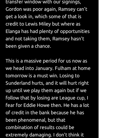
transfer window with our signings, 
Gordon was poor again, Ramsey can’t 
get a look in, which some of that is 
credit to Lewis Miley but where as 
Elanga has had plenty of opportunities 
and not taking them, Ramsey hasn’t 
been given a chance.
This is a massive period for us now as 
we head into January. Fulham at home 
tomorrow is a must win. Losing to 
Sunderland hurts, and it will hurt right 
up until we play them again but if we 
follow that by losing are League cup, I 
fear for Eddie Howe then. He has a lot 
of credit in the bank because he has 
been phenomenal, but that 
combination of results could be 
extremely damaging. I don’t think it 