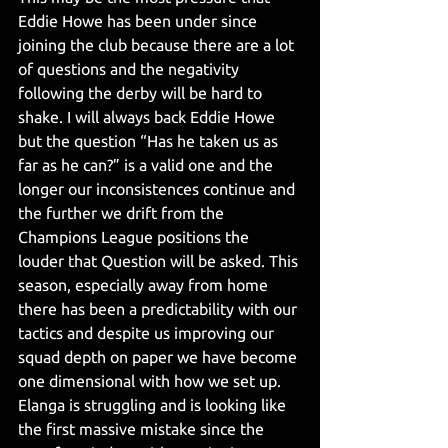
Eddie Howe has been under since 
joining the club because there are a lot 
of questions and the negativity 
following the derby will be hard to 
shake. I will always back Eddie Howe 
but the question “Has he taken us as 
far as he can?” is a valid one and the 
longer our inconsistences continue and 
the further we drift from the 
Champions League positions the 
louder that Question will be asked. This 
season, especially away from home 
there has been a predictability with our 
tactics and despite us improving our 
squad depth on paper we have become 
one dimensional with how we set up. 
Elanga is struggling and is looking like 
the first massive mistake since the 