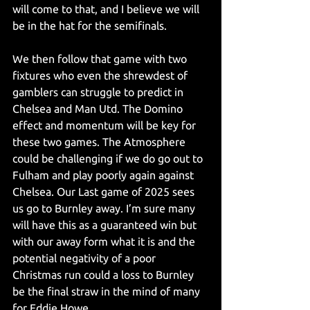
will come to that, and I believe we will 
be in the hat for the semifinals.
We then follow that game with two 
fixtures who even the shrewdest of 
gamblers can struggle to predict in 
Chelsea and Man Utd. The Domino 
effect and momentum will be key for 
these two games. The Atmosphere 
could be challenging if we do go out to 
Fulham and play poorly again against 
Chelsea. Our Last game of 2025 sees 
us go to Burnley away. I’m sure many 
will have this as a guaranteed win but 
with our away form what it is and the 
potential negativity of a poor 
Christmas run could a loss to Burnley 
be the final straw in the mind of many 
for Eddie Howe.