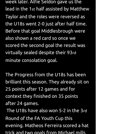
week later. Alfie Seldon gave us the 
lead in the 1
 half assisted by Matthew 
st
Taylor and the roles were reversed as 
the U18s went 2-0 just after half time. 
Before that goal Middlesbrough were 
also shown a red card so once we 
scored the second goal the result was 
virtually sealed despite their 93
rd
minute consolation goal.
The Progress from the U18s has been 
brilliant this season. They already sit on 
25 points after 12 games and for 
context they finished on 35 points 
after 24 games.
 The U18s have also won 5-2 in the 3
rd
Round of the FA Youth Cup this 
evening. Matheos Ferreira scored a hat 
trick and two goals from Michael mills 