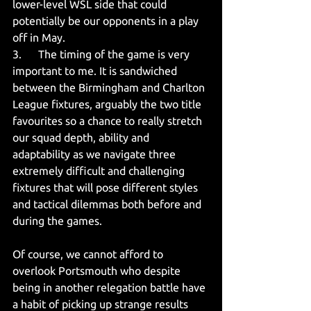
lower-level WSL side that could 
potentially be our opponents in a play 
off in May.
3.      The timing of the game is very 
important to me. It is sandwiched 
between the Birmingham and Charlton 
League fixtures, arguably the two title 
favourites so a chance to really stretch 
our squad depth, ability and 
adaptability as we navigate three 
extremely difficult and challenging 
fixtures that will pose different styles 
and tactical dilemmas both before and 
during the games.
Of course, we cannot afford to 
overlook Portsmouth who despite 
being in another relegation battle have 
a habit of picking up strange results 