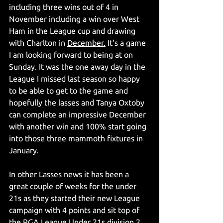
including three wins out of 4 in 
November including a win over West 
Ham in the League cup and drawing 
with Charlton in 
December.
 It's a game 
I am looking forward to being at on 
Sunday. It was the one away day in the 
League I missed last season so happy 
to be able to get to the game and 
hopefully the lasses and Tanya Oxtoby 
can complete an impressive December 
with another win and 100% start going 
into those three mammoth fixtures in 
January.
In other Lasses news it has been a 
great couple of weeks for the under 
21s as they started their new League 
campaign with 4 points and sit top of 
the PGA League Under 21s division 2. 