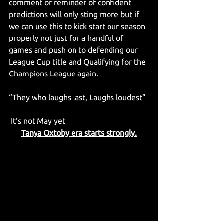
comment or reminder of confident 
predictions will only sting more but if 
we can use this to kick start our season 
properly not just for a handful of 
games and push on to defending our 
League Cup title and Qualifying for the 
Champions League again.
“They who laughs last, Laughs loudest”
 It’s not May yet
Tanya Oxtoby era starts strongly.