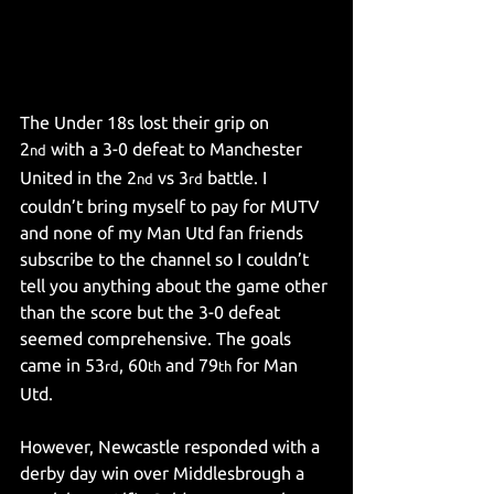
The Under 18s lost their grip on 
2
 with a 3-0 defeat to Manchester 
nd
United in the 2
 vs 3
 battle. I 
nd
rd
couldn’t bring myself to pay for MUTV 
and none of my Man Utd fan friends 
subscribe to the channel so I couldn’t 
tell you anything about the game other 
than the score but the 3-0 defeat 
seemed comprehensive. The goals 
came in 53
, 60
 and 79
 for Man 
rd
th
th
Utd.
However, Newcastle responded with a 
derby day win over Middlesbrough a 