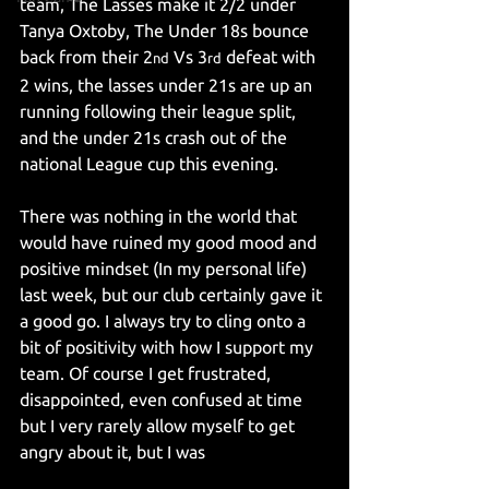
team, The Lasses make it 2/2 under 
Tanya Oxtoby, The Under 18s bounce 
back from their 2
 Vs 3
 defeat with 
nd
rd
2 wins, the lasses under 21s are up an 
running following their league split, 
and the under 21s crash out of the 
national League cup this evening.
There was nothing in the world that 
would have ruined my good mood and 
positive mindset (In my personal life) 
last week, but our club certainly gave it 
a good go. I always try to cling onto a 
bit of positivity with how I support my 
team. Of course I get frustrated, 
disappointed, even confused at time 
but I very rarely allow myself to get 
angry about it, but I was