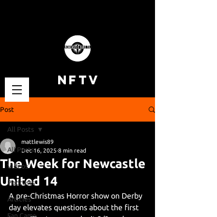
NFTV
Post
All Posts
mattlewis89
All Posts
Dec 16, 2025
8 min read
The Week for Newcastle
Videos
United 14
Podcasts
A pre-Christmas Horror show on Derby 
Articles
day elevates questions about the first 
Fan Cams