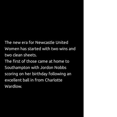
The new era for Newcastle United 
Women has started with two wins and 
two clean sheets. 
The first of those came at home to 
Southampton with Jordon Nobbs 
scoring on her birthday following an 
excellent ball in from Charlotte 
Wardlow.