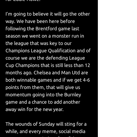
I’m going to believe it will go the other 
way. We have been here before 
following the Brentford game last 
season we went on a monster run in 
the league that was key to our 
Champions League Qualification and of 
course we are the defending League 
Cup Champions that is still less than 12 
months ago. Chelsea and Man Utd are 
both winnable games and if we get 4-6 
points from them, that will give us 
momentum going into the Burnley 
game and a chance to add another 
away win for the new year.
The wounds of Sunday will sting for a 
while, and every meme, social media 