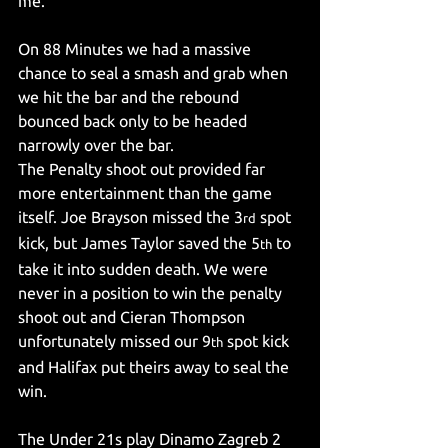
me.
On 88 Minutes we had a massive 
chance to seal a smash and grab when 
we hit the bar and the rebound 
bounced back only to be headed 
narrowly over the bar.
The Penalty shoot out provided far 
more entertainment than the game 
itself. Joe Brayson missed the 3
 spot 
rd
kick, but James Taylor saved the 5
 to 
th
take it into sudden death. We were 
never in a position to win the penalty 
shoot out and Cieran Thompson 
unfortunately missed our 9
 spot kick 
th
and Halifax put theirs away to seal the 
win.
The Under 21s play Dinamo Zagreb 2 