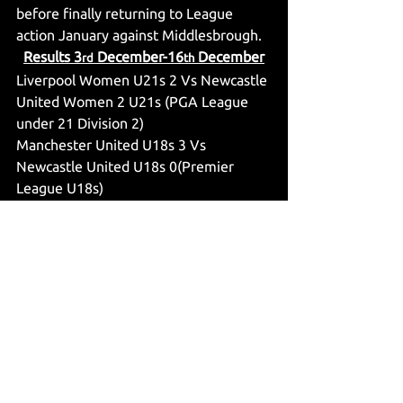
before finally returning to League 
action January against Middlesbrough.
Results 3
 December-16
 December
rd
th
Liverpool Women U21s 2 Vs Newcastle 
United Women 2 U21s (PGA League 
under 21 Division 2)
Manchester United U18s 3 Vs 
Newcastle United U18s 0(Premier 
League U18s)
Newcastle United Vs Burnley (Premier 
League)
Newcastle United Women 1 Vs 
Southampton Women 0 (WSL2)
Newcastle United Women Under 21s 2 
Vs London City Lionesses U21s 1 (PGA 
League Under 21 Division 2)
Leverkusen U19s 2 Vs Newcastle 
United U19s 1 (UFEA Youth League)