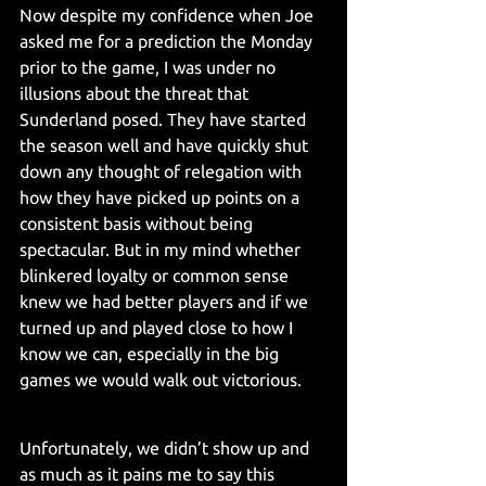
Now despite my confidence when Joe 
asked me for a prediction the Monday 
prior to the game, I was under no 
illusions about the threat that 
Sunderland posed. They have started 
the season well and have quickly shut 
down any thought of relegation with 
how they have picked up points on a 
consistent basis without being 
spectacular. But in my mind whether 
blinkered loyalty or common sense 
knew we had better players and if we 
turned up and played close to how I 
know we can, especially in the big 
games we would walk out victorious.
Unfortunately, we didn’t show up and 
as much as it pains me to say this 