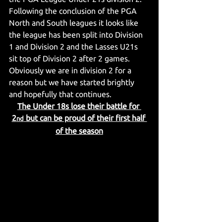
Following the conclusion of the PGA 
North and South leagues it looks like 
the league has been split into Division 
1 and Division 2 and the Lasses U21s 
sit top of Division 2 after 2 games. 
Obviously we are in division 2 for a 
reason but we have started brightly 
and hopefully that continues.
The Under 18s lose their battle for 
2
 but can be proud of their first half 
nd
of the season