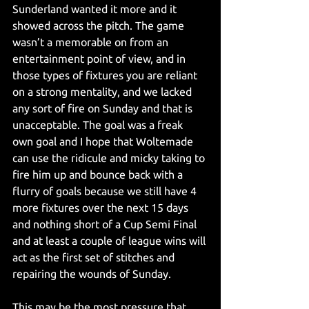
Sunderland wanted it more and it 
showed across the pitch. The game 
wasn’t a memorable on from an 
entertainment point of view, and in 
those types of fixtures you are reliant 
on a strong mentality, and we lacked 
any sort of fire on Sunday and that is 
unacceptable. The goal was a freak 
own goal and I hope that Woltemade 
can use the ridicule and micky taking to 
fire him up and bounce back with a 
flurry of goals because we still have 4 
more fixtures over the next 15 days 
and nothing short of a Cup Semi Final 
and at least a couple of league wins will 
act as the first set of stitches and 
repairing the wounds of Sunday.
This may be the most pressure that 