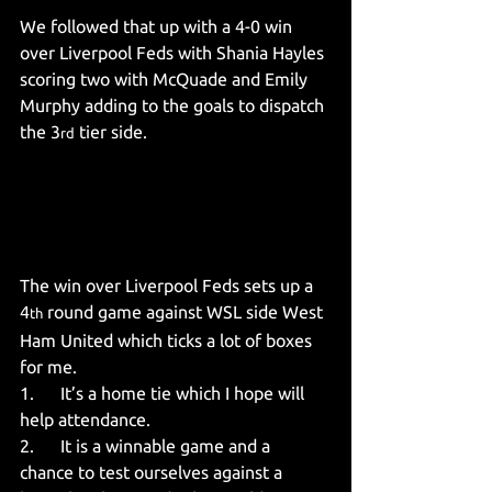
We followed that up with a 4-0 win 
over Liverpool Feds with Shania Hayles 
scoring two with McQuade and Emily 
Murphy adding to the goals to dispatch 
the 3
 tier side.
rd
The win over Liverpool Feds sets up a 
4
 round game against WSL side West 
th
Ham United which ticks a lot of boxes 
for me.
1.      It’s a home tie which I hope will 
help attendance.
2.      It is a winnable game and a 
chance to test ourselves against a 