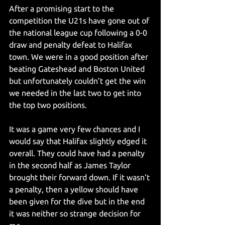
After a promising start to the 
competition the U21s have gone out of 
the national league cup following a 0-0 
draw and penalty defeat to Halifax 
town. We were in a good position after 
beating Gateshead and Boston United 
but unfortunately couldn’t get the win 
we needed in the last two to get into 
the top two positions.
It was a game very few chances and I 
would say that Halifax slightly edged it 
overall. They could have had a penalty 
in the second half as James Taylor 
brought their forward down. If it wasn’t 
a penalty, then a yellow should have 
been given for the dive but in the end 
it was neither so strange decision for 