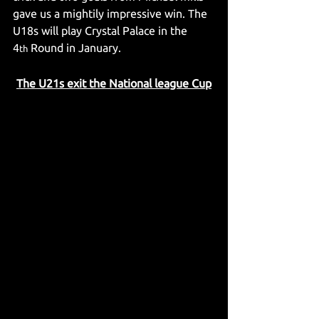
gave us a mightily impressive win. The 
U18s will play Crystal Palace in the 
4
 Round in January.
th
The U21s exit the National league Cup