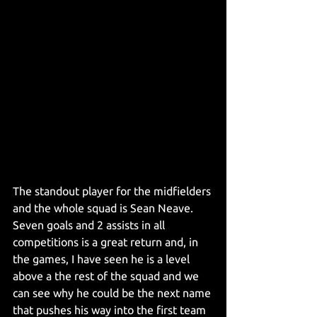
The standout player for the midfielders 
and the whole squad is Sean Neave. 
Seven goals and 2 assists in all 
competitions is a great return and, in 
the games, I have seen he is a level 
above a the rest of the squad and we 
can see why he could be the next name 
that pushes his way into the first team 