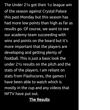
The Under 21s got their 1
 league win 
st
of the season against Crystal Palace 
this past Monday but this season has 
had more low points than high as far as 
results go. Of course, we want to see 
our academy team succeeding with 
wins and points on the board but it’s 
more important that the players are 
developing and getting plenty of 
football. This is just a basic look the 
under 21s results on the pitch and the 
stats of the players. I am reliant on 
stats from Flashscores, the games I 
have been able to watch which is 
mostly in the cup and any videos that 
NFTV have put out.
The Results