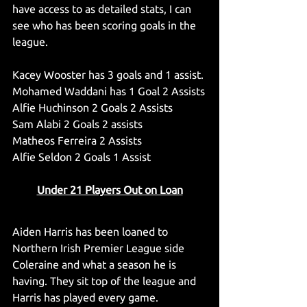
have access to as detailed stats, I can 
see who has been scoring goals in the 
league.
Kacey Wooster has 3 goals and 1 assist.
Mohamed Waddani has 1 Goal 2 Assists
Alfie Huchinson 2 Goals 2 Assists
Sam Alabi 2 Goals 2 assists
Matheos Ferreira 2 Assists
Alfie Seldon 2 Goals 1 Assist
Under 21 Players Out on Loan
Aiden Harris has been loaned to 
Northern Irish Premier League side 
Coleraine and what a season he is 
having. They sit top of the league and 
Harris has played every game.