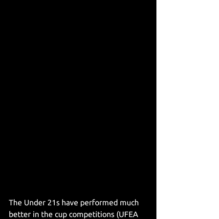
The Under 21s have performed much 
better in the cup competitions (UFEA 