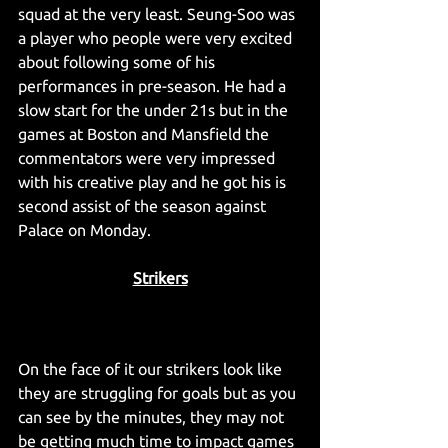
squad at the very least. Seung-Soo was 
a player who people were very excited 
about following some of his 
performances in pre-season. He had a 
slow start for the under 21s but in the 
games at Boston and Mansfield the 
commentators were very impressed 
with his creative play and he got his is 
second assist of the season against 
Palace on Monday.
Strikers
On the face of it our strikers look like 
they are struggling for goals but as you 
can see by the minutes, they may not 
be getting much time to impact games 