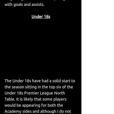
with goals and assists.
Under 18s
The Under 18s have had a solid start to 
the season sitting in the top six of the 
Under 18s Premier League North 
Table. It is likely that some players 
would be appearing for both the 
Academy sides and although I do not 