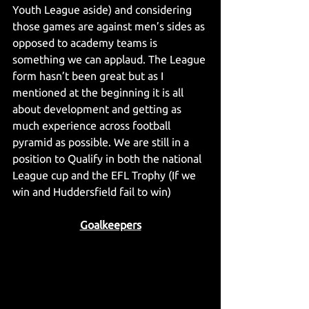
Youth League aside) and considering 
those games are against men’s sides as 
opposed to academy teams is 
something we can applaud. The League 
form hasn’t been great but as I 
mentioned at the beginning it is all 
about development and getting as 
much experience across football 
pyramid as possible. We are still in a 
position to Qualify in both the national 
League cup and the EFL Trophy (If we 
win and Huddersfield fail to win)
Goalkeepers