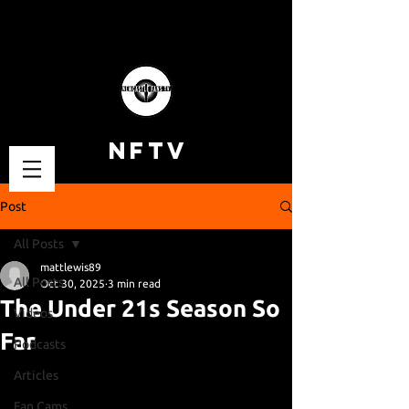
NFTV
Post
All Posts
mattlewis89
All Posts
Oct 30, 2025
3 min read
The Under 21s Season So
Videos
Far
Podcasts
Articles
Fan Cams