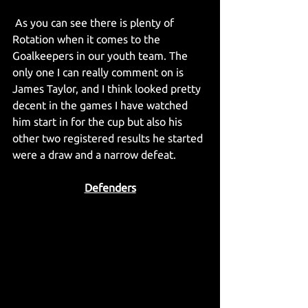
 As you can see there is plenty of 
Rotation when it comes to the 
Goalkeepers in our youth team. The 
only one I can really comment on is 
James Taylor, and I think looked pretty 
decent in the games I have watched 
him start in for the cup but also his 
other two registered results he started 
were a draw and a narrow defeat.
Defenders