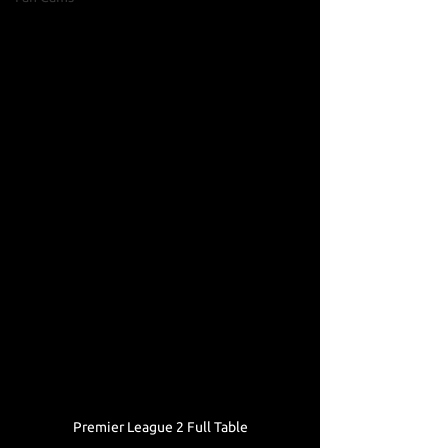
Premier League 2 Full Table