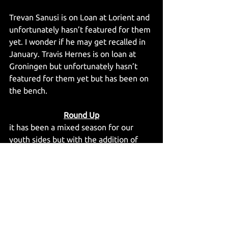
Trevan Sanusi is on Loan at Lorient and 
unfortunately hasn’t featured for them 
yet. I wonder if he may get recalled in 
January. Travis Hernes is on loan at 
Groningen but unfortunately hasn’t 
featured for them yet but has been on 
the bench.
Round Up
it has been a mixed season for our 
youth sides but with the addition of 
European football as well as playing 
against EFL and national league clubs 
the Young mags are getting to 
experience many types of games and 
fixtures that will aid their development 
and build towards a strong career 
whether that be at Newcastle or 