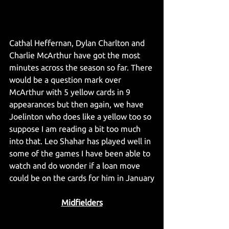
Cathal Heffernan, Dylan Charlton and 
Charlie McArthur have got the most 
minutes across the season so far. There 
would be a question mark over 
McArthur with 5 yellow cards in 9 
appearances but then again, we have 
Joelinton who does like a yellow too so 
suppose I am reading a bit too much 
into that. Leo Shahar has played well in 
some of the games I have been able to 
watch and do wonder if a loan move 
could be on the cards for him in January
Midfielders