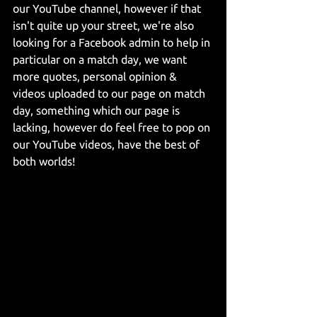
our YouTube channel, however if that 
isn't quite up your street, we're also 
looking for a Facebook admin to help in 
particular on a match day, we want 
more quotes, personal opinion & 
videos uploaded to our page on match 
day, something which our page is 
lacking, however do feel free to pop on 
our YouTube videos, have the best of 
both worlds!