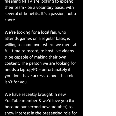
meaning NFTV are looking to expand 
their team - on a voluntary basis, with 
several of benefits. It's a passion, not a 
chore. 
We're looking for a local fan, who 
attends games on a regular basis, is 
willing to come over where we meet at 
full-time to record, to host live videos 
& be capable of making their own 
content. The person we are looking for 
needs a laptop/PC - unfortunately if 
you don't have access to one, this role 
isn't for you.
We have recently brought in new 
YouTube member & we'd love you (to 
become our second new member) to 
show interest in the presenting role for 