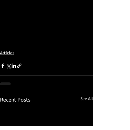
Articles
See All
Recent Posts