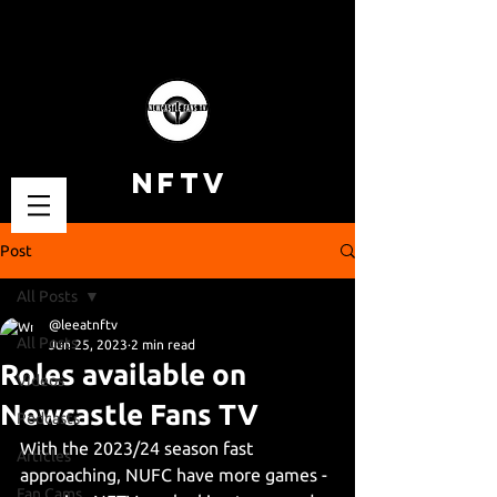
NFTV
Post
All Posts
@leeatnftv
All Posts
Jun 25, 2023
2 min read
Roles available on
Videos
Newcastle Fans TV
Podcasts
With the 2023/24 season fast 
Articles
approaching, NUFC have more games - 
Fan Cams