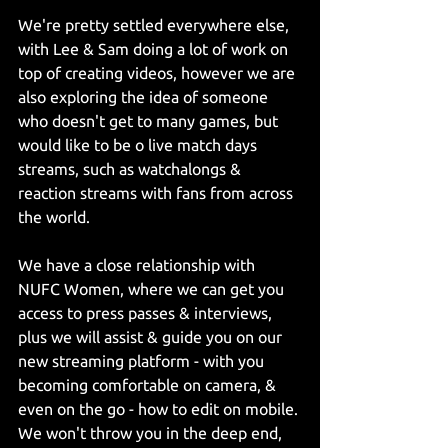
We're pretty settled everywhere else, 
with Lee & Sam doing a lot of work on 
top of creating videos, however we are 
also exploring the idea of someone 
who doesn't get to many games, but 
would like to be o live match days 
streams, such as watchalongs & 
reaction streams with fans from across 
the world.
We have a close relationship with 
NUFC Women, where we can get you 
access to press passes & interviews, 
plus we will assist & guide you on our 
new streaming platform - with you 
becoming comfortable on camera, & 
even on the go - how to edit on mobile. 
We won't throw you in the deep end, 