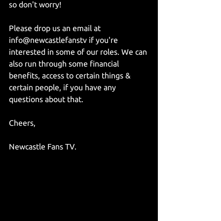
so don't worry!
Please drop us an email at 
info@newcastlefanstv if you're 
interested in some of our roles. We can 
also run through some financial 
benefits, access to certain things & 
certain people, if you have any 
questions about that.
Cheers,
Newcastle Fans TV.