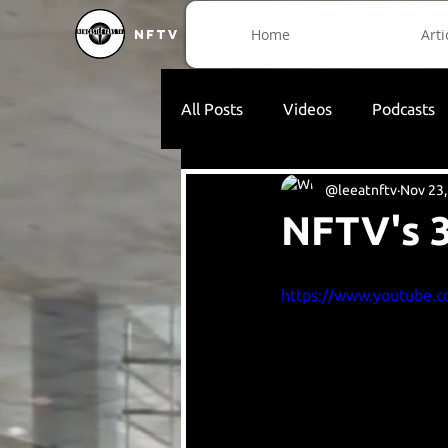
Home
Arti
NFTV
All Posts
Videos
Podcasts
@leeatnftv
Nov 23,
NFTV's 3
https://www.youtube.