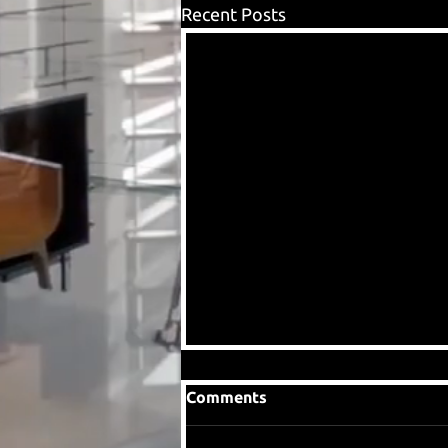
Recent Posts
Comments