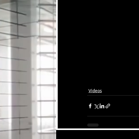
Videos