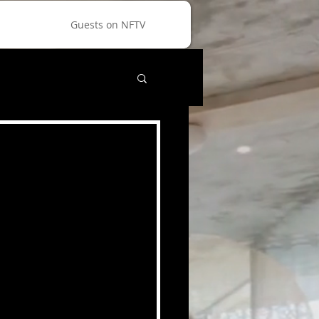
Guests on NFTV