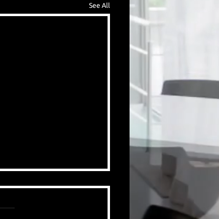
See All