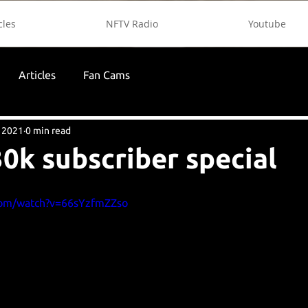
cles
NFTV Radio
Youtube
Articles
Fan Cams
 2021
0 min read
0k subscriber special
com/watch?v=66sYzfmZZso