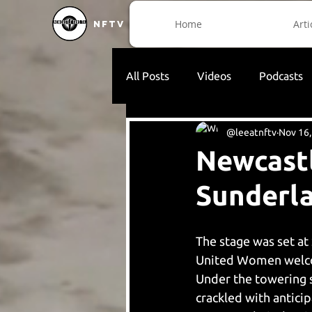
Home
Arti
NFTV
All Posts
Videos
Podcasts
@leeatnftv
Nov 16,
Newcast
Sunderl
The stage was set at 
United Women welco
Under the towering s
crackled with antici