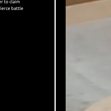
r to claim 
ierce battle 