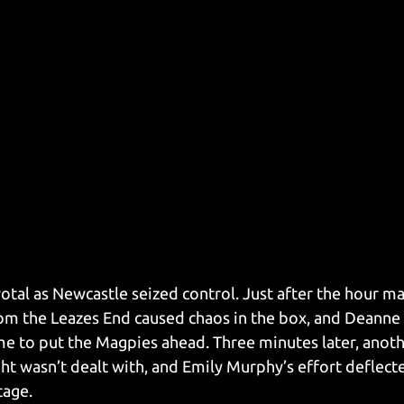
otal as Newcastle seized control. Just after the hour ma
om the Leazes End caused chaos in the box, and Deanne
me to put the Magpies ahead. Three minutes later, anot
ght wasn’t dealt with, and Emily Murphy’s effort deflecte
tage.