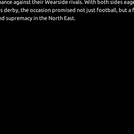
nance against their Wearside rivals. With both sides eage
is derby, the occasion promised not just football, but a f
and supremacy in the North East.