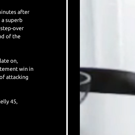
inutes after 
 a superb 
 step-over 
d of the 
ate on, 
atement win in 
of attacking 
lly 45, 