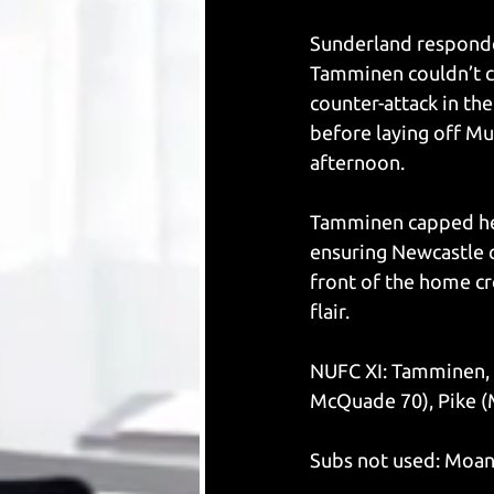
Sunderland responded
Tamminen couldn’t cl
counter-attack in th
before laying off Mu
afternoon.
Tamminen capped her
ensuring Newcastle cl
front of the home cro
flair.
NUFC XI: Tamminen, 
McQuade 70), Pike (
Subs not used: Moan,