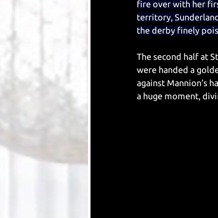
fire over with her f
territory, Sunderland
the derby finely pois
The second half at S
were handed a golde
against Mannion’s h
a huge moment, divin