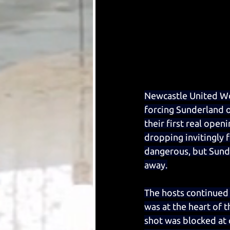
Newcastle United Wom
forcing Sunderland o
their first real ope
dropping invitingly 
dangerous, but Sund
away.
The hosts continued 
was at the heart of t
shot was blocked at c