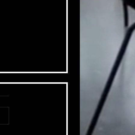
ummer of Change