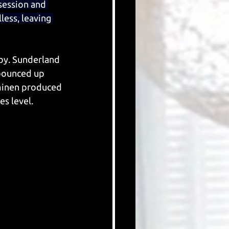
session and 
less, leaving 
by. Sunderland 
bounced up 
minen produced 
s level.