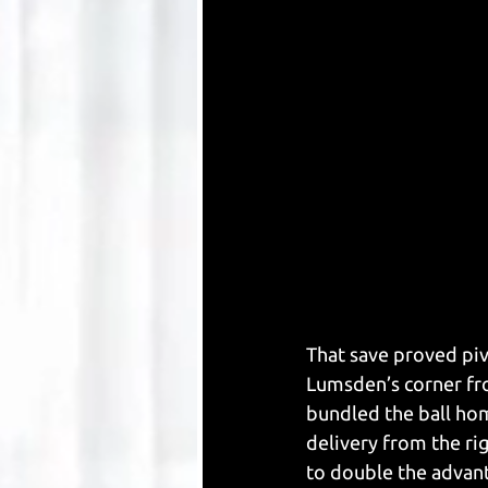
That save proved piv
Lumsden’s corner fr
bundled the ball ho
delivery from the ri
to double the advan