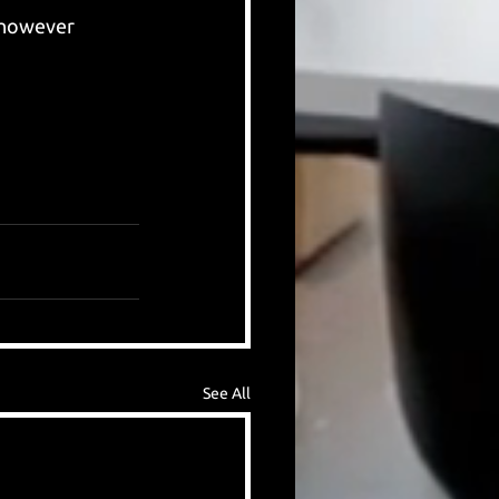
 however 
See All