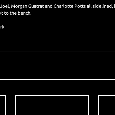
 Joel, Morgan Guatrat and Charlotte Potts all sidelined,
t to the bench.
ark