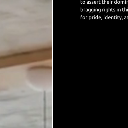
to assert their domi
bragging rights in th
for pride, identity, 