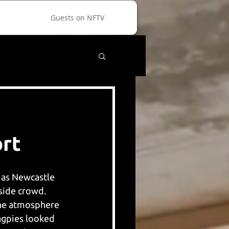
Guests on NFTV
rt
, as Newcastle 
ide crowd. 
the atmosphere 
agpies looked 