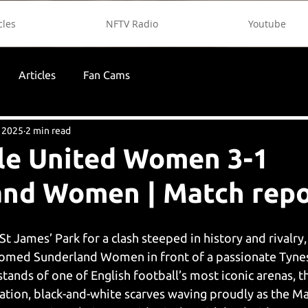
cles
NFTV Radio
Youtube
Articles
Fan Cams
 2025
2 min read
le United Women 3-1
and Women | Match repo
St James’ Park for a clash steeped in history and rivalry
med Sunderland Women in front of a passionate Tynes
tands of one of English football’s most iconic arenas, 
pation, black-and-white scarves waving proudly as the M