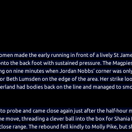
en made the early running in front of a lively St Jame
nto the back foot with sustained pressure. The Magpies
ning on nine minutes when Jordan Nobbs’ corner was only 
for Beth Lumsden on the edge of the area. Her strike lo
erland had bodies back on the line and managed to smot
to probe and came close again just after the half-hour
he move, threading a clever ball into the box for Shania
lose range. The rebound fell kindly to Molly Pike, but s