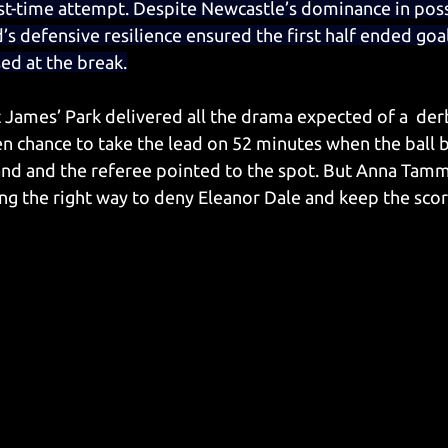
irst-time attempt. Despite Newcastle’s dominance in pos
’s defensive resilience ensured the first half ended goal
ed at the break.
t James’ Park delivered all the drama expected of a  der
n chance to take the lead on 52 minutes when the ball 
and and the referee pointed to the spot. But Anna Tam
g the right way to deny Eleanor Dale and keep the score