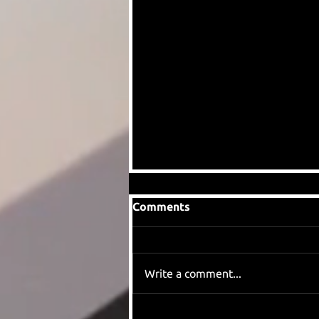
Comments
Write a comment...
When we found out Eddie