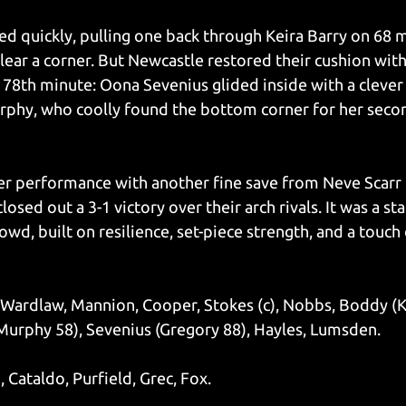
 quickly, pulling one back through Keira Barry on 68 m
ear a corner. But Newcastle restored their cushion with
e 78th minute: Oona Sevenius glided inside with a clever
rphy, who coolly found the bottom corner for her secon
 performance with another fine save from Neve Scarr l
osed out a 3-1 victory over their arch rivals. It was a st
wd, built on resilience, set-piece strength, and a touch 
Wardlaw, Mannion, Cooper, Stokes (c), Nobbs, Boddy (Ke
Murphy 58), Sevenius (Gregory 88), Hayles, Lumsden.
 Cataldo, Purfield, Grec, Fox.