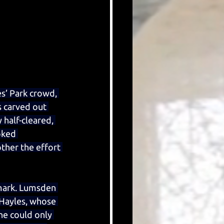
s’ Park crowd, 
 carved out 
half-cleared, 
oked 
her the effort 
 mark. Lumsden 
 Hayles, whose 
he could only 