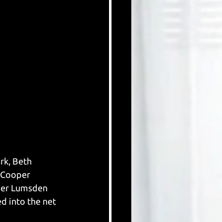
rk, Beth 
 Cooper 
her Lumsden 
d into the net 