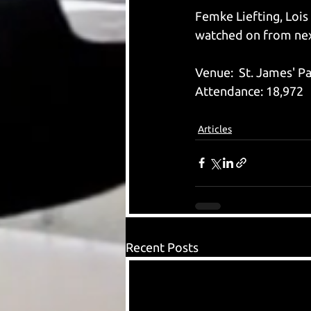
Femke Liefting, Lois
watched on from nex
Venue:  St. James' P
Attendance: 18,972
Articles
Recent Posts