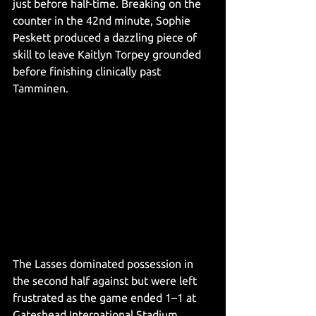
just before half-time. Breaking on the 
counter in the 42nd minute, Sophie 
Peskett produced a dazzling piece of 
skill to leave Kaitlyn Torpey grounded 
before finishing clinically past 
Tamminen.
The Lasses dominated possession in 
the second half against but were left 
frustrated as the game ended 1–1 at 
Gateshead International Stadium. 