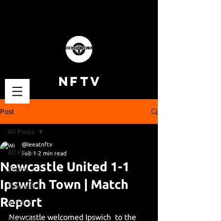
NFTV
Post
All Posts
@leeatnftv
All Posts
Feb 1
2 min read
Newcastle United 1-1
Videos
Ipswich Town | Match
Podcasts
Report
Articles
Newcastle welcomed Ipswich  to the 
Fan Cams