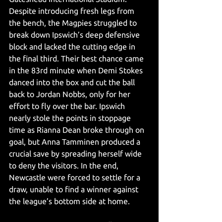
Despite introducing fresh legs from 
the bench, the Magpies struggled to 
break down Ipswich’s deep defensive 
block and lacked the cutting edge in 
the final third. Their best chance came 
in the 83rd minute when Demi Stokes 
danced into the box and cut the ball 
back to Jordan Nobbs, only for her 
effort to fly over the bar. Ipswich 
nearly stole the points in stoppage 
time as Rianna Dean broke through on 
goal, but Anna Tamminen produced a 
crucial save by spreading herself wide 
to deny the visitors. In the end, 
Newcastle were forced to settle for a 
draw, unable to find a winner against 
the league’s bottom side at home.