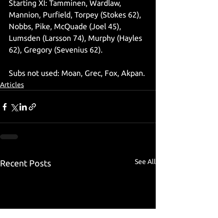
Starting XI: Tamminen, Wardlaw, 
Mannion, Purfield, Torpey (Stokes 62), 
Nobbs, Pike, McQuade (Joel 45), 
Lumsden (Larsson 74), Murphy (Hayles 
62), Gregory (Sevenius 62).
Subs not used: Moan, Grec, Fox, Akpan.
Articles
See All
Recent Posts