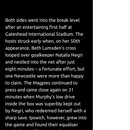
Both sides went into the break level 
after an entertaining first half at 
Gateshead International Stadium. The 
hosts struck early when, on her 50th 
appearance, Beth Lumsden’s cross 
looped over goalkeeper Natalia Negri 
and nestled into the net after just 
eight minutes – a fortunate effort, but 
one Newcastle were more than happy 
to claim. The Magpies continued to 
press and came close again on 31 
minutes when Murphy’s low drive 
inside the box was superbly kept out 
by Negri, who redeemed herself with a 
sharp save. Ipswich, however, grew into 
the game and found their equaliser 