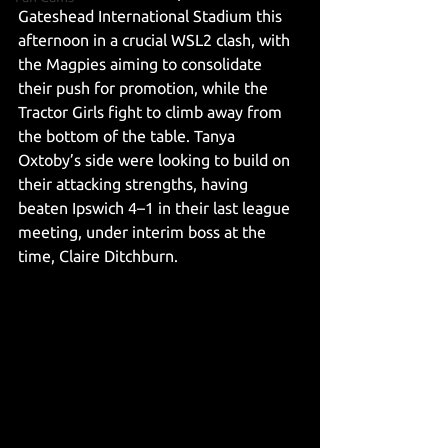
Gateshead International Stadium this 
afternoon in a crucial WSL2 clash, with 
the Magpies aiming to consolidate 
their push for promotion, while the 
Tractor Girls fight to climb away from 
the bottom of the table. Tanya 
Oxtoby’s side were looking to build on 
their attacking strengths, having 
beaten Ipswich 4–1 in their last league 
meeting, under interim boss at the 
time, Claire Ditchburn.