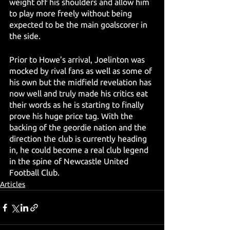
weight off his shoulders and allow him 
to play more freely without being 
expected to be the main goalscorer in 
the side.
Prior to Howe’s arrival, Joelinton was 
mocked by rival fans as well as some of 
his own but the midfield revelation has 
now well and truly made his critics eat 
their words as he is starting to finally 
prove his huge price tag. With the 
backing of the geordie nation and the 
direction the club is currently heading 
in, he could become a real club legend 
in the spine of Newcastle United 
Football Club.
Articles