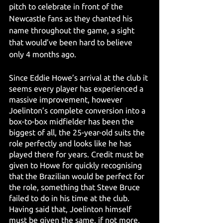
pitch to celebrate in front of the 
Newcastle fans as they chanted his 
name throughout the game, a sight 
that would’ve been hard to believe 
only 4 months ago.
Since Eddie Howe’s arrival at the club it 
seems every player has experienced a 
massive improvement, however 
Joelinton’s complete conversion into a 
box-to-box midfielder has been the 
biggest of all, the 25-year-old suits the 
role perfectly and looks like he has 
played there for years. Credit must be 
given to Howe for quickly recognising 
that the Brazilian would be perfect for 
the role, something that Steve Bruce 
failed to do in his time at the club. 
Having said that, Joelinton himself 
must be given the same, if not more, 