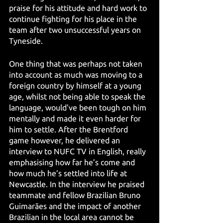
praise for his attitude and hard work to 
continue fighting for his place in the 
team after two unsuccessful years on 
Tyneside.
One thing that was perhaps not taken 
into account as much was moving to a 
foreign country by himself at a young 
age, whilst not being able to speak the 
language, would've been tough on him 
mentally and made it even harder for 
him to settle. After the Brentford 
game however, he delivered an 
interview to NUFC TV in English, really 
emphasising how far he’s come and 
how much he’s settled into life at 
Newcastle. In the interview he praised 
teammate and fellow Brazilian Bruno 
Guimarães and the impact of another 
Brazilian in the local area cannot be 