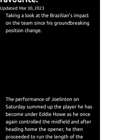
Updated:
Mar 30, 2023
Taking a look at the Brazilian's impact 
on the team since his groundbreaking 
position change. 
The performance of Joelinton on 
Saturday summed up the player he has 
become under Eddie Howe as he once 
again controlled the midfield and after 
heading home the opener, he then 
proceeded to run the length of the 