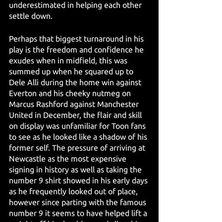
underestimated in helping each other 
settle down.
Perhaps that biggest turnaround in his 
play is the freedom and confidence he 
exudes when in midfield, this was 
summed up when he squared up to 
Dele Alli during the home win against 
Everton and his cheeky nutmeg on 
Marcus Rashford against Manchester 
United in December, the flair and skill 
on display was unfamiliar for Toon fans 
to see as he looked like a shadow of his 
former self. The pressure of arriving at 
Newcastle as the most expensive 
signing in history as well as taking the 
number 9 shirt showed in his early days 
as he frequently looked out of place, 
however since parting with the famous 
number 9 it seems to have helped lift a 