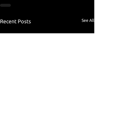
See All
Recent Posts