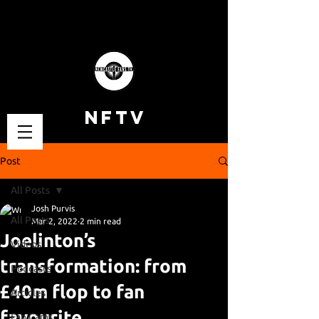
NFTV
Post
All Posts
Josh Purvis
All Posts
Mar 2, 2022
2 min read
Joelinton’s
Videos
transformation: from
Podcasts
£40m flop to fan
Articles
favourite.
Fan Cams