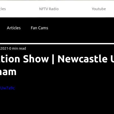
cles
NFTV Radio
Youtube
Articles
Fan Cams
, 2021
0 min read
tion Show | Newcastle 
nham
ePUw7a9c