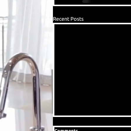
Recent Posts
Comments