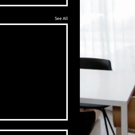
See All