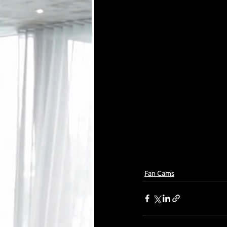
Fan Cams