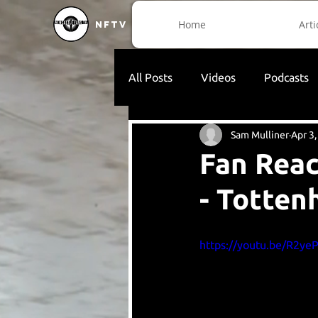
Home
Arti
NFTV
All Posts
Videos
Podcasts
Sam Mulliner
Apr 3
Fan Reac
- Totte
https://youtu.be/R2y