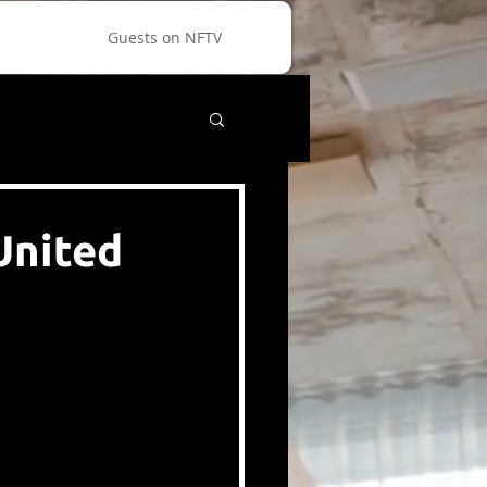
Guests on NFTV
United