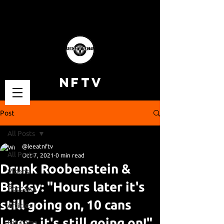
NFTV
Post
All Posts
@leeatnftv
All Posts
Oct 7, 2021
0 min read
Drunk Roobenstein &
Videos
Binksy: "Hours later it's
Podcasts
still going on, 10 cans
Articles
later - it's still going on!"
Fan Cams