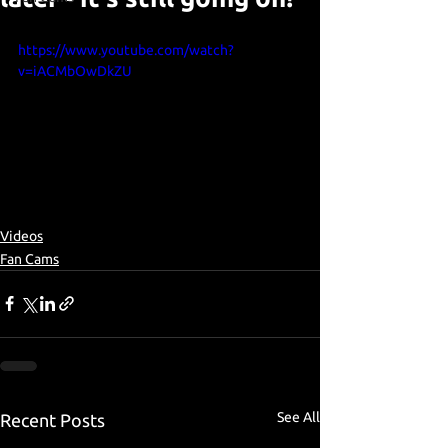
https://www.youtube.com/watch?
v=iACMbOwDkZU
Videos
Fan Cams
See All
Recent Posts