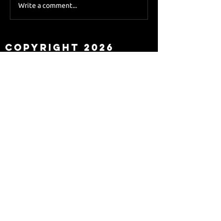
Sky Sports asks Lee
Write a comment...
about Eddie Howe
leaving
Copyright 2026
Newcastle Fans TV™