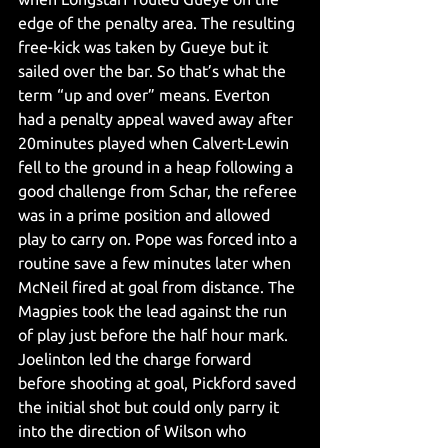
edge of the penalty area. The resulting 
free-kick was taken by Gueye but it 
sailed over the bar. So that’s what the 
term “up and over” means. Everton 
had a penalty appeal waved away after 
20minutes played when Calvert-Lewin 
fell to the ground in a heap following a 
good challenge from Schar, the referee 
was in a prime position and allowed 
play to carry on. Pope was forced into a 
routine save a few minutes later when 
McNeil fired at goal from distance. The 
Magpies took the lead against the run 
of play just before the half hour mark. 
Joelinton led the charge forward 
before shooting at goal, Pickford saved 
the initial shot but could only parry it 
into the direction of Wilson who 