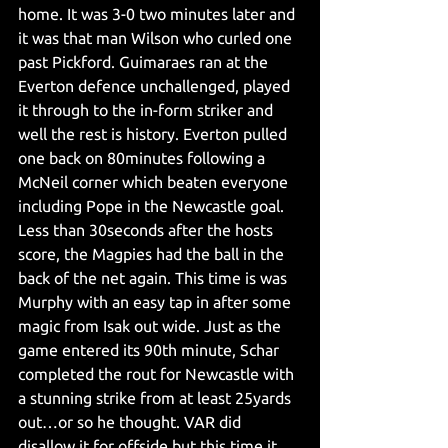
home. It was 3-0 two minutes later and 
it was that man Wilson who curled one 
past Pickford. Guimaraes ran at the 
Everton defence unchallenged, played 
it through to the in-form striker and 
well the rest is history. Everton pulled 
one back on 80minutes following a 
McNeil corner which beaten everyone 
including Pope in the Newcastle goal. 
Less than 30seconds after the hosts 
score, the Magpies had the ball in the 
back of the net again. This time is was 
Murphy with an easy tap in after some 
magic from Isak out wide. Just as the 
game entered its 90th minute, Schar 
completed the rout for Newcastle with 
a stunning strike from at least 25yards 
out…or so he thought. VAR did 
disallow it for offside but this time it 