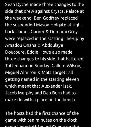
Sean Dyche made three changes to the 
side that drew against Crystal Palace at 
the weekend. Ben Godfrey replaced 
the suspended Mason Holgate at right 
back. James Garner & Demarai Grey 
were replaced in the starting line-up by 
Amadou Onana & Abdoulaye 
Doucoure. Eddie Howe also made 
three changes to his side that battered 
Tottenham on Sunday. Callum Wilson, 
Miguel Almiron & Matt Targett all 
getting named in the starting eleven 
which meant that Alexander Isak, 
Jacob Murphy and Dan Burn had to 
make do with a place on the bench.
The hosts had the first chance of the 
game with ten minutes on the clock 
when Longstaff fouled Gueye on the 