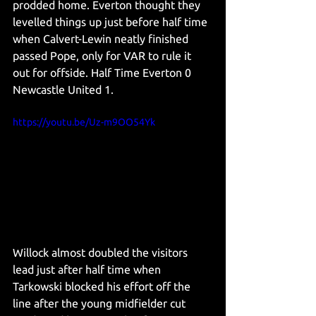
prodded home. Everton thought they 
levelled things up just before half time 
when Calvert-Lewin neatly finished 
passed Pope, only for VAR to rule it 
out for offside. Half Time Everton 0 
Newcastle United 1. 
https://youtu.be/Uz-m9OO54Yk
Willock almost doubled the visitors 
lead just after half time when 
Tarkowski blocked his effort off the 
line after the young midfielder cut 