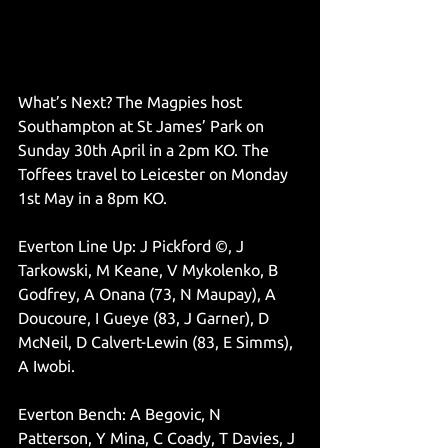
What’s Next? The Magpies host 
Southampton at St James’ Park on 
Sunday 30th April in a 2pm KO. The 
Toffees travel to Leicester on Monday 
1st May in a 8pm KO. 
Everton Line Up: J Pickford ©, J 
Tarkowski, M Keane, V Mykolenko, B 
Godfrey, A Onana (73, N Maupay), A 
Doucoure, I Gueye (83, J Garner), D 
McNeil, D Calvert-Lewin (83, E Simms), 
A Iwobi.
Everton Bench: A Begovic, N 
Patterson, Y Mina, C Coady, T Davies, J 