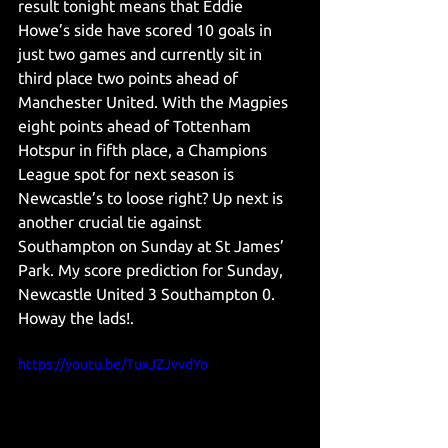
result tonight means that Eddie 
Howe’s side have scored 10 goals in 
just two games and currently sit in 
third place two points ahead of 
Manchester United. With the Magpies 
eight points ahead of Tottenham 
Hotspur in fifth place, a Champions 
League spot for next season is 
Newcastle’s to loose right? Up next is 
another crucial tie against 
Southampton on Sunday at St James’ 
Park. My score prediction for Sunday, 
Newcastle United 3 Southampton 0. 
Howay the lads!. 
https://youtu.be/TuxJZJvvdYo