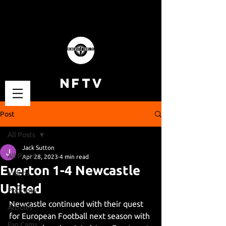
NFTV
Post
All Posts
Jack Sutton
All Posts
Apr 28, 2023
4 min read
Everton 1-4 Newcastle
Videos
United
Podcasts
Newcastle continued with their quest 
Articles
for European Football next season with 
Fan Cams