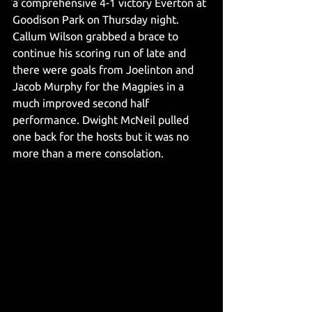
a comprehensive 4-1 victory Everton at 
Goodison Park on Thursday night. 
Callum Wilson grabbed a brace to 
continue his scoring run of late and 
there were goals from Joelinton and 
Jacob Murphy for the Magpies in a 
much improved second half 
performance. Dwight McNeil pulled 
one back for the hosts but it was no 
more than a mere consolation. 