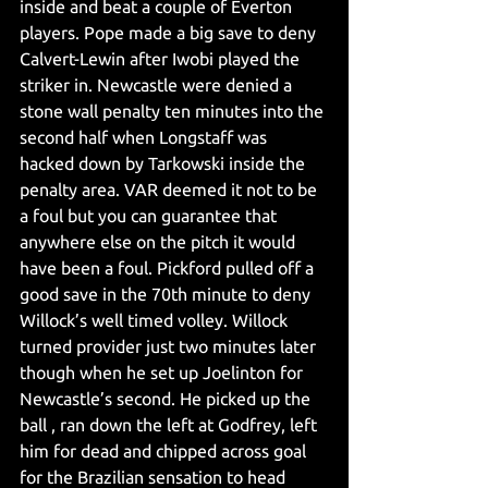
inside and beat a couple of Everton 
players. Pope made a big save to deny 
Calvert-Lewin after Iwobi played the 
striker in. Newcastle were denied a 
stone wall penalty ten minutes into the 
second half when Longstaff was 
hacked down by Tarkowski inside the 
penalty area. VAR deemed it not to be 
a foul but you can guarantee that 
anywhere else on the pitch it would 
have been a foul. Pickford pulled off a 
good save in the 70th minute to deny 
Willock’s well timed volley. Willock 
turned provider just two minutes later 
though when he set up Joelinton for 
Newcastle’s second. He picked up the 
ball , ran down the left at Godfrey, left 
him for dead and chipped across goal 
for the Brazilian sensation to head 