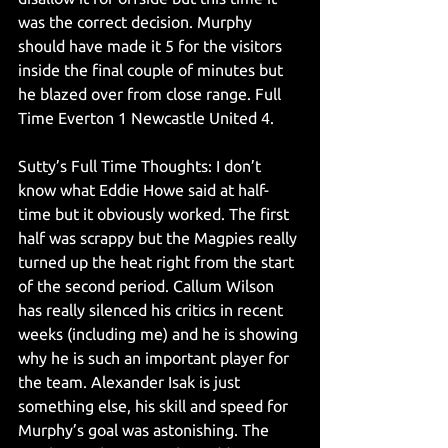
was the correct decision. Murphy 
should have made it 5 for the visitors 
inside the final couple of minutes but 
he blazed over from close range. Full 
Time Everton 1 Newcastle United 4.
Sutty’s Full Time Thoughts: I don’t 
know what Eddie Howe said at half-
time but it obviously worked. The first 
half was scrappy but the Magpies really 
turned up the heat right from the start 
of the second period. Callum Wilson 
has really silenced his critics in recent 
weeks (including me) and he is showing 
why he is such an important player for 
the team. Alexander Isak is just 
something else, his skill and speed for 
Murphy’s goal was astonishing. The 