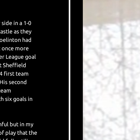
side in a 1-0 
astle as they 
oelinton had 
t once more 
er League goal 
 Sheffield 
4 first team 
His second 
 team 
 six goals in 
hful but in my 
f play that the 