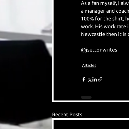
As a fan myself, I a
a manager and coachin
100% for the shirt, h
work. His work rate i
Newcastle then it is 
@jsuttonwrites
Articles
Recent Posts