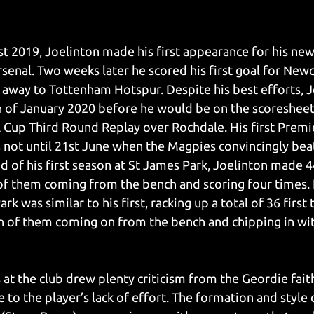
t 2019, Joelinton made his first appearance for his new 
senal. Two weeks later he scored his first goal for Newc
y away to Tottenham Hotspur. Despite his best efforts, J
th of January 2020 before he would be on the scoreshee
A Cup Third Round Replay over Rochdale. His first Premi
 not until 21st June when the Magpies convincingly beat
d of his first season at St James Park, Joelinton made 4
of them coming from the bench and scoring four times. 
rk was similar to his first, racking up a total of 36 first
 of them coming on from the bench and chipping in with
 at the club drew plenty criticism from the Geordie fait
e to the player’s lack of effort. The formation and style o