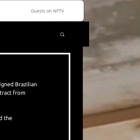
Guests on NFTV
gned Brazilian 
tract from 
d the 