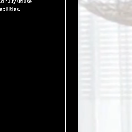
fully utilise 
bilities. 