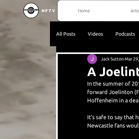
Home
Arti
NFTV
All Posts
Videos
Podcasts
Jack Sutton
Mar 29
A Joelin
In the summer of 201
forward Joelinton (F
Hoffenheim in a deal
It’s safe to say that 
Newcastle fans woul