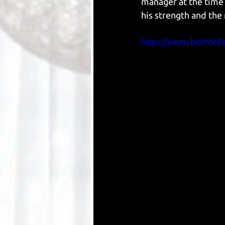
manager at the time 
his strength and the 
https://youtu.be/mStE