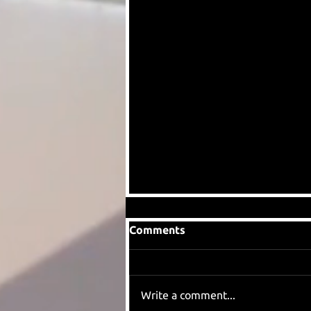
Comments
Write a comment...