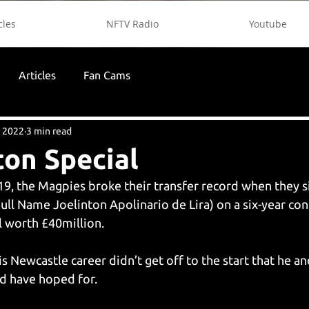
cles
NFTV Radio
Youtube
Articles
Fan Cams
, 2022
3 min read
ton Special
9, the Magpies broke their transfer record when they si
ull Name Joelinton Apolinario de Lira) on a six-year con
 worth £40million. 
his Newcastle career didn’t get off to the start that he an
d have hoped for. 