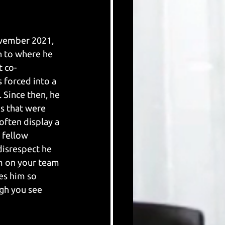
vember 2021, 
n to where he 
t co-
forced into a 
 Since then, he 
s that were 
often display a 
 fellow 
isrespect he 
im on your team 
es him so 
gh you see 