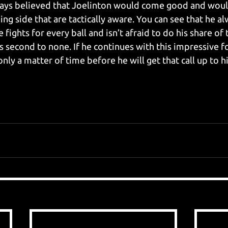
lways believed that Joelinton would come good and woul
g side that are tactically aware. You can see that he al
e fights for every ball and isn’t afraid to do his share of
s second to none. If he continues with this impressive f
only a matter of time before he will get that call up to hi