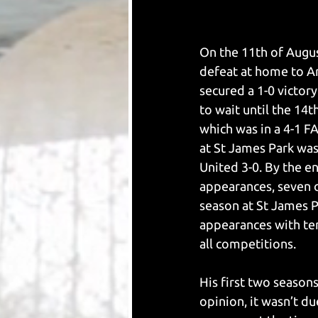
On the 11th of Augus
defeat at home to Ar
secured a 1-0 victor
to wait until the 14
which was in a 4-1 F
at St James Park was
United 3-0. By the en
appearances, seven 
season at St James Pa
appearances with ten
all competitions. 
His first two seasons
opinion, it wasn’t du