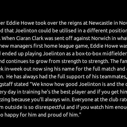
r Eddie Howe took over the reigns at Newcastle in No
d that Joelinton could be utilised in a different positio
 When Ciaran Clark was sent off against Norwich in wha
e new managers first home league game, Eddie Howe was 
d ended up playing Joelinton as a box-to-box midfielder.
nd continues to grow from strength to strength. The fan
k in-week out now sing his name for the full match and 
n.  He has always had the full support of his teammates,
gstaff stated “We know how good Joelinton is and the d
very day in training he's the best player and if you get h
zzing because you'll always win. Everyone at the club rat
om outside is so disrespectful and if you watch him enou
so happy for him and proud of him."