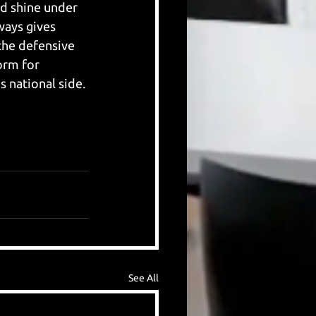
d shine under 
ways gives 
 the defensive 
orm for 
s national side. 
See All