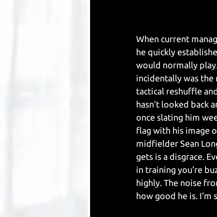
When current manage
he quickly establishe
would normally play.
incidentally was th
tactical reshuffle an
hasn’t looked back a
once slating him wee
flag with his image o
midfielder Sean Lon
gets is a disgrace. E
in training you're bu
highly. The noise fr
how good he is. I'm 