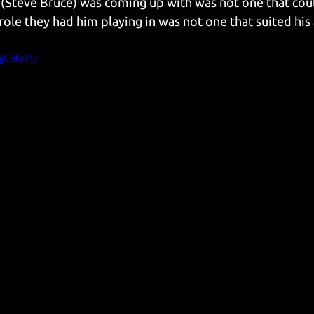
(Steve Bruce) was coming up with was not one that could 
role they had him playing in was not one that suited his a
qjCBvZU