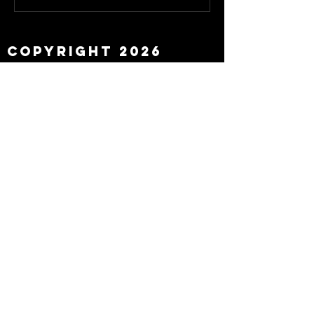
about Eddie Howe
leaving
Copyright 2026
Newcastle Fans TV™