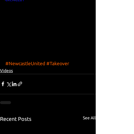
#NewcastleUnited
#Takeover
Videos
See All
Recent Posts