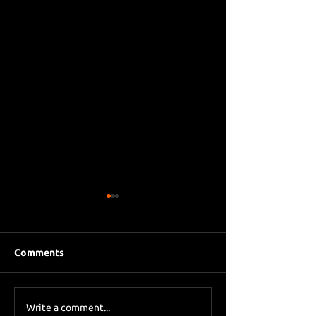
Comments
Eddie Howe le
Sky Sports asks Lee
Write a comment...