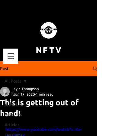
NFTV
Post
All Posts
Kyle Thompson
All Posts
Jun 17, 2020
1 min read
This is getting out of
Videos
hand!
Podcasts
Articles
https://www.youtube.com/watch?v=Ke-
Fan Cams
excNCZzY