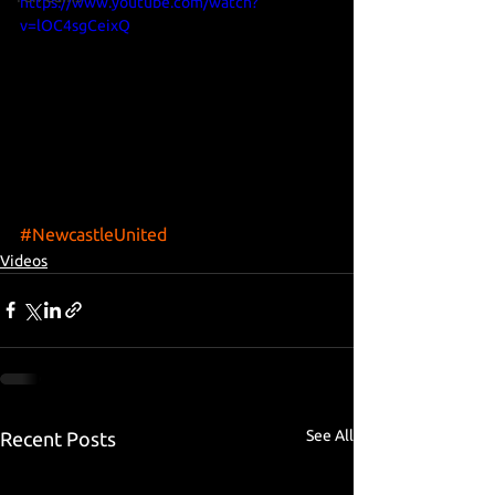
https://www.youtube.com/watch?
v=lOC4sgCeixQ
#NewcastleUnited
Videos
See All
Recent Posts