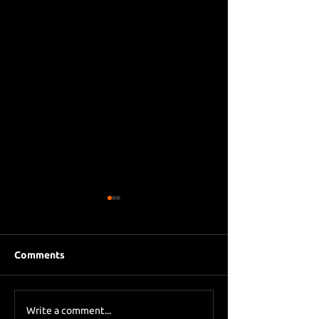
Comments
Eddie Howe le
Sky Sports asks Lee
Write a comment...