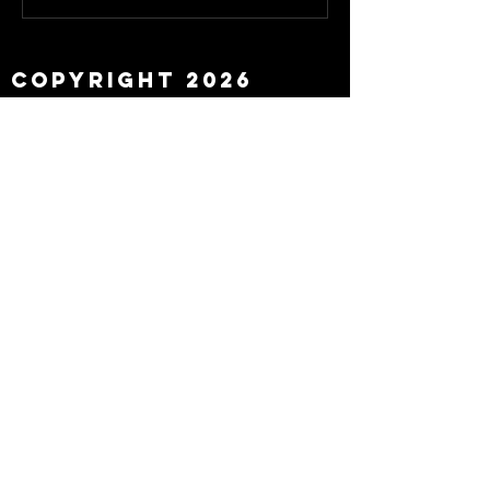
about Eddie Howe
leaving
Copyright 2026
Newcastle Fans TV™