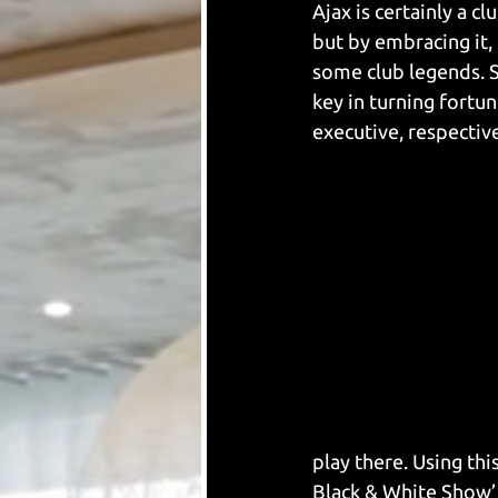
Ajax is certainly a c
but by embracing it,
some club legends. 
key in turning fortun
executive, respectiv
play there. Using thi
Black & White Show’