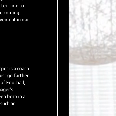
ter time to 
e coming 
ovement in our 
per is a coach 
ust go further 
of Football, 
ager's 
en born in a 
such an 