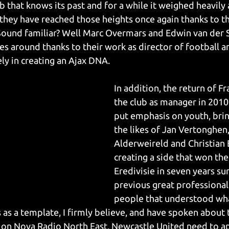
lub that knows its past and for a while it weighed heavily
 they have reached those heights once again thanks to th
Sound familiar? Well Marc Overmars and Edwin van der 
es around thanks to their work as director of football an
ely in creating an Ajax DNA.
In addition, the return of F
the club as manager in 201
put emphasis on youth, bri
the likes of Jan Vertonghen
Alderweireld and Christian E
creating a side that won thei
Eredivisie in seven years s
previous great professionals
people that understood wha
s as a template, I firmly believe, and have spoken about t
 on Nova Radio North East, Newcastle United need to a