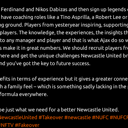
Ferdinand and Nikos Dabizas and then sign up legends o
ave coaching roles like a Tino Asprilla, a Robert Lee or
ing ground. Players from yesteryear inspiring, supportin
players. The knowledge, the experiences, the insights th
to any manager and player and that is what Ajax do so 
s make it in great numbers. We should recruit players fr
here and get the unique challenges Newcastle United bri
nd you’ve got the key to future success.
efits in terms of experience but it gives a greater conn
h a family feel – which is something sadly lacking in the
g formula everywhere.
be just what we need for a better Newcastle United.
ewcastleUnited
#Takeover
#newcastle
#NUFC
#NUFCF
#NFTV
#Fakeover