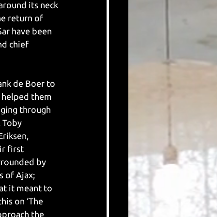
 around its neck 
e return of 
Sar have been 
d chief 
rank de Boer to 
0 helped them 
nging through 
, Toby 
riksen, 
r first 
urrounded by 
 of Ajax; 
t it meant to 
his on ‘The 
pproach the 