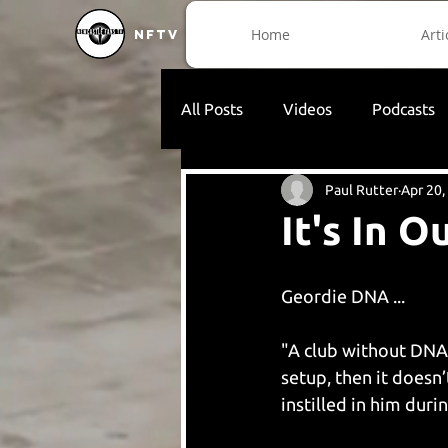
Home
Arti
NFTV
All Posts
Videos
Podcasts
Paul Rutter
Apr 20,
It's In 
Geordie DNA ...
"A club without DNA o
setup, then it doesn
instilled in him duri