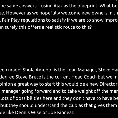
e same answers – using Ajax as the blueprint. What bet
e. However as we hopefully welcome new owners in th
 Fair Play regulations to satisfy if we are to show impr
 surely this offers a realistic route to this?
been made! Shola Ameobi is the Loan Manager, Steve Har
 degree Steve Bruce is the current Head Coach but we m
pinion a great way to start this would be a new Director 
 manager going forward and to take weight off the man
lots of possibilities here and they don’t have to have be
but they should understand the club as that gives them 
e like Dennis Wise or Joe Kinnear.