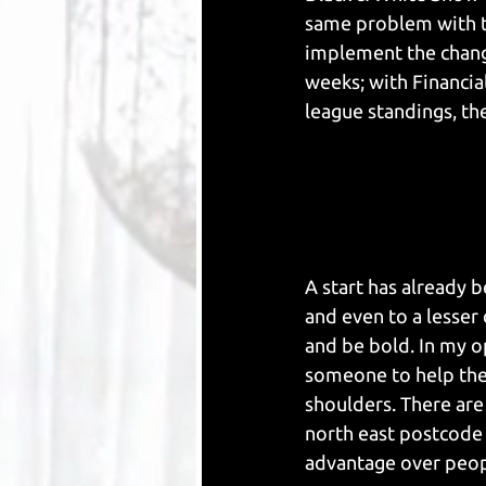
same problem with th
implement the chang
weeks; with Financial
league standings, then
A start has already 
and even to a lesser
and be bold. In my o
someone to help the
shoulders. There are 
north east postcode 
advantage over peopl