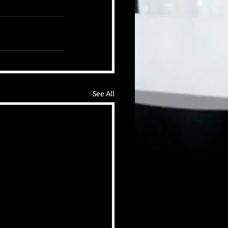
See All