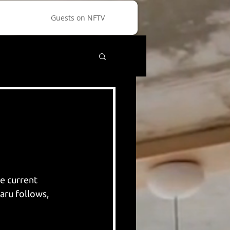
Guests on NFTV
e current 
aru follows, 