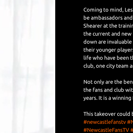
Coming to mind, Les 
be ambassadors and h
Shearer at the train
the current and new 
down are invaluable 
their younger player
life who have been t
club, one city team a
Not only are the ben
the fans and club wit
years. It is a winnin
This takeover could 
#newcastlefanstv
#N
#NewcastleFansTV