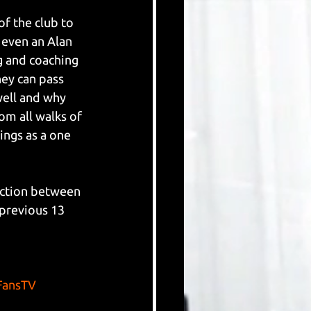
f the club to 
 even an Alan 
g and coaching 
ey can pass 
well and why 
om all walks of 
ngs as a one 
ection between 
 previous 13 
ansTV