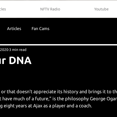
cles
NFTV Radio
Youtube
Articles
Fan Cams
 2020
3 min read
Our DNA
r that doesn’t appreciate its history and brings it to th
’t have much of a future,” is the philosophy George Ogar
ng eight years at Ajax as a player and a coach.