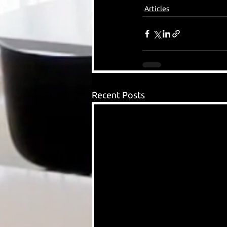
Articles
Recent Posts