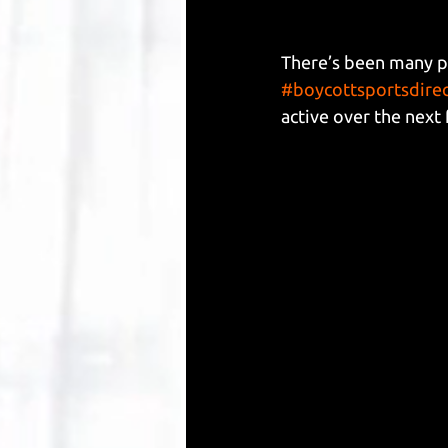
There’s been many po
#boycottsportsdire
active over the next 