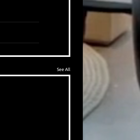
See All