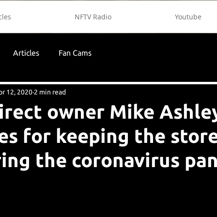
cles
NFTV Radio
Youtube
Articles
Fan Cams
pr 12, 2020
2 min read
irect owner Mike Ashle
es for keeping the stor
ing the coronavirus p