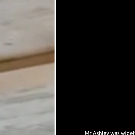
Mr Ashley was widely