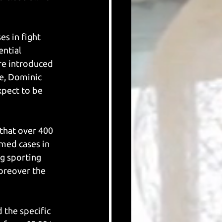
s in fight 
ential 
re introduced 
e, Dominic 
pect to be 
that over 400 
med cases in 
g sporting 
oreover the 
 the specific 