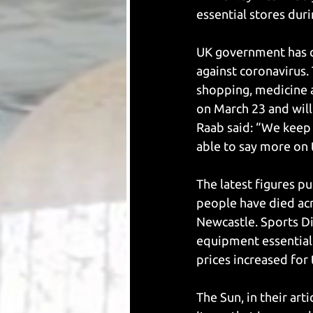
essential stores dur
UK government has cl
against coronavirus. 
shopping, medicine 
on March 23 and will
Raab said: “We keep 
able to say more on 
The latest figures p
people have died acr
Newcastle. Sports Di
equipment essential 
prices increased for
The Sun, in their art