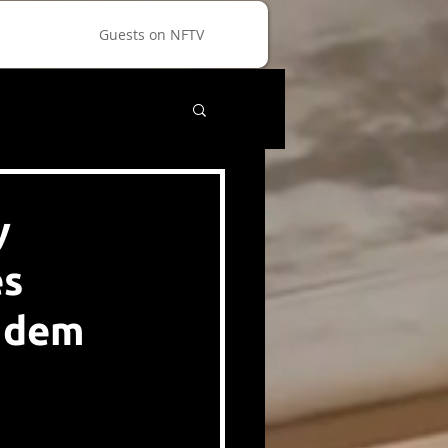
Guests on NFTV
y
es
andem