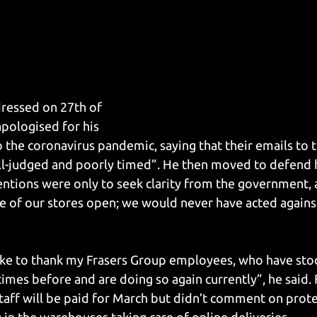
dressed on 27th of 
pologised for his 
 the coronavirus pandemic, saying that their emails to t
l-judged and poorly timed”. He then moved to defend h
tentions were only to seek clarity from the government, 
of our stores open; we would never have acted against
like to thank my Frasers Group employees, who have sto
 times before and are doing so again currently”, he said. 
taff will be paid for March but didn’t comment on prot