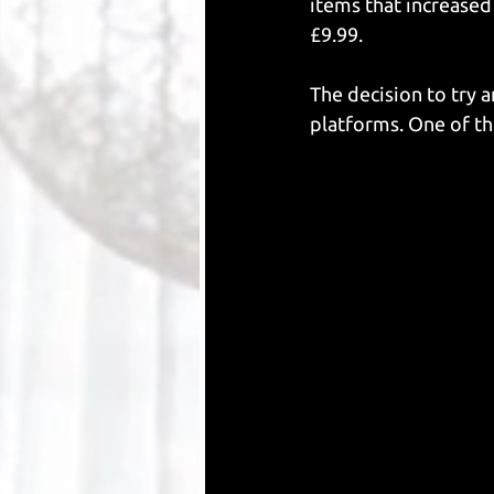
items that increased
£9.99. 
The decision to try 
platforms. One of th