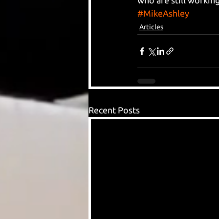
who are still working
#MikeAshley
Articles
Recent Posts