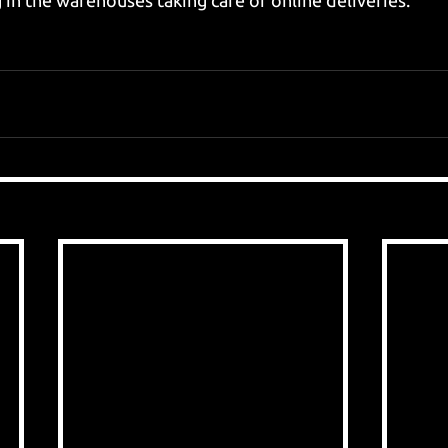
 in the warehouses taking care of online deliveries. 