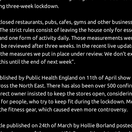
ing three-week lockdown.
osed restaurants, pubs, cafes, gyms and other businesse
The strict rules consist of leaving the house only for ess
and one form of activity daily. Those measurements we
 be reviewed after three weeks. In the recent live updat
the measures we put in place under review. We don’t ex
this until the end of next week”.
ublished by Public Health England on 11th of April show 
oss the North East. There has also been over 500 confir
rect owner insisted to keep the stores open, considerin
for people, who try to keep fit during the lockdown. M
 the fitness gear, which caused even more controversy. 
icle published on 24th of March by Hollie Borland posted