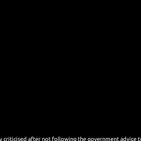
 criticised after not following the government advice to