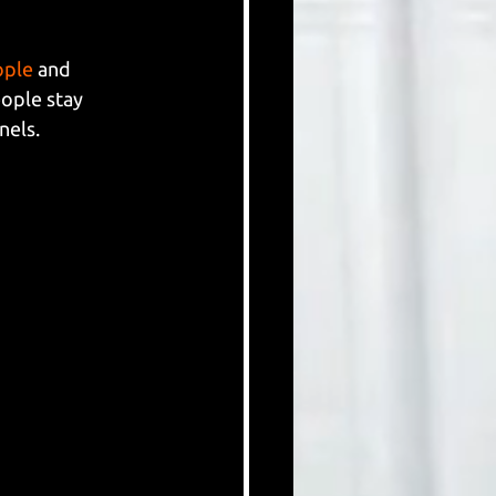
ople
 and 
ople stay 
nels.