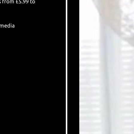
s from £5.99 to 
 media 