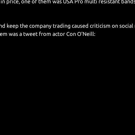
 in price, one of them was USA Pro multi resistant band
and keep the company trading caused criticism on social
em was a tweet from actor Con O’Neill: