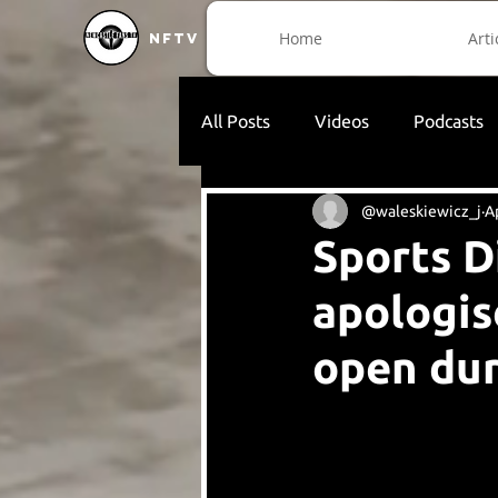
Home
Arti
NFTV
All Posts
Videos
Podcasts
@waleskiewicz_j
A
Sports D
apologis
open dur