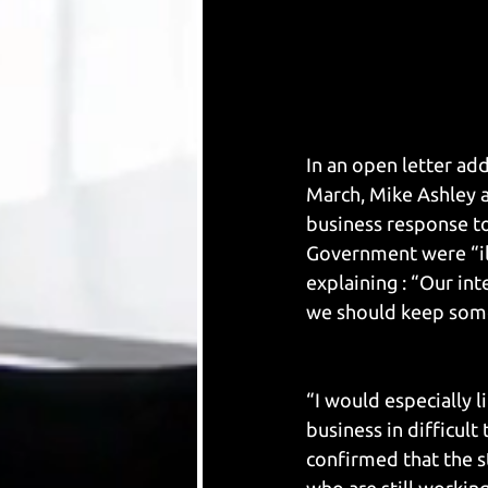
In an open letter ad
March, Mike Ashley a
business response to
Government were “il
explaining : “Our in
we should keep some 
“I would especially 
business in difficult
confirmed that the s