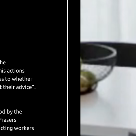
he 
is actions 
as to whether 
 their advice”.
od by the 
Frasers 
ecting workers 