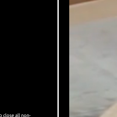
 close all non-