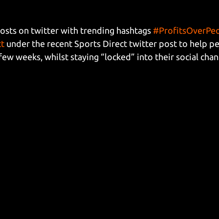
sts on twitter with trending hashtags 
#ProfitsOverPe
ct
 under the recent Sports Direct twitter post to help pe
few weeks, whilst staying “locked” into their social chan