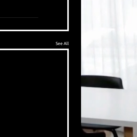
See All