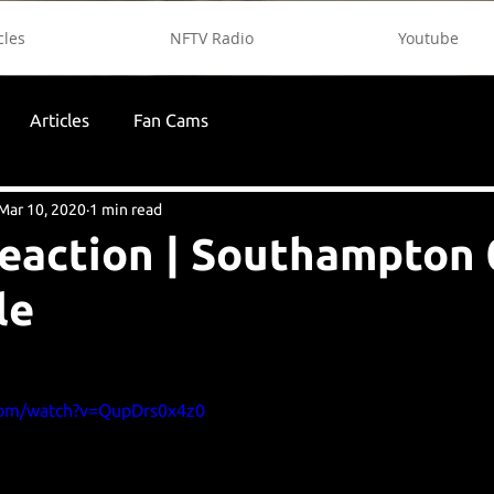
cles
NFTV Radio
Youtube
Articles
Fan Cams
Mar 10, 2020
1 min read
reaction | Southampton 
le
com/watch?v=QupDrs0x4z0