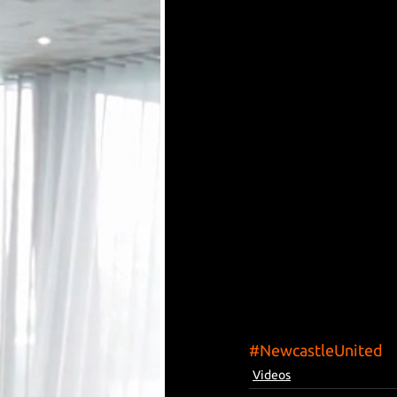
#NewcastleUnited
Videos