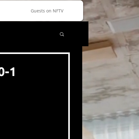
Guests on NFTV
0-1