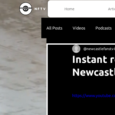
Home
Arti
NFTV
All Posts
Videos
Podcasts
@newcastlefanstv
Instant 
Newcast
https://www.youtube.