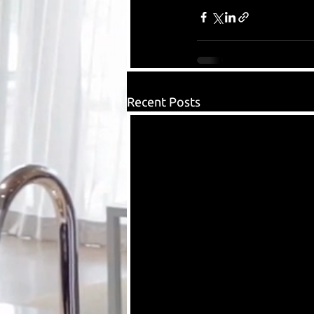
Recent Posts