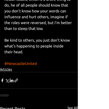
do, he of all people should know that 
you don't know how your words can 
influence and hurt others, imagine if 
the roles were reversed, but I'm better 
than to steep that low.
Be kind to others, you just don't know 
what's happening to people inside 
their head.
#NewcastleUnited
Articles
See All
Recent Posts