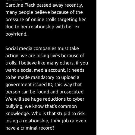
Caroline Flack passed away recently, 
many people believe because of the 
pressure of online trolls targeting her 
due to her relationship with her ex 
boyfriend.
Social media companies must take 
action, we are losing lives because of 
trolls. I believe like many others, if you 
want a social media account, it needs 
to be made mandatory to upload a 
government issued ID, this way that 
person can be found and prosecuted. 
We will see huge reductions to cyber 
bullying, we know that's common 
knowledge. Who is that stupid to risk 
losing a relationship, their job or even 
have a criminal record?