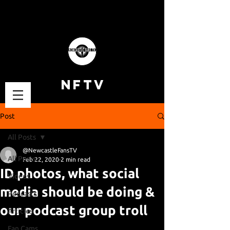
NFTV
Post
All Posts
@NewcastleFansTV
All Posts
Feb 22, 2020
2 min read
ID photos, what social
Videos
media should be doing &
Podcasts
our podcast group troll
Articles
Fan Cams