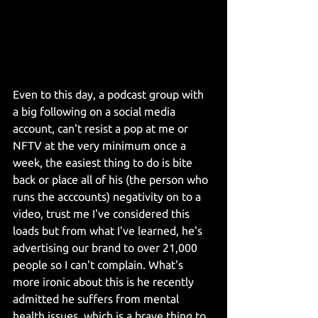
Even to this day, a podcast group with 
a big following on a social media 
account, can't resist a pop at me or 
NFTV at the very minimum once a 
week, the easiest thing to do is bite 
back or place all of his (the person who 
runs the acccounts) negativity on to a 
video, trust me I've considered this 
loads but from what I've learned, he's 
advertising our brand to over 21,000 
people so I can't complain. What's 
more ironic about this is he recently 
admitted he suffers from mental 
health issues, which is a brave thing to 