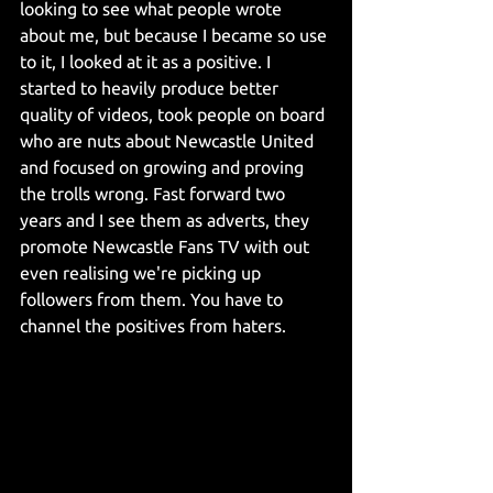
looking to see what people wrote 
about me, but because I became so use 
to it, I looked at it as a positive. I 
started to heavily produce better 
quality of videos, took people on board 
who are nuts about Newcastle United 
and focused on growing and proving 
the trolls wrong. Fast forward two 
years and I see them as adverts, they 
promote Newcastle Fans TV with out 
even realising we're picking up 
followers from them. You have to 
channel the positives from haters.