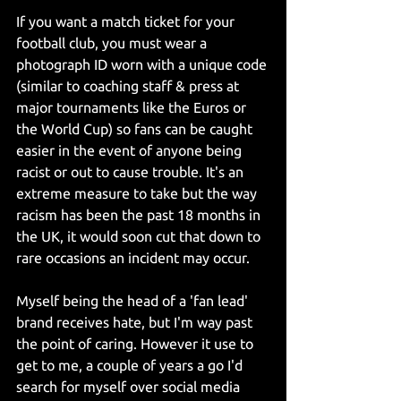
If you want a match ticket for your 
football club, you must wear a 
photograph ID worn with a unique code 
(similar to coaching staff & press at 
major tournaments like the Euros or 
the World Cup) so fans can be caught 
easier in the event of anyone being 
racist or out to cause trouble. It's an 
extreme measure to take but the way 
racism has been the past 18 months in 
the UK, it would soon cut that down to 
rare occasions an incident may occur.
Myself being the head of a 'fan lead' 
brand receives hate, but I'm way past 
the point of caring. However it use to 
get to me, a couple of years a go I'd 
search for myself over social media 