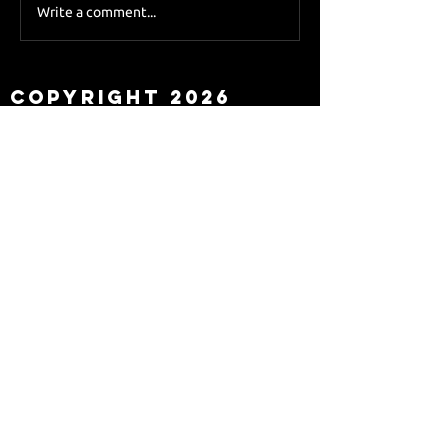
Sky Sports asks Lee
Write a comment...
about Eddie Howe
leaving
Copyright 2026
Newcastle Fans TV™