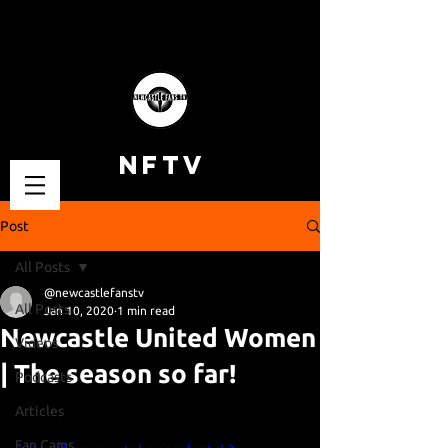
NFTV
Post
All Posts
@newcastlefanstv
All Posts
Jan 10, 2020
1 min read
Newcastle United Women
Videos
| The season so far!
Podcasts
Articles
Fan Cams