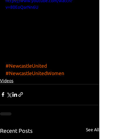
https://www.youtube.com/watch?
v=80EoQarNn6U
#NewcastleUnited
#NewcastleUnitedWomen
Videos
See All
Recent Posts