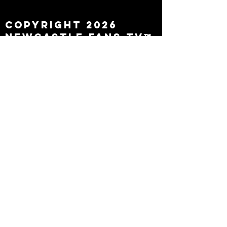
leaving
Copyright 2026
Newcastle Fans TV™