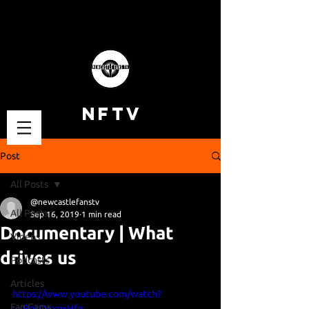
NFTV
Post
All Posts
@newcastlefanstv
All Posts
Sep 16, 2019
1 min read
Documentary | What
Videos
drives us
Podcasts
Articles
https://www.youtube.com/watch?
Fan Cams
v=RqkDoxqxHfg