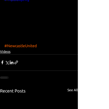
#NewcastleUnited
Videos
See All
Recent Posts