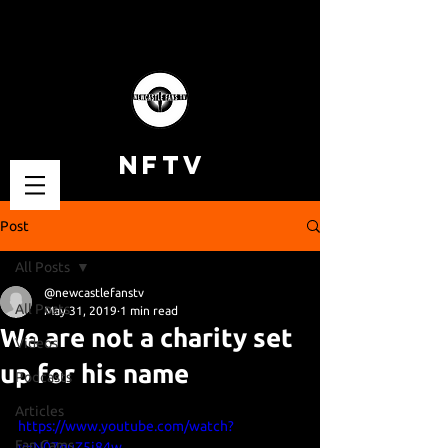
NFTV
Post
All Posts
@newcastlefanstv
All Posts
May 31, 2019
1 min read
We are not a charity set
Videos
up for his name
Podcasts
Articles
https://www.youtube.com/watch?
Fan Cams
v=N07guZ5i84w