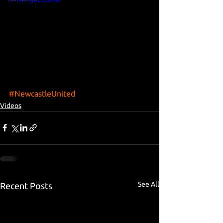
#NewcastleUnited
Videos
See All
Recent Posts