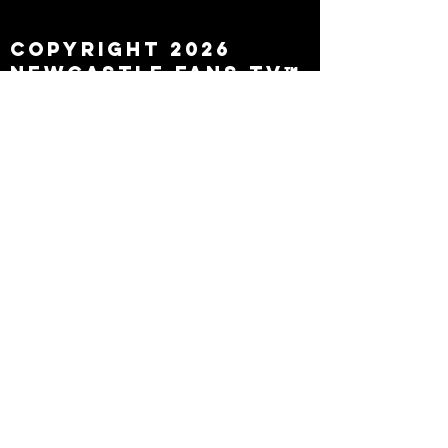
leaving
Copyright 2026
Newcastle Fans TV™